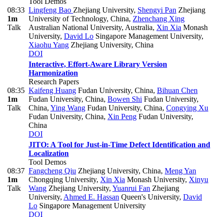
Tool Demos
08:33
Lingfeng Bao
Zhejiang University
,
Shengyi Pan
Zhejiang
1m
University of Technology, China
,
Zhenchang Xing
Talk
Australian National University, Australia
,
Xin Xia
Monash
University
,
David Lo
Singapore Management University
,
Xiaohu Yang
Zhejiang University, China
DOI
Interactive, Effort-Aware Library Version
Harmonization
Research Papers
08:35
Kaifeng Huang
Fudan University, China
,
Bihuan Chen
1m
Fudan University, China
,
Bowen Shi
Fudan University,
Talk
China
,
Ying Wang
Fudan University, China
,
Congying Xu
Fudan University, China
,
Xin Peng
Fudan University,
China
DOI
JITO: A Tool for Just-in-Time Defect Identification and
Localization
Tool Demos
08:37
Fangcheng Qiu
Zhejiang University, China
,
Meng Yan
1m
Chongqing University
,
Xin Xia
Monash University
,
Xinyu
Talk
Wang
Zhejiang University
,
Yuanrui Fan
Zhejiang
University
,
Ahmed E. Hassan
Queen's University
,
David
Lo
Singapore Management University
DOI