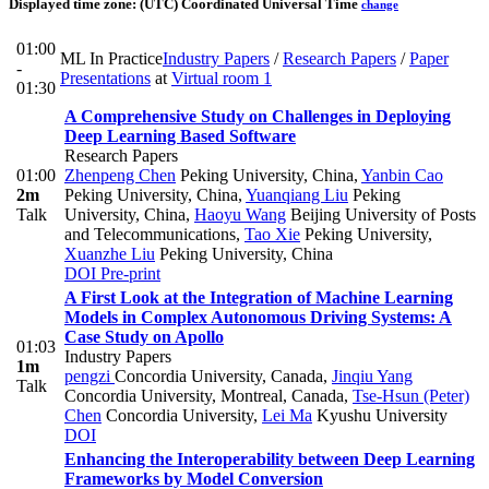
Displayed time zone:
(UTC) Coordinated Universal Time
change
01:00
ML In Practice
Industry Papers
/
Research Papers
/
Paper
-
Presentations
at
Virtual room 1
01:30
A Comprehensive Study on Challenges in Deploying
Deep Learning Based Software
Research Papers
01:00
Zhenpeng Chen
Peking University, China
,
Yanbin Cao
2m
Peking University, China
,
Yuanqiang Liu
Peking
Talk
University, China
,
Haoyu Wang
Beijing University of Posts
and Telecommunications
,
Tao Xie
Peking University
,
Xuanzhe Liu
Peking University, China
DOI
Pre-print
A First Look at the Integration of Machine Learning
Models in Complex Autonomous Driving Systems: A
Case Study on Apollo
01:03
Industry Papers
1m
pengzi
Concordia University, Canada
,
Jinqiu Yang
Talk
Concordia University, Montreal, Canada
,
Tse-Hsun (Peter)
Chen
Concordia University
,
Lei Ma
Kyushu University
DOI
Enhancing the Interoperability between Deep Learning
Frameworks by Model Conversion