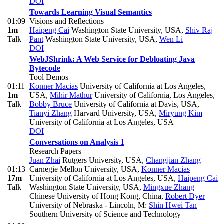
DOI
Towards Learning Visual Semantics
01:09
Visions and Reflections
1m
Haipeng Cai
Washington State University, USA
,
Shiv Raj
Talk
Pant
Washington State University, USA
,
Wen Li
DOI
WebJShrink: A Web Service for Debloating Java
Bytecode
Tool Demos
01:11
Konner Macias
University of California at Los Angeles,
1m
USA
,
Mihir Mathur
University of California, Los Angeles
,
Talk
Bobby Bruce
University of California at Davis, USA
,
Tianyi Zhang
Harvard University, USA
,
Miryung Kim
University of California at Los Angeles, USA
DOI
Conversations on Analysis 1
Research Papers
Juan Zhai
Rutgers University, USA
,
Changjian Zhang
01:13
Carnegie Mellon University, USA
,
Konner Macias
17m
University of California at Los Angeles, USA
,
Haipeng Cai
Talk
Washington State University, USA
,
Mingxue Zhang
Chinese University of Hong Kong, China
,
Robert Dyer
University of Nebraska - Lincoln
,
M:
Shin Hwei Tan
Southern University of Science and Technology