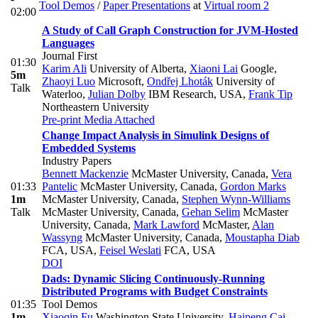
Tool Demos
/
Paper Presentations
at
Virtual room 2
02:00
A Study of Call Graph Construction for JVM-Hosted
Languages
Journal First
01:30
Karim Ali
University of Alberta
,
Xiaoni Lai
Google
,
5m
Zhaoyi Luo
Microsoft
,
Ondřej Lhoták
University of
Talk
Waterloo
,
Julian Dolby
IBM Research, USA
,
Frank Tip
Northeastern University
Pre-print
Media Attached
Change Impact Analysis in Simulink Designs of
Embedded Systems
Industry Papers
Bennett Mackenzie
McMaster University, Canada
,
Vera
01:33
Pantelic
McMaster University, Canada
,
Gordon Marks
1m
McMaster University, Canada
,
Stephen Wynn-Williams
Talk
McMaster University, Canada
,
Gehan Selim
McMaster
University, Canada
,
Mark Lawford
McMaster
,
Alan
Wassyng
McMaster University, Canada
,
Moustapha Diab
FCA, USA
,
Feisel Weslati
FCA, USA
DOI
Dads: Dynamic Slicing Continuously-Running
Distributed Programs with Budget Constraints
01:35
Tool Demos
1m
Xiaoqin Fu
Washington State University
,
Haipeng Cai