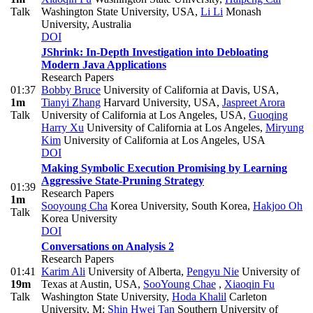
Talk
Washington State University, USA
,
Li Li
Monash
University, Australia
DOI
JShrink: In-Depth Investigation into Debloating
Modern Java Applications
Research Papers
01:37
Bobby Bruce
University of California at Davis, USA
,
1m
Tianyi Zhang
Harvard University, USA
,
Jaspreet Arora
Talk
University of California at Los Angeles, USA
,
Guoqing
Harry Xu
University of California at Los Angeles
,
Miryung
Kim
University of California at Los Angeles, USA
DOI
Making Symbolic Execution Promising by Learning
Aggressive State-Pruning Strategy
01:39
Research Papers
1m
Sooyoung Cha
Korea University, South Korea
,
Hakjoo Oh
Talk
Korea University
DOI
Conversations on Analysis 2
Research Papers
01:41
Karim Ali
University of Alberta
,
Pengyu Nie
University of
19m
Texas at Austin, USA
,
SooYoung Chae
,
Xiaoqin Fu
Talk
Washington State University
,
Hoda Khalil
Carleton
University
,
M:
Shin Hwei Tan
Southern University of