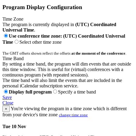
Program Display Configuration
Time Zone
The program is currently displayed in
(UTC) Coordinated
Universal Time
.
Use conference time zone: (UTC) Coordinated Universal
Time
Select other time zone
The GMT offsets shown reflect the offsets
at the moment of the conference
.
Time Band
By setting a time band, the program will dim events that are outside
this time window. This is useful for (virtual) conferences with a
continuous program (with repeated sessions).
The time band will also limit the events that are included in the
personal iCalendar subscription service.
Display full program
Specify a time band
Save
Close
You're viewing the program in a time zone which is different
×
from your device's time zone
change time zone
Tue 10 Nov