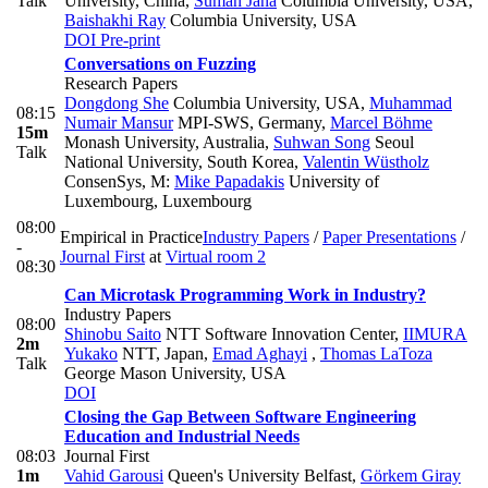
Talk
University, China
,
Suman Jana
Columbia University, USA
,
Baishakhi Ray
Columbia University, USA
DOI
Pre-print
Conversations on Fuzzing
Research Papers
Dongdong She
Columbia University, USA
,
Muhammad
08:15
Numair Mansur
MPI-SWS, Germany
,
Marcel Böhme
15m
Monash University, Australia
,
Suhwan Song
Seoul
Talk
National University, South Korea
,
Valentin Wüstholz
ConsenSys
,
M:
Mike Papadakis
University of
Luxembourg, Luxembourg
08:00
Empirical in Practice
Industry Papers
/
Paper Presentations
/
-
Journal First
at
Virtual room 2
08:30
Can Microtask Programming Work in Industry?
Industry Papers
08:00
Shinobu Saito
NTT Software Innovation Center
,
IIMURA
2m
Yukako
NTT, Japan
,
Emad Aghayi
,
Thomas LaToza
Talk
George Mason University, USA
DOI
Closing the Gap Between Software Engineering
Education and Industrial Needs
08:03
Journal First
1m
Vahid Garousi
Queen's University Belfast
,
Görkem Giray