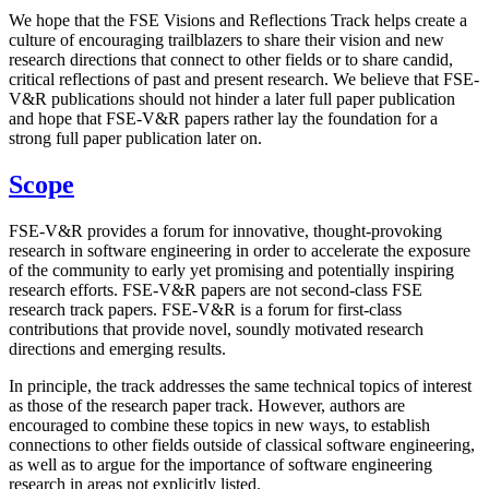
We hope that the FSE Visions and Reflections Track helps create a
culture of encouraging trailblazers to share their vision and new
research directions that connect to other fields or to share candid,
critical reflections of past and present research. We believe that FSE-
V&R publications should not hinder a later full paper publication
and hope that FSE-V&R papers rather lay the foundation for a
strong full paper publication later on.
Scope
FSE-V&R provides a forum for innovative, thought-provoking
research in software engineering in order to accelerate the exposure
of the community to early yet promising and potentially inspiring
research efforts. FSE-V&R papers are not second-class FSE
research track papers. FSE-V&R is a forum for first-class
contributions that provide novel, soundly motivated research
directions and emerging results.
In principle, the track addresses the same technical topics of interest
as those of the research paper track. However, authors are
encouraged to combine these topics in new ways, to establish
connections to other fields outside of classical software engineering,
as well as to argue for the importance of software engineering
research in areas not explicitly listed.