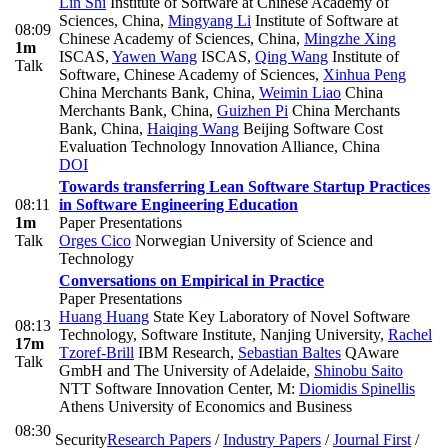
Lin Shi
Institute of Software at Chinese Academy of
Sciences, China
,
Mingyang Li
Institute of Software at
08:09
Chinese Academy of Sciences, China
,
Mingzhe Xing
1m
ISCAS
,
Yawen Wang
ISCAS
,
Qing Wang
Institute of
Talk
Software, Chinese Academy of Sciences
,
Xinhua Peng
China Merchants Bank, China
,
Weimin Liao
China
Merchants Bank, China
,
Guizhen Pi
China Merchants
Bank, China
,
Haiqing Wang
Beijing Software Cost
Evaluation Technology Innovation Alliance, China
DOI
Towards transferring Lean Software Startup Practices
08:11
in Software Engineering Education
1m
Paper Presentations
Talk
Orges Cico
Norwegian University of Science and
Technology
Conversations on Empirical in Practice
Paper Presentations
Huang Huang
State Key Laboratory of Novel Software
08:13
Technology, Software Institute, Nanjing University
,
Rachel
17m
Tzoref-Brill
IBM Research
,
Sebastian Baltes
QAware
Talk
GmbH and The University of Adelaide
,
Shinobu Saito
NTT Software Innovation Center
,
M:
Diomidis Spinellis
Athens University of Economics and Business
08:30
Security
Research Papers
/
Industry Papers
/
Journal First
/