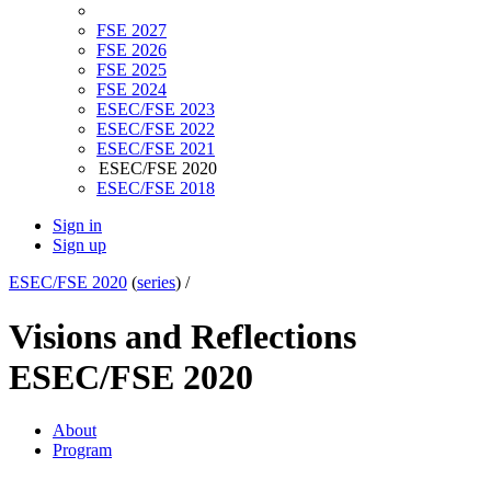
FSE 2027
FSE 2026
FSE 2025
FSE 2024
ESEC/FSE 2023
ESEC/FSE 2022
ESEC/FSE 2021
ESEC/FSE 2020
ESEC/FSE 2018
Sign in
Sign up
ESEC/FSE 2020
(
series
) /
Visions and Reflections
ESEC/FSE 2020
About
Program