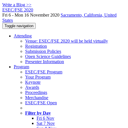
Write a Blog >>
ESEC/FSE 2020
Fri 6 - Mon 16 November 2020
Sacramento, California, United
States
Toggle navigation
Attending
Venue: ESEC/FSE 2020 will be held virtually
Registration
Submission Policies
Open Science Guidelines
Presenter Information
Program
ESEC/FSE Program
Your Program
Keynote
Awards
Proceedings
Merchandise
ESEC/FSE Open
Filter by Day
Fri 6 Nov
Sat 7 Nov