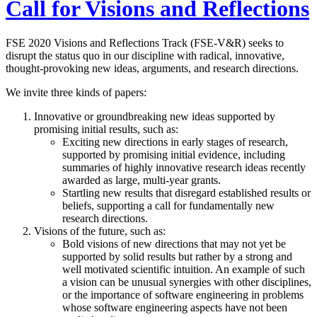
Call for Visions and Reflections
FSE 2020 Visions and Reflections Track (FSE-V&R) seeks to
disrupt the status quo in our discipline with radical, innovative,
thought-provoking new ideas, arguments, and research directions.
We invite three kinds of papers:
Innovative or groundbreaking new ideas supported by
promising initial results, such as:
Exciting new directions in early stages of research,
supported by promising initial evidence, including
summaries of highly innovative research ideas recently
awarded as large, multi-year grants.
Startling new results that disregard established results or
beliefs, supporting a call for fundamentally new
research directions.
Visions of the future, such as:
Bold visions of new directions that may not yet be
supported by solid results but rather by a strong and
well motivated scientific intuition. An example of such
a vision can be unusual synergies with other disciplines,
or the importance of software engineering in problems
whose software engineering aspects have not been