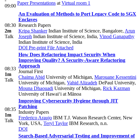
-
Paper Presentations
at
Virtual room 1
09:00
An Evaluation of Methods to Port Legacy Code to SGX
Enclaves
08:30
Research Papers
2m
Kripa Shanker
Indian Institute of Science, Bangalore
,
Arun
Talk
Joseph
Indian Institute of Science, India
,
Vinod Ganapathy
Indian Institute of Science, India
DOI
Pre-print
File Attached
How Does Refactoring Impact Security When
Improving Quality? A Security-Aware Refactoring
Approach
08:33
Journal First
1m
Chaima Abid
University of Michigan
,
Marouane Kessentini
Talk
University of Michigan
,
Vahid Alizadeh
DePaul University
,
Mouna Dhaouadi
University of Michigan
,
Rick Kazman
University of Hawai‘i at Mānoa
Improving Cybersecurity Hygiene through JIT
Patching
08:35
Industry Papers
1m
Frederico Araujo
IBM T.J. Watson Research Center, New
Talk
York, USA
,
Teryl Taylor
IBM Research, n.n.
DOI
Search-Based Adversarial Testing and Improvement of