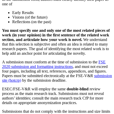
one of
Early Results
Visions (of the future)
Reflections (on the past)
You must specify one and only one of the most related pieces of
work (in your opinion) in the first sentence of the related work
section, and articulate how your work is novel.
We understand
that this selection is subjective and often an idea is related to many
research papers. The goal of identifying the most related work is to
help add an anchor point for articulating the novelty.
A submission must conform at the time of submission to the
FSE
2020 submission and formatting instructions
, and must not exceed
four pages, including all text, references, appendices, and figures.
Papers must be submitted electronically at the FSE-V&R
submission
site (hotcrp)
by the submission deadline.
ESEC/FSE-V&R will employ the same
double-blind
review
process as the main research track. Submissions must not reveal
authors’ identities; consult the main research track CfP for more
details on appropriate anonymization practices.
Submissions that do not comply with the instructions and size limits