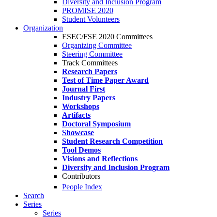
Diversity and Inclusion Program
PROMISE 2020
Student Volunteers
Organization
ESEC/FSE 2020 Committees
Organizing Committee
Steering Committee
Track Committees
Research Papers
Test of Time Paper Award
Journal First
Industry Papers
Workshops
Artifacts
Doctoral Symposium
Showcase
Student Research Competition
Tool Demos
Visions and Reflections
Diversity and Inclusion Program
Contributors
People Index
Search
Series
Series