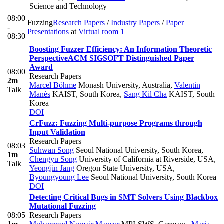
Science and Technology
08:00
Fuzzing
Research Papers
/
Industry Papers
/
Paper
-
Presentations
at
Virtual room 1
08:30
Boosting Fuzzer Efficiency: An Information Theoretic
Perspective
ACM SIGSOFT Distinguished Paper
Award
08:00
Research Papers
2m
Marcel Böhme
Monash University, Australia
,
Valentin
Talk
Manès
KAIST, South Korea
,
Sang Kil Cha
KAIST, South
Korea
DOI
CrFuzz: Fuzzing Multi-purpose Programs through
Input Validation
Research Papers
08:03
Suhwan Song
Seoul National University, South Korea
,
1m
Chengyu Song
University of California at Riverside, USA
,
Talk
Yeongjin Jang
Oregon State University, USA
,
Byoungyoung Lee
Seoul National University, South Korea
DOI
Detecting Critical Bugs in SMT Solvers Using Blackbox
Mutational Fuzzing
08:05
Research Papers