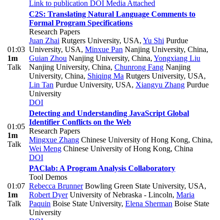
Link to publication
DOI
Media Attached
C2S: Translating Natural Language Comments to
Formal Program Specifications
Research Papers
Juan Zhai
Rutgers University, USA
,
Yu Shi
Purdue
01:03
University, USA
,
Minxue Pan
Nanjing University, China
,
1m
Guian Zhou
Nanjing University, China
,
Yongxiang Liu
Talk
Nanjing University, China
,
Chunrong Fang
Nanjing
University, China
,
Shiqing Ma
Rutgers University, USA
,
Lin Tan
Purdue University, USA
,
Xiangyu Zhang
Purdue
University
DOI
Detecting and Understanding JavaScript Global
Identifier Conflicts on the Web
01:05
Research Papers
1m
Mingxue Zhang
Chinese University of Hong Kong, China
,
Talk
Wei Meng
Chinese University of Hong Kong, China
DOI
PAClab: A Program Analysis Collaboratory
Tool Demos
01:07
Rebecca Brunner
Bowling Green State University, USA
,
1m
Robert Dyer
University of Nebraska - Lincoln
,
Maria
Talk
Paquin
Boise State University
,
Elena Sherman
Boise State
University