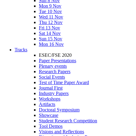
Sun 8 Nov
Mon 9 Nov
Tue 10 Nov
Wed 11 Nov
Thu 12 Nov
Fri 13 Nov
Sat 14 Nov
Sun 15 Nov
Mon 16 Nov
Tracks
ESEC/FSE 2020
Paper Presentations
Plenary events
Research Papers
Social Events
Test of Time Paper Award
Journal First
Industry Papers
Workshops
Artifacts
Doctoral Symposium
Showcase
Student Research Competition
Tool Demos
Visions and Reflections