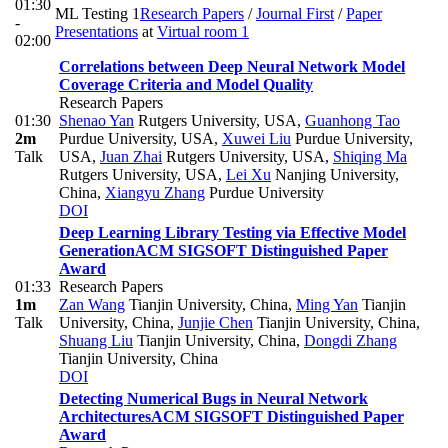
01:30
ML Testing 1
Research Papers
/
Journal First
/
Paper
-
Presentations
at
Virtual room 1
02:00
Correlations between Deep Neural Network Model
Coverage Criteria and Model Quality
Research Papers
01:30
Shenao Yan
Rutgers University, USA
,
Guanhong Tao
2m
Purdue University, USA
,
Xuwei Liu
Purdue University,
Talk
USA
,
Juan Zhai
Rutgers University, USA
,
Shiqing Ma
Rutgers University, USA
,
Lei Xu
Nanjing University,
China
,
Xiangyu Zhang
Purdue University
DOI
Deep Learning Library Testing via Effective Model
Generation
ACM SIGSOFT Distinguished Paper
Award
01:33
Research Papers
1m
Zan Wang
Tianjin University, China
,
Ming Yan
Tianjin
Talk
University, China
,
Junjie Chen
Tianjin University, China
,
Shuang Liu
Tianjin University, China
,
Dongdi Zhang
Tianjin University, China
DOI
Detecting Numerical Bugs in Neural Network
Architectures
ACM SIGSOFT Distinguished Paper
Award