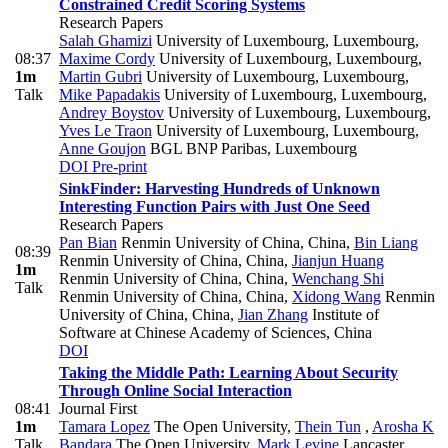
Constrained Credit Scoring Systems
Research Papers
Salah Ghamizi
University of Luxembourg, Luxembourg
,
08:37
Maxime Cordy
University of Luxembourg, Luxembourg
,
1m
Martin Gubri
University of Luxembourg, Luxembourg
,
Talk
Mike Papadakis
University of Luxembourg, Luxembourg
,
Andrey Boystov
University of Luxembourg, Luxembourg
,
Yves Le Traon
University of Luxembourg, Luxembourg
,
Anne Goujon
BGL BNP Paribas, Luxembourg
DOI
Pre-print
SinkFinder: Harvesting Hundreds of Unknown
Interesting Function Pairs with Just One Seed
Research Papers
Pan Bian
Renmin University of China, China
,
Bin Liang
08:39
Renmin University of China, China
,
Jianjun Huang
1m
Renmin University of China, China
,
Wenchang Shi
Talk
Renmin University of China, China
,
Xidong Wang
Renmin
University of China, China
,
Jian Zhang
Institute of
Software at Chinese Academy of Sciences, China
DOI
Taking the Middle Path: Learning About Security
Through Online Social Interaction
08:41
Journal First
1m
Tamara Lopez
The Open University
,
Thein Tun
,
Arosha K
Talk
Bandara
The Open University
,
Mark Levine
Lancaster