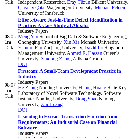
Talk
Independent Researcher
,
Eray Tüzün
Bilkent University
,
Çağatay Çatal
Wageningen University
,
Michael Felderer
University of Innsbruck
Effort-Aware Just-in-Time Defect Identification in
Practice: A Case Study at Alibaba
Industry Papers
08:05
Meng Yan
School of Big Data & Software Engineering,
1m
Chongqing University
,
Xin Xia
Monash University
,
Talk
Yuanrui Fan
Zhejiang University
,
David Lo
Singapore
Management University
,
Ahmed E. Hassan
Queen's
University
,
Xindong Zhang
Alibaba Group
DOI
Fireteam: A Small-Team Development Practice in
Industry
Industry Papers
08:07
He Zhang
Nanjing University
,
Huang Huang
State Key
1m
Laboratory of Novel Software Technology, Software
Talk
Institute, Nanjing University
,
Dong Shao
Nanjing
University
,
Xin Huang
DOI
Learning to Extract Transaction Function from
Requirements: An Industrial Case on Financial
Software
Industry Papers