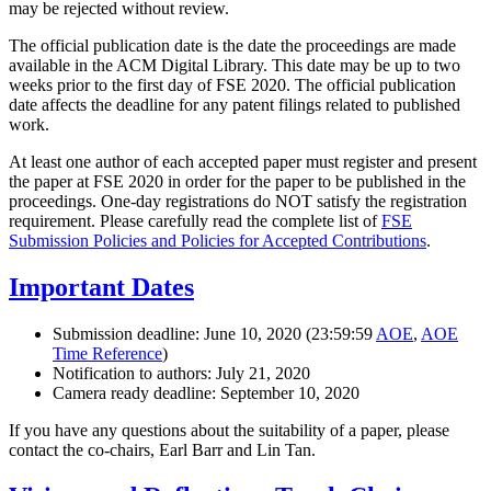
may be rejected without review.
The official publication date is the date the proceedings are made
available in the ACM Digital Library. This date may be up to two
weeks prior to the first day of FSE 2020. The official publication
date affects the deadline for any patent filings related to published
work.
At least one author of each accepted paper must register and present
the paper at FSE 2020 in order for the paper to be published in the
proceedings. One-day registrations do NOT satisfy the registration
requirement. Please carefully read the complete list of
FSE
Submission Policies and Policies for Accepted Contributions
.
Important Dates
Submission deadline: June 10, 2020 (23:59:59
AOE
,
AOE
Time Reference
)
Notification to authors: July 21, 2020
Camera ready deadline: September 10, 2020
If you have any questions about the suitability of a paper, please
contact the co-chairs, Earl Barr and Lin Tan.