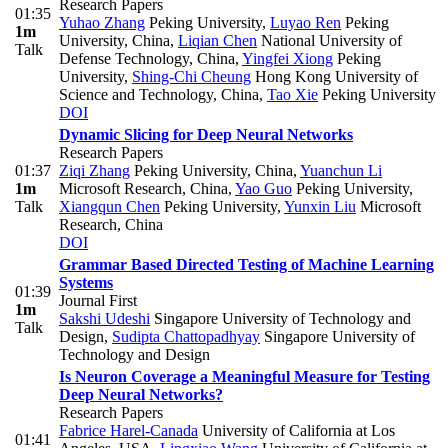
Research Papers
01:35
Yuhao Zhang
Peking University
,
Luyao Ren
Peking
1m
University, China
,
Liqian Chen
National University of
Talk
Defense Technology, China
,
Yingfei Xiong
Peking
University
,
Shing-Chi Cheung
Hong Kong University of
Science and Technology, China
,
Tao Xie
Peking University
DOI
Dynamic Slicing for Deep Neural Networks
Research Papers
01:37
Ziqi Zhang
Peking University, China
,
Yuanchun Li
1m
Microsoft Research, China
,
Yao Guo
Peking University
,
Talk
Xiangqun Chen
Peking University
,
Yunxin Liu
Microsoft
Research, China
DOI
Grammar Based Directed Testing of Machine Learning
Systems
01:39
Journal First
1m
Sakshi Udeshi
Singapore University of Technology and
Talk
Design
,
Sudipta Chattopadhyay
Singapore University of
Technology and Design
Is Neuron Coverage a Meaningful Measure for Testing
Deep Neural Networks?
Research Papers
Fabrice Harel-Canada
University of California at Los
01:41