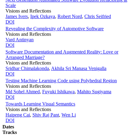
Scale
Visions and Reflections
James Ivers
,
Ipek Ozkaya
,
Robert Nord
,
Chris Seifried
DOI
Revealing the Complexity of Automotive Software
Visions and Reflections
Vard Antinyan
DOI
Software Documentation and Augmented Reality: Love or
Arranged Marriage?
Visions and Reflections
Sridhar Chimalakonda
,
Akhila Sri Manasa Venigalla
DOI
Testing Machine Learning Code using Polyhedral Region
Visions and Reflections
Md Sohel Ahmed
,
Fuyuki Ishikawa
,
Mahito Sugiyama
DOI
Towards Learning Visual Semantics
Visions and Reflections
Haipeng Cai
,
Shiv Raj Pant
,
Wen Li
DOI
Dates
Tracks