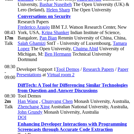
University
,
Bashar Nuseibeh
The Open University (UK) &
Lero (Ireland)
,
Helen Sharp
The Open University
Conversations on Security
Research Papers
Frederico Araujo
IBM T.J. Watson Research Center, New
08:43
York, USA
,
Kripa Shanker
Indian Institute of Science,
17m
Bangalore
,
Pan Bian
Renmin University of China, China
,
Talk
Salah Ghamizi
SntT - University of Luxembourg
,
Tamara
Lopez
The Open University
,
Chaima Abid
University of
Michigan
,
M:
Ben Hermann
Technical University
Dortmund
08:30
Developer Support 1
Tool Demos
/
Research Papers
/
Paper
-
Presentations
at
Virtual room 2
09:00
DiffTech: A Tool for Differencing Similar Technologies
from Question-and-Answer Discussions
08:30
Tool Demos
2m
Han Wang
,
Chunyang Chen
Monash University, Australia
,
Talk
Zhenchang Xing
Australian National University, Australia
,
John Grundy
Monash University, Australia
DOI
Enhancing Developer Interactions with Programming
Screencasts through Accurate Code Extraction