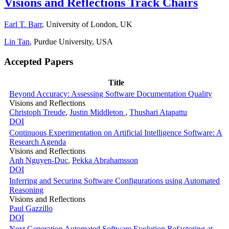
Visions and Reflections Track Chairs
Earl T. Barr
, University of London, UK
Lin Tan
, Purdue University, USA
Accepted Papers
Title
Beyond Accuracy: Assessing Software Documentation Quality
Visions and Reflections
Christoph Treude
,
Justin Middleton
,
Thushari Atapattu
DOI
Continuous Experimentation on Artificial Intelligence Software: A
Research Agenda
Visions and Reflections
Anh Nguyen-Duc
,
Pekka Abrahamsson
DOI
Inferring and Securing Software Configurations using Automated
Reasoning
Visions and Reflections
Paul Gazzillo
DOI
Next Generation Automated Software Evolution Refactoring at