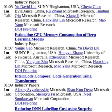
Industry Papers
01:05
Yu David Liu
SUNY Binghamton, USA
,
Cheng Chen
1m
ByteDance, China
,
Ru Zhang
Microsoft Research
,
Tingting
Talk
Qin
Microsoft Research, China
,
Xiang Ji
Microsoft
Research, China
,
Haoxiang Lin
Microsoft Research
,
Mao
Yang
Microsoft Research
DOI
Pre-print
Estimating GPU Memory Consumption of Deep
Learning Models
Industry Papers
01:07
Yanjie Gao
Microsoft Research, China
,
Yu David Liu
1m
SUNY Binghamton, USA
,
Hongyu Zhang
University of
Talk
Newcastle, Australia
,
lizhengxian
Microsoft Research,
China
,
Yonghao Zhu
Microsoft Research, China
,
Haoxiang
Lin
Microsoft Research
,
Mao Yang
Microsoft Research
DOI
Pre-print
IntelliCode Compose: Code Generation using
Transformer
01:09
Industry Papers
1m
Alexey Svyatkovskiy
Microsoft
,
Shao Kun Deng
Microsoft
Talk
Corporation
,
Shengyu Fu
Microsoft, USA
,
Neel
Sundaresan
Microsoft Corporation
DOI
Pre-print
Reducing DNN Labelling Cost using Surprise