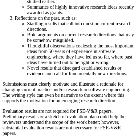
studied earlier.
Summaries of highly innovative research ideas recently
awarded as grants.
Reflections on the past, such as:
Startling results that call into question current research
directions.
Bold arguments on current research directions that may
be somehow misguided.
Thoughtful observations coalescing the most important
ideas from 50 years of experience in software
engineering, where they have led us so far, where past
ideas have turned out to be right or wrong.
Novel results that disregard established results or
evidence and call for fundamentally new directions.
Submissions must clearly motivate and illustrate a rationale for
changing current practice and/or research in software engineering.
The writing style can even be narrative to the extent where this
supports the motivation for an emerging research direction.
Evaluation results are not required for FSE-V&R papers.
Preliminary results or a sketch of evaluation plan could help the
reviewers understand the scope of the work better; however,
substantial evaluation results are not necessary for FSE-V&R
papers.