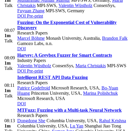
1m
Muhammad Numair Mansur
MPI-SWS, Germany
,
Maria
Talk
Christakis
MPI-SWS
,
Valentin Wüstholz
ConsenSys
,
Fuyuan Zhang
MPI-SWS, Germany
DOI
Pre-print
Fuzzing: On the Exponential Cost of Vulnerability
Discovery
08:07
Research Papers
1m
Marcel Böhme
Monash University, Australia
,
Brandon Falk
Talk
Gamozo Labs, n.n.
DOI
Harvey: A Greybox Fuzzer for Smart Contracts
08:09
Industry Papers
1m
Valentin Wüstholz
ConsenSys
,
Maria Christakis
MPI-SWS
Talk
DOI
Pre-print
Intelligent REST API Data Fuzzing
Research Papers
08:11
Patrice Godefroid
Microsoft Research, USA
,
Bo-Yuan
1m
Huang
Princeton University, USA
,
Marina Polishchuk
Talk
Microsoft Research, USA
DOI
MTFuzz: Fuzzing with a Multi-task Neural Network
Research Papers
08:13
Dongdong She
Columbia University, USA
,
Rahul Krishna
1m
Columbia University, USA
,
Lu Yan
Shanghai Jiao Tong