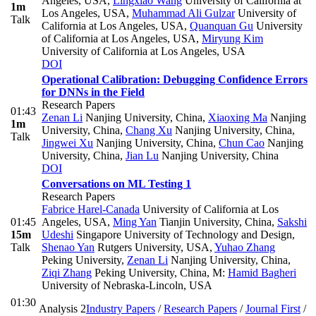
Angeles, USA
,
Lingxiao Wang
University of California at
1m
Los Angeles, USA
,
Muhammad Ali Gulzar
University of
Talk
California at Los Angeles, USA
,
Quanquan Gu
University
of California at Los Angeles, USA
,
Miryung Kim
University of California at Los Angeles, USA
DOI
Operational Calibration: Debugging Confidence Errors
for DNNs in the Field
Research Papers
01:43
Zenan Li
Nanjing University, China
,
Xiaoxing Ma
Nanjing
1m
University, China
,
Chang Xu
Nanjing University, China
,
Talk
Jingwei Xu
Nanjing University, China
,
Chun Cao
Nanjing
University, China
,
Jian Lu
Nanjing University, China
DOI
Conversations on ML Testing 1
Research Papers
Fabrice Harel-Canada
University of California at Los
01:45
Angeles, USA
,
Ming Yan
Tianjin University, China
,
Sakshi
15m
Udeshi
Singapore University of Technology and Design
,
Talk
Shenao Yan
Rutgers University, USA
,
Yuhao Zhang
Peking University
,
Zenan Li
Nanjing University, China
,
Ziqi Zhang
Peking University, China
,
M:
Hamid Bagheri
University of Nebraska-Lincoln, USA
01:30
Analysis 2
Industry Papers
/
Research Papers
/
Journal First
/
-