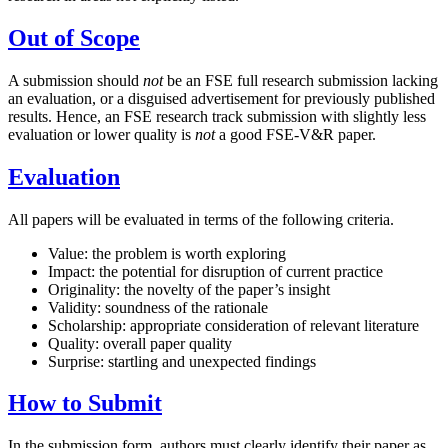
Out of Scope
A submission should
not
be an FSE full research submission lacking
an evaluation, or a disguised advertisement for previously published
results. Hence, an FSE research track submission with slightly less
evaluation or lower quality is
not
a good FSE-V&R paper.
Evaluation
All papers will be evaluated in terms of the following criteria.
Value: the problem is worth exploring
Impact: the potential for disruption of current practice
Originality: the novelty of the paper’s insight
Validity: soundness of the rationale
Scholarship: appropriate consideration of relevant literature
Quality: overall paper quality
Surprise: startling and unexpected findings
How to Submit
In the submission form, authors must clearly identify their paper as