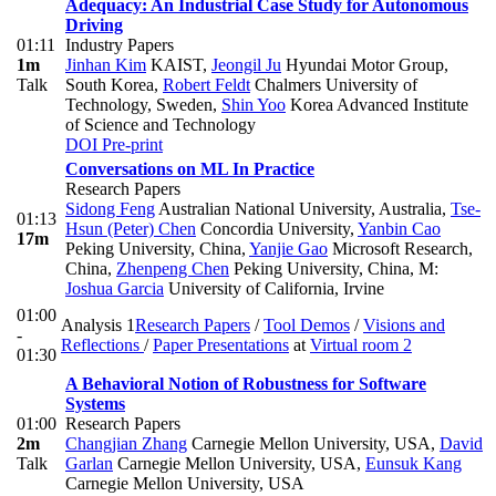
Adequacy: An Industrial Case Study for Autonomous
Driving
01:11
Industry Papers
1m
Jinhan Kim
KAIST
,
Jeongil Ju
Hyundai Motor Group,
Talk
South Korea
,
Robert Feldt
Chalmers University of
Technology, Sweden
,
Shin Yoo
Korea Advanced Institute
of Science and Technology
DOI
Pre-print
Conversations on ML In Practice
Research Papers
Sidong Feng
Australian National University, Australia
,
Tse-
01:13
Hsun (Peter) Chen
Concordia University
,
Yanbin Cao
17m
Peking University, China
,
Yanjie Gao
Microsoft Research,
China
,
Zhenpeng Chen
Peking University, China
,
M:
Joshua Garcia
University of California, Irvine
01:00
Analysis 1
Research Papers
/
Tool Demos
/
Visions and
-
Reflections
/
Paper Presentations
at
Virtual room 2
01:30
A Behavioral Notion of Robustness for Software
Systems
01:00
Research Papers
2m
Changjian Zhang
Carnegie Mellon University, USA
,
David
Talk
Garlan
Carnegie Mellon University, USA
,
Eunsuk Kang
Carnegie Mellon University, USA