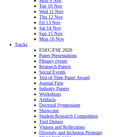
Mon 9 Nov
Tue 10 Nov
Wed 11 Nov
Thu 12 Nov
Fri 13 Nov
Sat 14 Nov
Sun 15 Nov
Mon 16 Nov
Tracks
ESEC/FSE 2020
Paper Presentations
Plenary events
Research Papers
Social Events
Test of Time Paper Award
Journal First
Industry Papers
Workshops
Artifacts
Doctoral Symposium
Showcase
Student Research Competition
Tool Demos
Visions and Reflections
Diversity and Inclusion Program