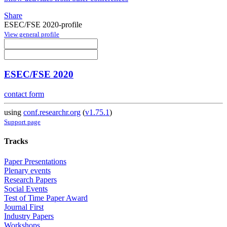
Share
ESEC/FSE 2020-profile
View general profile
ESEC/FSE 2020
contact form
using
conf.researchr.org
(
v1.75.1
)
Support page
Tracks
Paper Presentations
Plenary events
Research Papers
Social Events
Test of Time Paper Award
Journal First
Industry Papers
Workshops