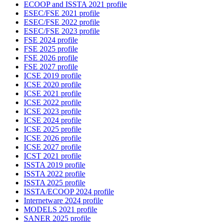
ECOOP and ISSTA 2021 profile
ESEC/FSE 2021 profile
ESEC/FSE 2022 profile
ESEC/FSE 2023 profile
FSE 2024 profile
FSE 2025 profile
FSE 2026 profile
FSE 2027 profile
ICSE 2019 profile
ICSE 2020 profile
ICSE 2021 profile
ICSE 2022 profile
ICSE 2023 profile
ICSE 2024 profile
ICSE 2025 profile
ICSE 2026 profile
ICSE 2027 profile
ICST 2021 profile
ISSTA 2019 profile
ISSTA 2022 profile
ISSTA 2025 profile
ISSTA/ECOOP 2024 profile
Internetware 2024 profile
MODELS 2021 profile
SANER 2025 profile