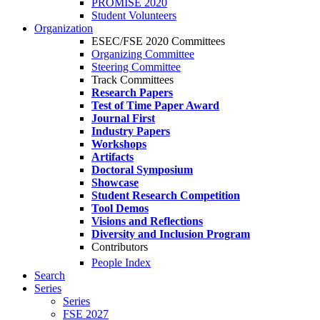
PROMISE 2020
Student Volunteers
Organization
ESEC/FSE 2020 Committees
Organizing Committee
Steering Committee
Track Committees
Research Papers
Test of Time Paper Award
Journal First
Industry Papers
Workshops
Artifacts
Doctoral Symposium
Showcase
Student Research Competition
Tool Demos
Visions and Reflections
Diversity and Inclusion Program
Contributors
People Index
Search
Series
Series
FSE 2027