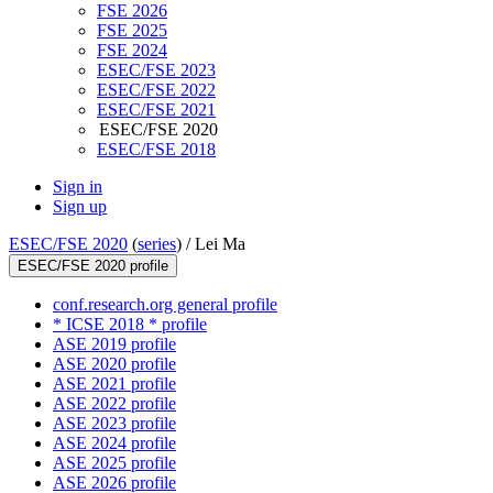
FSE 2026
FSE 2025
FSE 2024
ESEC/FSE 2023
ESEC/FSE 2022
ESEC/FSE 2021
ESEC/FSE 2020
ESEC/FSE 2018
Sign in
Sign up
ESEC/FSE 2020
(
series
) /
Lei Ma
ESEC/FSE 2020 profile
conf.research.org general profile
* ICSE 2018 * profile
ASE 2019 profile
ASE 2020 profile
ASE 2021 profile
ASE 2022 profile
ASE 2023 profile
ASE 2024 profile
ASE 2025 profile
ASE 2026 profile