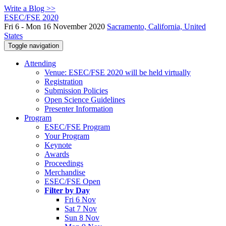
Write a Blog >>
ESEC/FSE 2020
Fri 6 - Mon 16 November 2020
Sacramento, California, United
States
Toggle navigation
Attending
Venue: ESEC/FSE 2020 will be held virtually
Registration
Submission Policies
Open Science Guidelines
Presenter Information
Program
ESEC/FSE Program
Your Program
Keynote
Awards
Proceedings
Merchandise
ESEC/FSE Open
Filter by Day
Fri 6 Nov
Sat 7 Nov
Sun 8 Nov