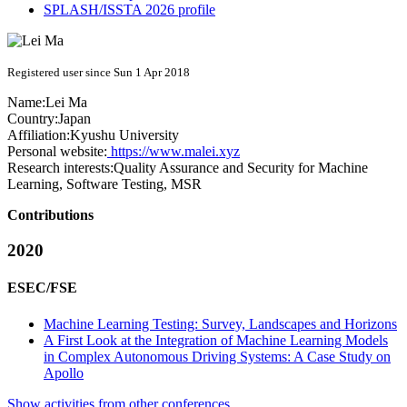
SPLASH/ISSTA 2026 profile
Registered user since Sun 1 Apr 2018
Name:
Lei Ma
Country:
Japan
Affiliation:
Kyushu University
Personal website:
https://www.malei.xyz
Research interests:
Quality Assurance and Security for Machine
Learning, Software Testing, MSR
Contributions
2020
ESEC/FSE
Machine Learning Testing: Survey, Landscapes and Horizons
A First Look at the Integration of Machine Learning Models
in Complex Autonomous Driving Systems: A Case Study on
Apollo
Show activities from other conferences