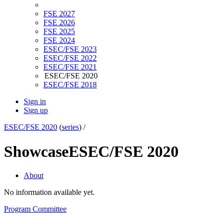
FSE 2027
FSE 2026
FSE 2025
FSE 2024
ESEC/FSE 2023
ESEC/FSE 2022
ESEC/FSE 2021
ESEC/FSE 2020
ESEC/FSE 2018
Sign in
Sign up
ESEC/FSE 2020
(
series
) /
Showcase
ESEC/FSE 2020
About
No information available yet.
Program Committee