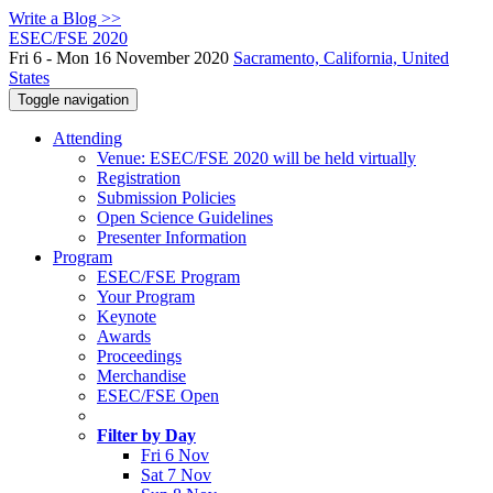
Write a Blog >>
ESEC/FSE 2020
Fri 6 - Mon 16 November 2020
Sacramento, California, United
States
Toggle navigation
Attending
Venue: ESEC/FSE 2020 will be held virtually
Registration
Submission Policies
Open Science Guidelines
Presenter Information
Program
ESEC/FSE Program
Your Program
Keynote
Awards
Proceedings
Merchandise
ESEC/FSE Open
Filter by Day
Fri 6 Nov
Sat 7 Nov