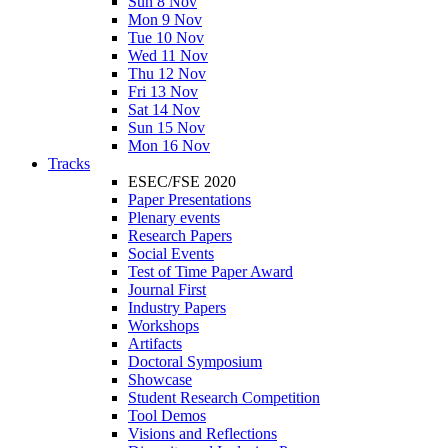
Sun 8 Nov
Mon 9 Nov
Tue 10 Nov
Wed 11 Nov
Thu 12 Nov
Fri 13 Nov
Sat 14 Nov
Sun 15 Nov
Mon 16 Nov
Tracks
ESEC/FSE 2020
Paper Presentations
Plenary events
Research Papers
Social Events
Test of Time Paper Award
Journal First
Industry Papers
Workshops
Artifacts
Doctoral Symposium
Showcase
Student Research Competition
Tool Demos
Visions and Reflections