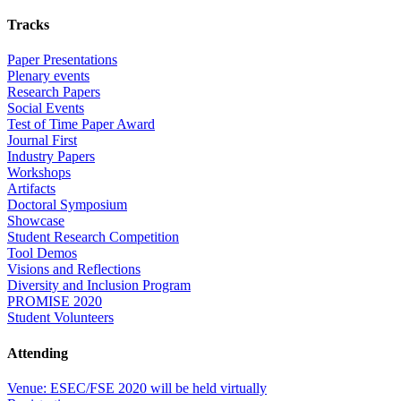
Tracks
Paper Presentations
Plenary events
Research Papers
Social Events
Test of Time Paper Award
Journal First
Industry Papers
Workshops
Artifacts
Doctoral Symposium
Showcase
Student Research Competition
Tool Demos
Visions and Reflections
Diversity and Inclusion Program
PROMISE 2020
Student Volunteers
Attending
Venue: ESEC/FSE 2020 will be held virtually