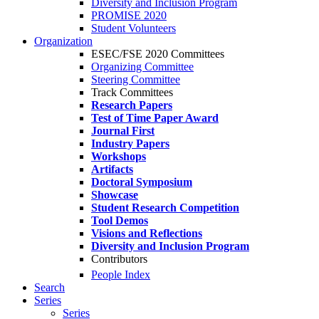
Diversity and Inclusion Program
PROMISE 2020
Student Volunteers
Organization
ESEC/FSE 2020 Committees
Organizing Committee
Steering Committee
Track Committees
Research Papers
Test of Time Paper Award
Journal First
Industry Papers
Workshops
Artifacts
Doctoral Symposium
Showcase
Student Research Competition
Tool Demos
Visions and Reflections
Diversity and Inclusion Program
Contributors
People Index
Search
Series
Series