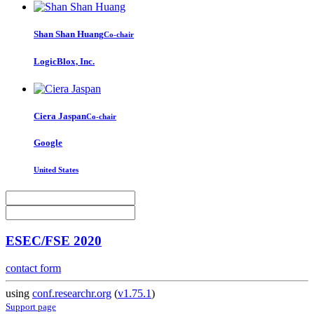
Shan Shan
Huang
Co-chair
LogicBlox, Inc.
Ciera Jaspan
Co-chair
Google
United States
ESEC/FSE 2020
contact form
using
conf.researchr.org
(
v1.75.1
)
Support page