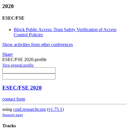
2020
ESEC/FSE
Block Public Access: Trust Safety Verification of Access
Control Policies
Show activities from other conferences
Share
ESEC/FSE 2020-profile
View general profile
ESEC/FSE 2020
contact form
using
conf.researchr.org
(
v1.75.1
)
Support page
Tracks