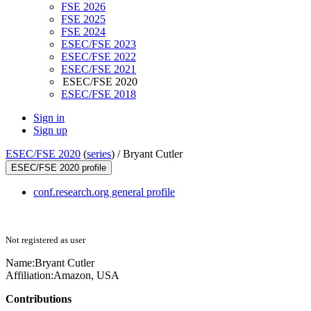
FSE 2026
FSE 2025
FSE 2024
ESEC/FSE 2023
ESEC/FSE 2022
ESEC/FSE 2021
ESEC/FSE 2020
ESEC/FSE 2018
Sign in
Sign up
ESEC/FSE 2020
(
series
) /
Bryant Cutler
ESEC/FSE 2020 profile
conf.research.org general profile
Not registered as user
Name:
Bryant Cutler
Affiliation:
Amazon, USA
Contributions