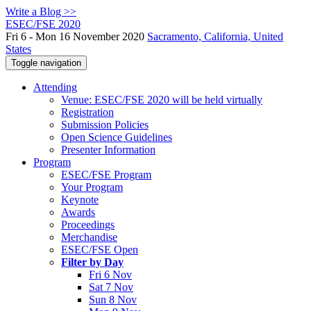
Write a Blog >>
ESEC/FSE 2020
Fri 6 - Mon 16 November 2020
Sacramento, California, United
States
Toggle navigation
Attending
Venue: ESEC/FSE 2020 will be held virtually
Registration
Submission Policies
Open Science Guidelines
Presenter Information
Program
ESEC/FSE Program
Your Program
Keynote
Awards
Proceedings
Merchandise
ESEC/FSE Open
Filter by Day
Fri 6 Nov
Sat 7 Nov
Sun 8 Nov