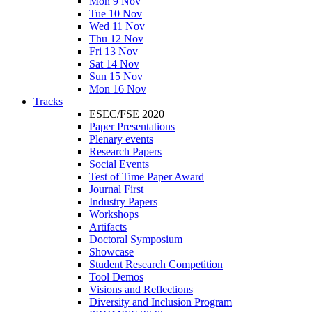
Mon 9 Nov
Tue 10 Nov
Wed 11 Nov
Thu 12 Nov
Fri 13 Nov
Sat 14 Nov
Sun 15 Nov
Mon 16 Nov
Tracks
ESEC/FSE 2020
Paper Presentations
Plenary events
Research Papers
Social Events
Test of Time Paper Award
Journal First
Industry Papers
Workshops
Artifacts
Doctoral Symposium
Showcase
Student Research Competition
Tool Demos
Visions and Reflections
Diversity and Inclusion Program