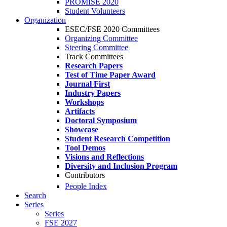
PROMISE 2020
Student Volunteers
Organization
ESEC/FSE 2020 Committees
Organizing Committee
Steering Committee
Track Committees
Research Papers
Test of Time Paper Award
Journal First
Industry Papers
Workshops
Artifacts
Doctoral Symposium
Showcase
Student Research Competition
Tool Demos
Visions and Reflections
Diversity and Inclusion Program
Contributors
People Index
Search
Series
Series
FSE 2027