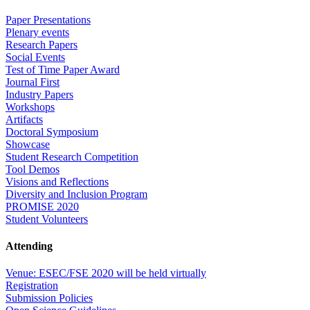
Paper Presentations
Plenary events
Research Papers
Social Events
Test of Time Paper Award
Journal First
Industry Papers
Workshops
Artifacts
Doctoral Symposium
Showcase
Student Research Competition
Tool Demos
Visions and Reflections
Diversity and Inclusion Program
PROMISE 2020
Student Volunteers
Attending
Venue: ESEC/FSE 2020 will be held virtually
Registration
Submission Policies