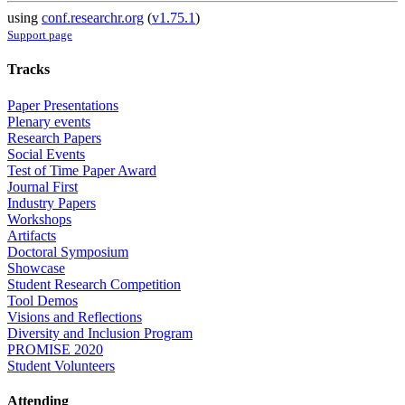
using
conf.researchr.org
(
v1.75.1
)
Support page
Tracks
Paper Presentations
Plenary events
Research Papers
Social Events
Test of Time Paper Award
Journal First
Industry Papers
Workshops
Artifacts
Doctoral Symposium
Showcase
Student Research Competition
Tool Demos
Visions and Reflections
Diversity and Inclusion Program
PROMISE 2020
Student Volunteers
Attending