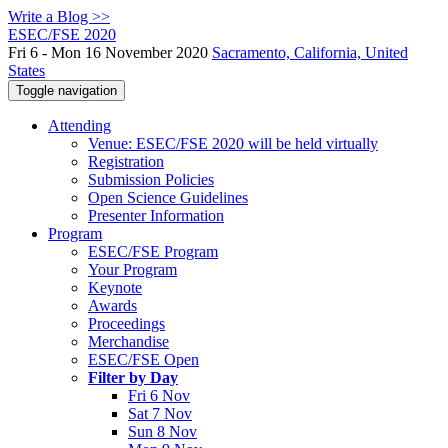
Write a Blog >>
ESEC/FSE 2020
Fri 6 - Mon 16 November 2020
Sacramento, California, United
States
Toggle navigation
Attending
Venue: ESEC/FSE 2020 will be held virtually
Registration
Submission Policies
Open Science Guidelines
Presenter Information
Program
ESEC/FSE Program
Your Program
Keynote
Awards
Proceedings
Merchandise
ESEC/FSE Open
Filter by Day
Fri 6 Nov
Sat 7 Nov
Sun 8 Nov