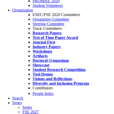
PROMISE 2020
Student Volunteers
Organization
ESEC/FSE 2020 Committees
Organizing Committee
Steering Committee
Track Committees
Research Papers
Test of Time Paper Award
Journal First
Industry Papers
Workshops
Artifacts
Doctoral Symposium
Showcase
Student Research Competition
Tool Demos
Visions and Reflections
Diversity and Inclusion Program
Contributors
People Index
Search
Series
Series
FSE 2027