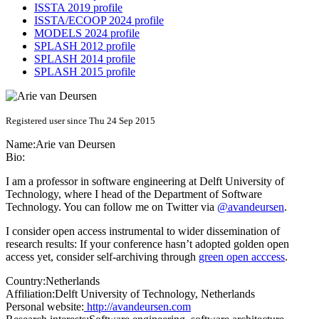
ISSTA 2019 profile
ISSTA/ECOOP 2024 profile
MODELS 2024 profile
SPLASH 2012 profile
SPLASH 2014 profile
SPLASH 2015 profile
Registered user since Thu 24 Sep 2015
Name:
Arie
van Deursen
Bio:
I am a professor in software engineering at Delft University of
Technology, where I head of the Department of Software
Technology. You can follow me on Twitter via
@avandeursen
.
I consider open access instrumental to wider dissemination of
research results: If your conference hasn’t adopted golden open
access yet, consider self-archiving through
green open acccess
.
Country:
Netherlands
Affiliation:
Delft University of Technology, Netherlands
Personal website:
http://avandeursen.com