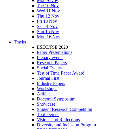
Mon 9 Nov
Tue 10 Nov
Wed 11 Nov
Thu 12 Nov
Fri 13 Nov
Sat 14 Nov
Sun 15 Nov
Mon 16 Nov
Tracks
ESEC/FSE 2020
Paper Presentations
Plenary events
Research Papers
Social Events
Test of Time Paper Award
Journal First
Industry Papers
Workshops
Artifacts
Doctoral Symposium
Showcase
Student Research Competition
Tool Demos
Visions and Reflections
Diversity and Inclusion Program