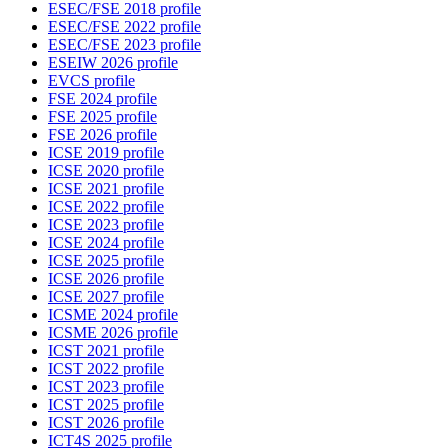
ESEC/FSE 2018 profile
ESEC/FSE 2022 profile
ESEC/FSE 2023 profile
ESEIW 2026 profile
EVCS profile
FSE 2024 profile
FSE 2025 profile
FSE 2026 profile
ICSE 2019 profile
ICSE 2020 profile
ICSE 2021 profile
ICSE 2022 profile
ICSE 2023 profile
ICSE 2024 profile
ICSE 2025 profile
ICSE 2026 profile
ICSE 2027 profile
ICSME 2024 profile
ICSME 2026 profile
ICST 2021 profile
ICST 2022 profile
ICST 2023 profile
ICST 2025 profile
ICST 2026 profile
ICT4S 2025 profile