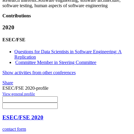
Research interests:
Software engineering, software architecture,
software testing, human aspects of software engineering
Contributions
2020
ESEC/FSE
Questions for Data Scientists in Software Engineering: A
Replication
Committee Member in Steering Committee
Show activities from other conferences
Share
ESEC/FSE 2020-profile
View general profile
ESEC/FSE 2020
contact form