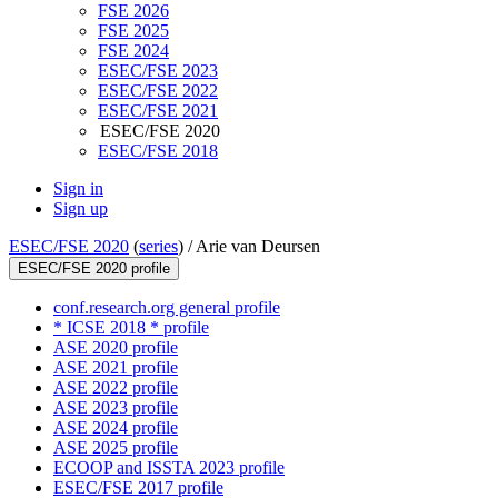
FSE 2026
FSE 2025
FSE 2024
ESEC/FSE 2023
ESEC/FSE 2022
ESEC/FSE 2021
ESEC/FSE 2020
ESEC/FSE 2018
Sign in
Sign up
ESEC/FSE 2020
(
series
) /
Arie van Deursen
ESEC/FSE 2020 profile
conf.research.org general profile
* ICSE 2018 * profile
ASE 2020 profile
ASE 2021 profile
ASE 2022 profile
ASE 2023 profile
ASE 2024 profile
ASE 2025 profile
ECOOP and ISSTA 2023 profile
ESEC/FSE 2017 profile