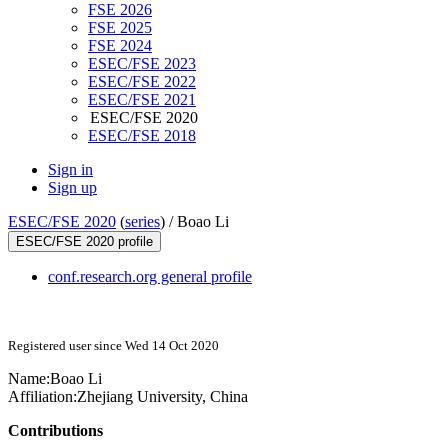
FSE 2026
FSE 2025
FSE 2024
ESEC/FSE 2023
ESEC/FSE 2022
ESEC/FSE 2021
ESEC/FSE 2020
ESEC/FSE 2018
Sign in
Sign up
ESEC/FSE 2020
(
series
) /
Boao Li
ESEC/FSE 2020 profile
conf.research.org general profile
Registered user since Wed 14 Oct 2020
Name:
Boao Li
Affiliation:
Zhejiang University, China
Contributions