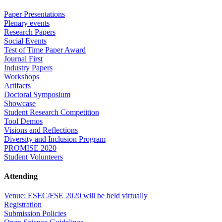
Paper Presentations
Plenary events
Research Papers
Social Events
Test of Time Paper Award
Journal First
Industry Papers
Workshops
Artifacts
Doctoral Symposium
Showcase
Student Research Competition
Tool Demos
Visions and Reflections
Diversity and Inclusion Program
PROMISE 2020
Student Volunteers
Attending
Venue: ESEC/FSE 2020 will be held virtually
Registration
Submission Policies