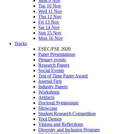
Mon 9 Nov
Tue 10 Nov
Wed 11 Nov
Thu 12 Nov
Fri 13 Nov
Sat 14 Nov
Sun 15 Nov
Mon 16 Nov
Tracks
ESEC/FSE 2020
Paper Presentations
Plenary events
Research Papers
Social Events
Test of Time Paper Award
Journal First
Industry Papers
Workshops
Artifacts
Doctoral Symposium
Showcase
Student Research Competition
Tool Demos
Visions and Reflections
Diversity and Inclusion Program