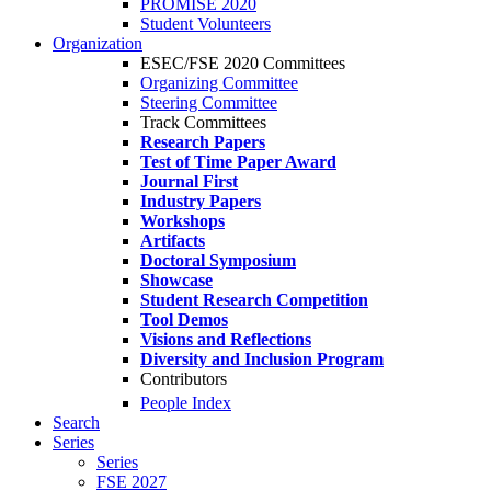
PROMISE 2020
Student Volunteers
Organization
ESEC/FSE 2020 Committees
Organizing Committee
Steering Committee
Track Committees
Research Papers
Test of Time Paper Award
Journal First
Industry Papers
Workshops
Artifacts
Doctoral Symposium
Showcase
Student Research Competition
Tool Demos
Visions and Reflections
Diversity and Inclusion Program
Contributors
People Index
Search
Series
Series
FSE 2027