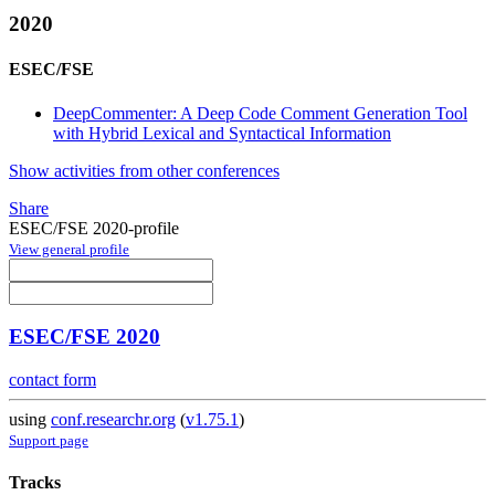
2020
ESEC/FSE
DeepCommenter: A Deep Code Comment Generation Tool
with Hybrid Lexical and Syntactical Information
Show activities from other conferences
Share
ESEC/FSE 2020-profile
View general profile
ESEC/FSE 2020
contact form
using
conf.researchr.org
(
v1.75.1
)
Support page
Tracks