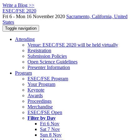
Write a Blog >>
ESEC/FSE 2020
Fri 6 - Mon 16 November 2020
Sacramento, California, United
States
Toggle navigation
Attending
Venue: ESEC/FSE 2020 will be held virtually
Registration
Submission Policies
Open Science Guidelines
Presenter Information
Program
ESEC/FSE Program
Your Program
Keynote
Awards
Proceedings
Merchandise
ESEC/FSE Open
Filter by Day
Fri 6 Nov
Sat 7 Nov
Sun 8 Nov