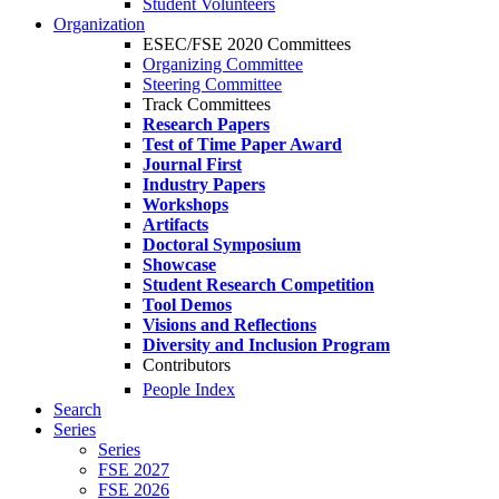
Student Volunteers
Organization
ESEC/FSE 2020 Committees
Organizing Committee
Steering Committee
Track Committees
Research Papers
Test of Time Paper Award
Journal First
Industry Papers
Workshops
Artifacts
Doctoral Symposium
Showcase
Student Research Competition
Tool Demos
Visions and Reflections
Diversity and Inclusion Program
Contributors
People Index
Search
Series
Series
FSE 2027
FSE 2026