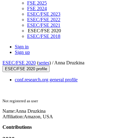
FSE 2025
FSE 2024
ESEC/FSE 2023
ESEC/FSE 2022
ESEC/FSE 2021
ESEC/FSE 2020
ESEC/FSE 2018
Sign in
Sign up
ESEC/FSE 2020
(
series
) /
Anna Druzkina
ESEC/FSE 2020 profile
conf.research.org general profile
Not registered as user
Name:
Anna Druzkina
Affiliation:
Amazon, USA
Contributions