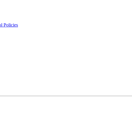
l Policies