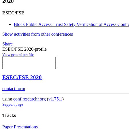
2020
ESEC/FSE
Block Public Access: Trust Safety Verification of Access Contro
Show activities from other conferences
Share
ESEC/FSE 2020-profile
View general profile
ESEC/FSE 2020
contact form
using
conf.researchr.org
(
v1.75.1
)
Support page
Tracks
Paper Presentations