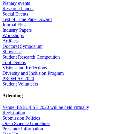
Plenary events
Research Papers
Social Events
Test of Time Paper Award
Journal First
Industry Papers
Workshops
Artifacts
Doctoral Symposium
Showcase
Student Research Competition
Tool Demos
Visions and Reflections
Diversity and Inclusion Program
PROMISE 2020
Student Volunteers
Attending
Venue: ESEC/FSE 2020 will be held virtually
Registration
Submission Policies
Open Science Guidelines
Presenter Information