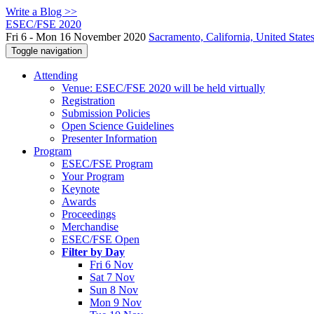
Write a Blog >>
ESEC/FSE 2020
Fri 6 - Mon 16 November 2020
Sacramento, California, United State
Toggle navigation
Attending
Venue: ESEC/FSE 2020 will be held virtually
Registration
Submission Policies
Open Science Guidelines
Presenter Information
Program
ESEC/FSE Program
Your Program
Keynote
Awards
Proceedings
Merchandise
ESEC/FSE Open
Filter by Day
Fri 6 Nov
Sat 7 Nov
Sun 8 Nov
Mon 9 Nov