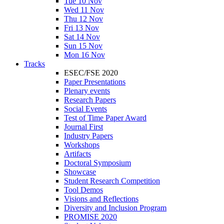
Tue 10 Nov
Wed 11 Nov
Thu 12 Nov
Fri 13 Nov
Sat 14 Nov
Sun 15 Nov
Mon 16 Nov
Tracks
ESEC/FSE 2020
Paper Presentations
Plenary events
Research Papers
Social Events
Test of Time Paper Award
Journal First
Industry Papers
Workshops
Artifacts
Doctoral Symposium
Showcase
Student Research Competition
Tool Demos
Visions and Reflections
Diversity and Inclusion Program
PROMISE 2020