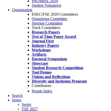
PROMISE 2020
Student Volunteers
Organization
ESEC/FSE 2020 Committees
Organizing Committee
Steering Committee
Track Committees
Research Papers
Test of Time Paper Award
Journal First
Industry Papers
Workshops
Artifacts
Doctoral Symposium
Showcase
Student Research Competition
Tool Demos
Visions and Reflections
Diversity and Inclusion Program
Contributors
People Index
Search
Series
Series
FSE 2027