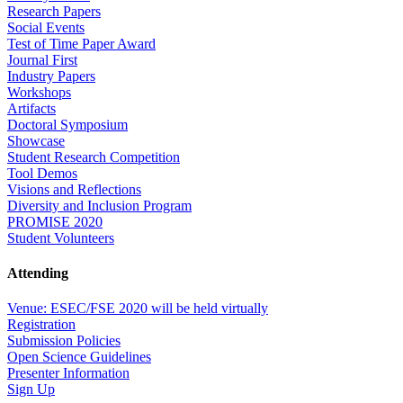
Research Papers
Social Events
Test of Time Paper Award
Journal First
Industry Papers
Workshops
Artifacts
Doctoral Symposium
Showcase
Student Research Competition
Tool Demos
Visions and Reflections
Diversity and Inclusion Program
PROMISE 2020
Student Volunteers
Attending
Venue: ESEC/FSE 2020 will be held virtually
Registration
Submission Policies
Open Science Guidelines
Presenter Information
Sign Up