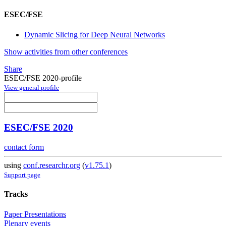
ESEC/FSE
Dynamic Slicing for Deep Neural Networks
Show activities from other conferences
Share
ESEC/FSE 2020-profile
View general profile
ESEC/FSE 2020
contact form
using
conf.researchr.org
(
v1.75.1
)
Support page
Tracks
Paper Presentations
Plenary events