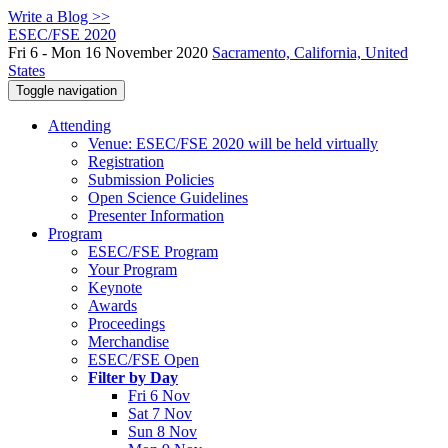
Write a Blog >>
ESEC/FSE 2020
Fri 6 - Mon 16 November 2020
Sacramento, California, United
States
Toggle navigation
Attending
Venue: ESEC/FSE 2020 will be held virtually
Registration
Submission Policies
Open Science Guidelines
Presenter Information
Program
ESEC/FSE Program
Your Program
Keynote
Awards
Proceedings
Merchandise
ESEC/FSE Open
Filter by Day
Fri 6 Nov
Sat 7 Nov
Sun 8 Nov