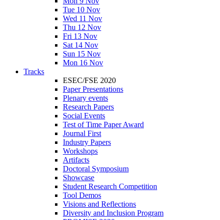
Mon 9 Nov
Tue 10 Nov
Wed 11 Nov
Thu 12 Nov
Fri 13 Nov
Sat 14 Nov
Sun 15 Nov
Mon 16 Nov
Tracks
ESEC/FSE 2020
Paper Presentations
Plenary events
Research Papers
Social Events
Test of Time Paper Award
Journal First
Industry Papers
Workshops
Artifacts
Doctoral Symposium
Showcase
Student Research Competition
Tool Demos
Visions and Reflections
Diversity and Inclusion Program