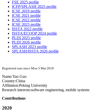
FSE 2025 profile
ICFP/SPLASH 2025 profile
ICSE 2019 profile
ICSE 2021 profile
ICSE 2022 profile
ICSE 2023 profile
ISSTA 2022 profile
ISSTA/ECOOP 2024 profile
PLDI 2025 profile
PLDI 2026 profile
SPLASH 2023 profile
SPLASH/ISSTA 2026 profile
Registered user since Mon 5 Mar 2018
Name:
Yao Guo
Country:
China
Affiliation:
Peking University
Research interests:
software engineering, mobile systems
Contributions
2020