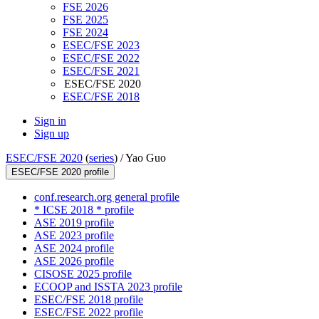
FSE 2026
FSE 2025
FSE 2024
ESEC/FSE 2023
ESEC/FSE 2022
ESEC/FSE 2021
ESEC/FSE 2020
ESEC/FSE 2018
Sign in
Sign up
ESEC/FSE 2020
(
series
) /
Yao Guo
ESEC/FSE 2020 profile
conf.research.org general profile
* ICSE 2018 * profile
ASE 2019 profile
ASE 2023 profile
ASE 2024 profile
ASE 2026 profile
CISOSE 2025 profile
ECOOP and ISSTA 2023 profile
ESEC/FSE 2018 profile
ESEC/FSE 2022 profile