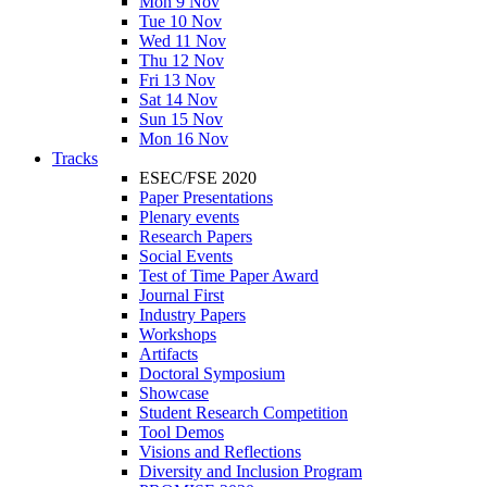
Mon 9 Nov
Tue 10 Nov
Wed 11 Nov
Thu 12 Nov
Fri 13 Nov
Sat 14 Nov
Sun 15 Nov
Mon 16 Nov
Tracks
ESEC/FSE 2020
Paper Presentations
Plenary events
Research Papers
Social Events
Test of Time Paper Award
Journal First
Industry Papers
Workshops
Artifacts
Doctoral Symposium
Showcase
Student Research Competition
Tool Demos
Visions and Reflections
Diversity and Inclusion Program