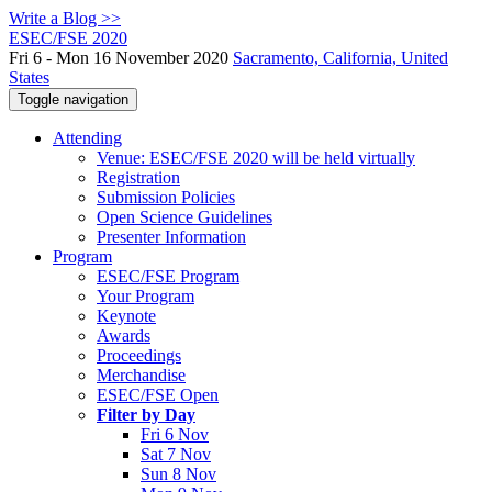
Write a Blog >>
ESEC/FSE 2020
Fri 6 - Mon 16 November 2020
Sacramento, California, United
States
Toggle navigation
Attending
Venue: ESEC/FSE 2020 will be held virtually
Registration
Submission Policies
Open Science Guidelines
Presenter Information
Program
ESEC/FSE Program
Your Program
Keynote
Awards
Proceedings
Merchandise
ESEC/FSE Open
Filter by Day
Fri 6 Nov
Sat 7 Nov
Sun 8 Nov