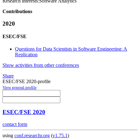
Research interests:
Software Analytics
Contributions
2020
ESEC/FSE
Questions for Data Scientists in Software Engineering: A
Replication
Show activities from other conferences
Share
ESEC/FSE 2020-profile
View general profile
ESEC/FSE 2020
contact form
using
conf.researchr.org
(
v1.75.1
)