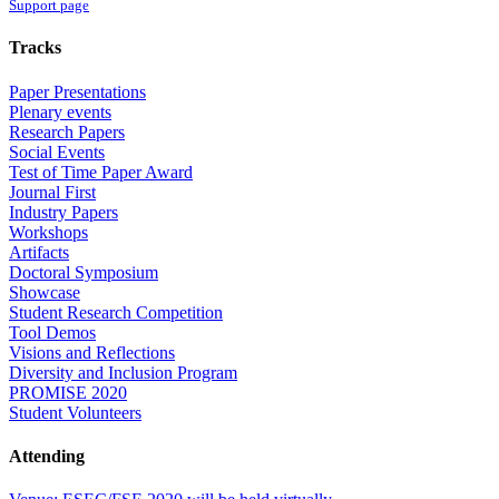
Support page
Tracks
Paper Presentations
Plenary events
Research Papers
Social Events
Test of Time Paper Award
Journal First
Industry Papers
Workshops
Artifacts
Doctoral Symposium
Showcase
Student Research Competition
Tool Demos
Visions and Reflections
Diversity and Inclusion Program
PROMISE 2020
Student Volunteers
Attending