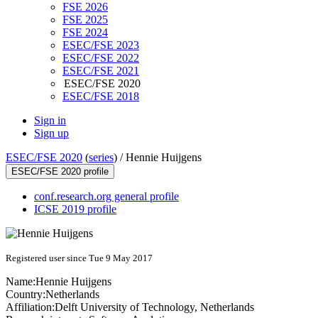
FSE 2026
FSE 2025
FSE 2024
ESEC/FSE 2023
ESEC/FSE 2022
ESEC/FSE 2021
ESEC/FSE 2020
ESEC/FSE 2018
Sign in
Sign up
ESEC/FSE 2020
(
series
) /
Hennie Huijgens
ESEC/FSE 2020 profile
conf.research.org general profile
ICSE 2019 profile
Registered user since Tue 9 May 2017
Name:
Hennie Huijgens
Country:
Netherlands
Affiliation:
Delft University of Technology, Netherlands