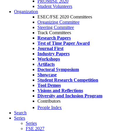
PROMISE 2020
Student Volunteers
Organization
ESEC/FSE 2020 Committees
Organizing Committee
Steering Committee
Track Committees
Research Papers
Test of Time Paper Award
Journal First
Industry Papers
Workshops
Artifacts
Doctoral Symposium
Showcase
Student Research Competition
Tool Demos
Visions and Reflections
Diversity and Inclusion Program
Contributors
People Index
Search
Series
Series
FSE 2027