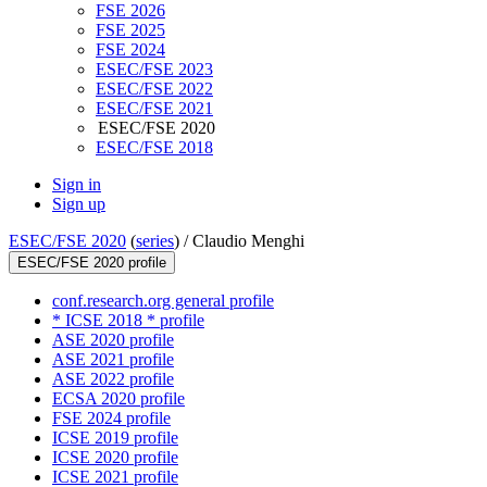
FSE 2026
FSE 2025
FSE 2024
ESEC/FSE 2023
ESEC/FSE 2022
ESEC/FSE 2021
ESEC/FSE 2020
ESEC/FSE 2018
Sign in
Sign up
ESEC/FSE 2020
(
series
) /
Claudio Menghi
ESEC/FSE 2020 profile
conf.research.org general profile
* ICSE 2018 * profile
ASE 2020 profile
ASE 2021 profile
ASE 2022 profile
ECSA 2020 profile
FSE 2024 profile
ICSE 2019 profile
ICSE 2020 profile
ICSE 2021 profile