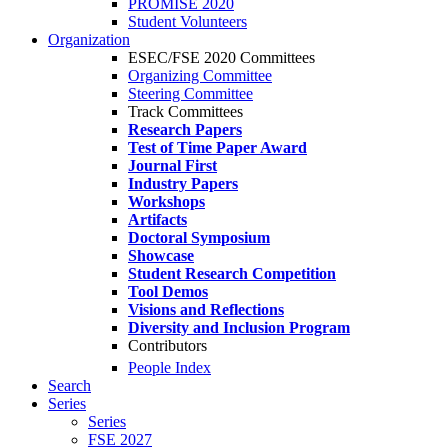
PROMISE 2020
Student Volunteers
Organization
ESEC/FSE 2020 Committees
Organizing Committee
Steering Committee
Track Committees
Research Papers
Test of Time Paper Award
Journal First
Industry Papers
Workshops
Artifacts
Doctoral Symposium
Showcase
Student Research Competition
Tool Demos
Visions and Reflections
Diversity and Inclusion Program
Contributors
People Index
Search
Series
Series
FSE 2027