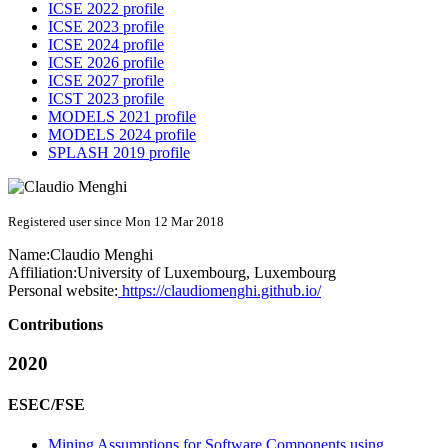
ICSE 2022 profile
ICSE 2023 profile
ICSE 2024 profile
ICSE 2026 profile
ICSE 2027 profile
ICST 2023 profile
MODELS 2021 profile
MODELS 2024 profile
SPLASH 2019 profile
Registered user since Mon 12 Mar 2018
Name:
Claudio Menghi
Affiliation:
University of Luxembourg, Luxembourg
Personal website:
https://claudiomenghi.github.io/
Contributions
2020
ESEC/FSE
Mining Assumptions for Software Components using