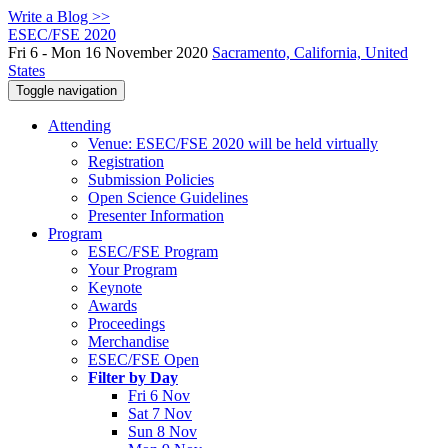
Write a Blog >>
ESEC/FSE 2020
Fri 6 - Mon 16 November 2020
Sacramento, California, United
States
Toggle navigation
Attending
Venue: ESEC/FSE 2020 will be held virtually
Registration
Submission Policies
Open Science Guidelines
Presenter Information
Program
ESEC/FSE Program
Your Program
Keynote
Awards
Proceedings
Merchandise
ESEC/FSE Open
Filter by Day
Fri 6 Nov
Sat 7 Nov
Sun 8 Nov