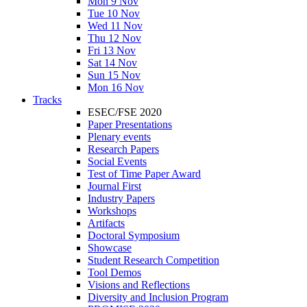
Mon 9 Nov
Tue 10 Nov
Wed 11 Nov
Thu 12 Nov
Fri 13 Nov
Sat 14 Nov
Sun 15 Nov
Mon 16 Nov
Tracks
ESEC/FSE 2020
Paper Presentations
Plenary events
Research Papers
Social Events
Test of Time Paper Award
Journal First
Industry Papers
Workshops
Artifacts
Doctoral Symposium
Showcase
Student Research Competition
Tool Demos
Visions and Reflections
Diversity and Inclusion Program