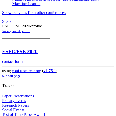
Machine Learning
Show activities from other conferences
Share
ESEC/FSE 2020-profile
View general profile
ESEC/FSE 2020
contact form
using
conf.researchr.org
(
v1.75.1
)
Support page
Tracks
Paper Presentations
Plenary events
Research Papers
Social Events
Test of Time Paper Award