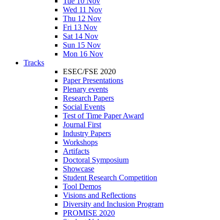
Tue 10 Nov
Wed 11 Nov
Thu 12 Nov
Fri 13 Nov
Sat 14 Nov
Sun 15 Nov
Mon 16 Nov
Tracks
ESEC/FSE 2020
Paper Presentations
Plenary events
Research Papers
Social Events
Test of Time Paper Award
Journal First
Industry Papers
Workshops
Artifacts
Doctoral Symposium
Showcase
Student Research Competition
Tool Demos
Visions and Reflections
Diversity and Inclusion Program
PROMISE 2020