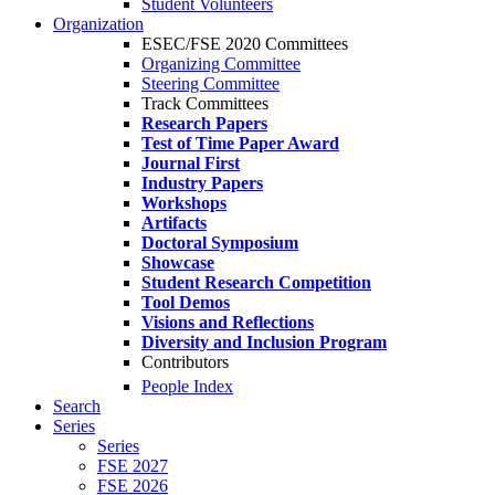
Student Volunteers
Organization
ESEC/FSE 2020 Committees
Organizing Committee
Steering Committee
Track Committees
Research Papers
Test of Time Paper Award
Journal First
Industry Papers
Workshops
Artifacts
Doctoral Symposium
Showcase
Student Research Competition
Tool Demos
Visions and Reflections
Diversity and Inclusion Program
Contributors
People Index
Search
Series
Series
FSE 2027
FSE 2026