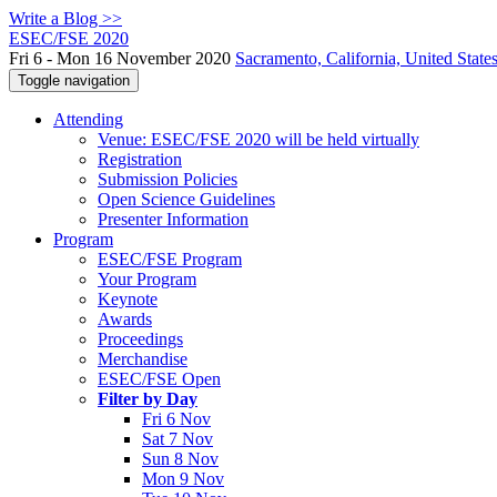
Write a Blog >>
ESEC/FSE 2020
Fri 6 - Mon 16 November 2020
Sacramento, California, United State
Toggle navigation
Attending
Venue: ESEC/FSE 2020 will be held virtually
Registration
Submission Policies
Open Science Guidelines
Presenter Information
Program
ESEC/FSE Program
Your Program
Keynote
Awards
Proceedings
Merchandise
ESEC/FSE Open
Filter by Day
Fri 6 Nov
Sat 7 Nov
Sun 8 Nov
Mon 9 Nov