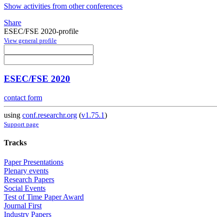
Show activities from other conferences
Share
ESEC/FSE 2020-profile
View general profile
ESEC/FSE 2020
contact form
using
conf.researchr.org
(
v1.75.1
)
Support page
Tracks
Paper Presentations
Plenary events
Research Papers
Social Events
Test of Time Paper Award
Journal First
Industry Papers