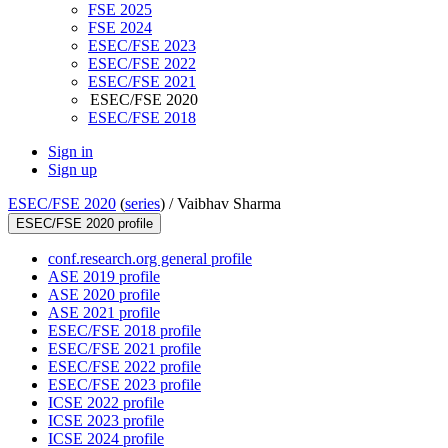
FSE 2025
FSE 2024
ESEC/FSE 2023
ESEC/FSE 2022
ESEC/FSE 2021
ESEC/FSE 2020
ESEC/FSE 2018
Sign in
Sign up
ESEC/FSE 2020
(
series
) /
Vaibhav Sharma
ESEC/FSE 2020 profile
conf.research.org general profile
ASE 2019 profile
ASE 2020 profile
ASE 2021 profile
ESEC/FSE 2018 profile
ESEC/FSE 2021 profile
ESEC/FSE 2022 profile
ESEC/FSE 2023 profile
ICSE 2022 profile
ICSE 2023 profile
ICSE 2024 profile