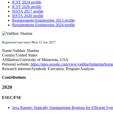
ICST 2024 profile
ICST 2026 profile
ISSTA 2017 profile
ISSTA 2020 profile
Requirements Engineering 2023 profile
Requirements Engineering 2024 profile
Registered user since Mon 12 Jun 2017
Name:
Vaibhav Sharma
Country:
United States
Affiliation:
University of Minnesota, USA
Personal website:
https://sites.google.com/view/vaibhavbsharma/hom
Research interests:
Symbolic Execution, Program Analysis
Contributions
2020
ESEC/FSE
Java Ranger: Statically Summarizing Regions for Efficient Sym