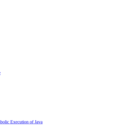
e
bolic Execution of Java