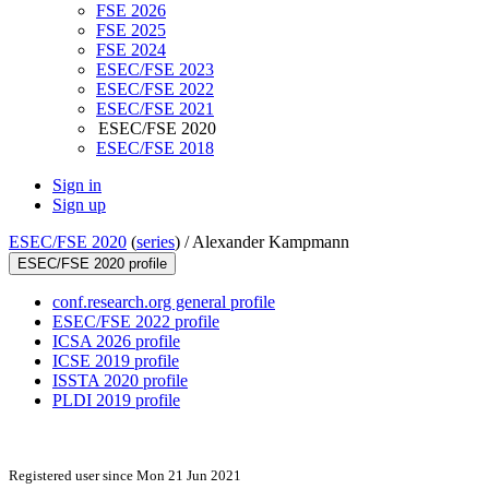
FSE 2026
FSE 2025
FSE 2024
ESEC/FSE 2023
ESEC/FSE 2022
ESEC/FSE 2021
ESEC/FSE 2020
ESEC/FSE 2018
Sign in
Sign up
ESEC/FSE 2020
(
series
) /
Alexander Kampmann
ESEC/FSE 2020 profile
conf.research.org general profile
ESEC/FSE 2022 profile
ICSA 2026 profile
ICSE 2019 profile
ISSTA 2020 profile
PLDI 2019 profile
Registered user since Mon 21 Jun 2021