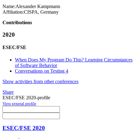
Name:
Alexander Kampmann
Affiliation:
CISPA, Germany
Contributions
2020
ESEC/FSE
When Does My Program Do This? Learning Circumstances
of Software Behavior
Conversations on Testing 4
Show activities from other conferences
Share
ESEC/FSE 2020-profile
View general profile
ESEC/FSE 2020