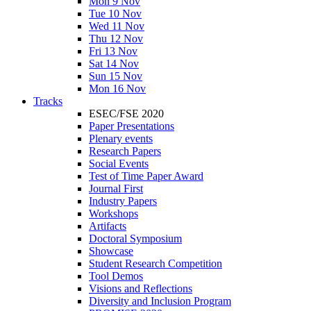
Mon 9 Nov
Tue 10 Nov
Wed 11 Nov
Thu 12 Nov
Fri 13 Nov
Sat 14 Nov
Sun 15 Nov
Mon 16 Nov
Tracks
ESEC/FSE 2020
Paper Presentations
Plenary events
Research Papers
Social Events
Test of Time Paper Award
Journal First
Industry Papers
Workshops
Artifacts
Doctoral Symposium
Showcase
Student Research Competition
Tool Demos
Visions and Reflections
Diversity and Inclusion Program