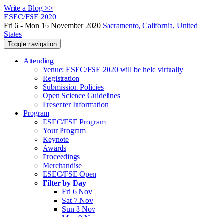
Write a Blog >>
ESEC/FSE 2020
Fri 6 - Mon 16 November 2020
Sacramento, California, United
States
Toggle navigation
Attending
Venue: ESEC/FSE 2020 will be held virtually
Registration
Submission Policies
Open Science Guidelines
Presenter Information
Program
ESEC/FSE Program
Your Program
Keynote
Awards
Proceedings
Merchandise
ESEC/FSE Open
Filter by Day
Fri 6 Nov
Sat 7 Nov
Sun 8 Nov