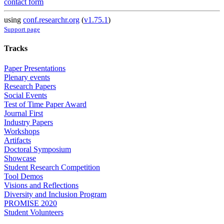
contact form
using
conf.researchr.org
(
v1.75.1
)
Support page
Tracks
Paper Presentations
Plenary events
Research Papers
Social Events
Test of Time Paper Award
Journal First
Industry Papers
Workshops
Artifacts
Doctoral Symposium
Showcase
Student Research Competition
Tool Demos
Visions and Reflections
Diversity and Inclusion Program
PROMISE 2020
Student Volunteers