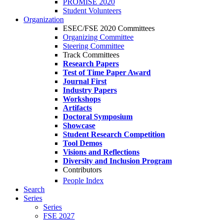
PROMISE 2020
Student Volunteers
Organization
ESEC/FSE 2020 Committees
Organizing Committee
Steering Committee
Track Committees
Research Papers
Test of Time Paper Award
Journal First
Industry Papers
Workshops
Artifacts
Doctoral Symposium
Showcase
Student Research Competition
Tool Demos
Visions and Reflections
Diversity and Inclusion Program
Contributors
People Index
Search
Series
Series
FSE 2027