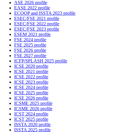
ASE 2026 profile
EASE 2022 profile
ECOOP and ISSTA 2023 profile
ESEC/FSE 2021 profile
ESEC/FSE 2022 profile
ESEC/FSE 2023 profile
ESEM 2021 profile
FSE 2024 profile
FSE 2025 profile
FSE 2026 profile
FSE 2027 profile
ICFP/SPLASH 2025 profile
ICSE 2020 profile
ICSE 2021 profile
ICSE 2022 profile
ICSE 2023 profile
ICSE 2024 profile
ICSE 2025 profile
ICSE 2026 profile
ICSME 2025 profile
ICSME 2026 profile
ICST 2024 profile
ICST 2025 profile
ISSTA 2020 profile
ISSTA 2025 profile