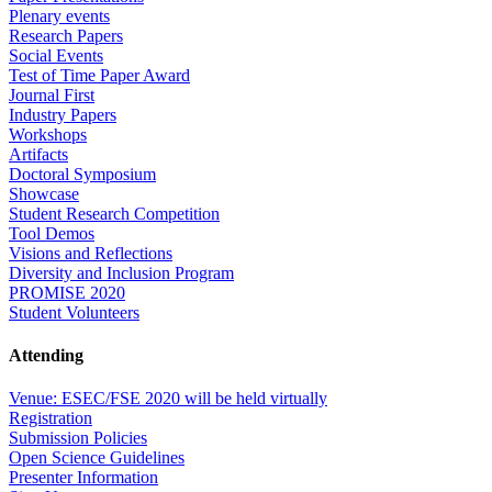
Plenary events
Research Papers
Social Events
Test of Time Paper Award
Journal First
Industry Papers
Workshops
Artifacts
Doctoral Symposium
Showcase
Student Research Competition
Tool Demos
Visions and Reflections
Diversity and Inclusion Program
PROMISE 2020
Student Volunteers
Attending
Venue: ESEC/FSE 2020 will be held virtually
Registration
Submission Policies
Open Science Guidelines
Presenter Information