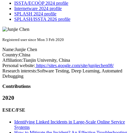
ISSTA/ECOOP 2024 profile
Internetware 2024 profile
SPLASH 2024 profile
SPLASH/ISSTA 2026 profile
Registered user since Mon 3 Feb 2020
Name:
Junjie Chen
Country:
China
Affiliation:
Tianjin University, China
Personal website:
https://sites.google.com/site/junjiechen08/
Research interests:
Software Testing, Deep Learning, Automated
Debugging
Contributions
2020
ESEC/FSE
Identifying Linked Incidents in Large-Scale Online Service
Systems
How to Mitigate the Incident? An Effective Troubleshooting