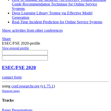
Guide Recommendation Technique for Online Service
Systems
Deep Learning Library Testing via Effective Model
Generation
Real-Time Incident Prediction for Online Service Systems
Show activities from other conferences
Share
ESEC/FSE 2020-profile
View general profile
ESEC/FSE 2020
contact form
using
conf.researchr.org
(
v1.75.1
)
Support page
Tracks
Paper Presentations