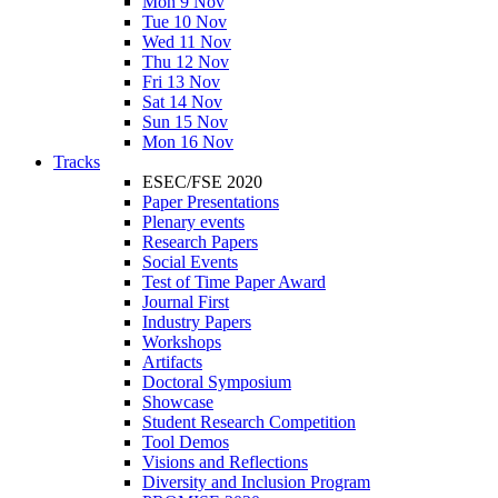
Mon 9 Nov
Tue 10 Nov
Wed 11 Nov
Thu 12 Nov
Fri 13 Nov
Sat 14 Nov
Sun 15 Nov
Mon 16 Nov
Tracks
ESEC/FSE 2020
Paper Presentations
Plenary events
Research Papers
Social Events
Test of Time Paper Award
Journal First
Industry Papers
Workshops
Artifacts
Doctoral Symposium
Showcase
Student Research Competition
Tool Demos
Visions and Reflections
Diversity and Inclusion Program