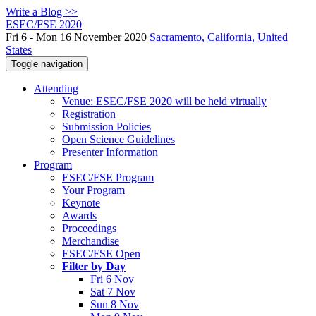
Write a Blog >>
ESEC/FSE 2020
Fri 6 - Mon 16 November 2020
Sacramento, California, United
States
Toggle navigation
Attending
Venue: ESEC/FSE 2020 will be held virtually
Registration
Submission Policies
Open Science Guidelines
Presenter Information
Program
ESEC/FSE Program
Your Program
Keynote
Awards
Proceedings
Merchandise
ESEC/FSE Open
Filter by Day
Fri 6 Nov
Sat 7 Nov
Sun 8 Nov