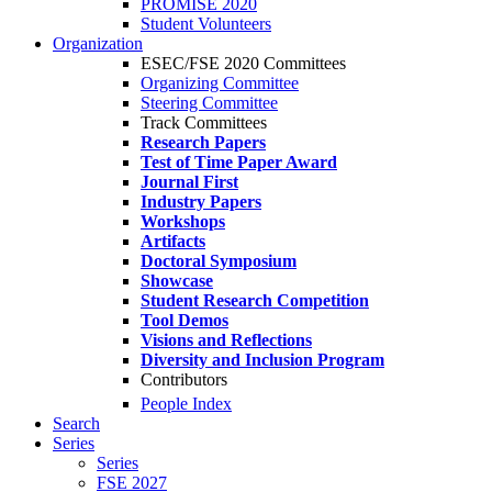
PROMISE 2020
Student Volunteers
Organization
ESEC/FSE 2020 Committees
Organizing Committee
Steering Committee
Track Committees
Research Papers
Test of Time Paper Award
Journal First
Industry Papers
Workshops
Artifacts
Doctoral Symposium
Showcase
Student Research Competition
Tool Demos
Visions and Reflections
Diversity and Inclusion Program
Contributors
People Index
Search
Series
Series
FSE 2027