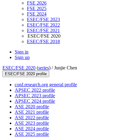
FSE 2026
FSE 2025
FSE 2024
ESEC/FSE 2023
ESEC/FSE 2022
ESEC/FSE 2021
ESEC/FSE 2020
ESEC/FSE 2018
Sign in
Sign up
ESEC/FSE 2020
(
series
) /
Junjie Chen
ESEC/FSE 2020 profile
conf.research.org general profile
APSEC 2022 profile
APSEC 2023 profile
APSEC 2024 profile
ASE 2020 profile
ASE 2021 profile
ASE 2022 profile
ASE 2023 profile
ASE 2024 profile
ASE 2025 profile