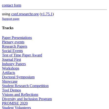
contact form
using
conf.researchr.org
(
v1.75.1
)
Support page
Tracks
Paper Presentations
Plenary events
Research Papers
Social Events
Test of Time Paper Award
Journal First
Industry Papers
Workshops
Artifacts
Doctoral Symposium
Showcase
Student Research Competition
Tool Demos
Visions and Reflections
Diversity and Inclusion Program
PROMISE 2020
Student Volunteers