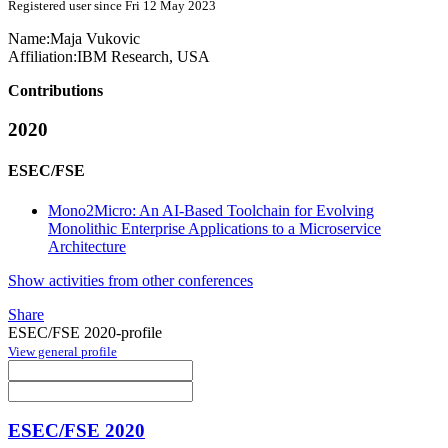
Registered user since Fri 12 May 2023
Name:
Maja Vukovic
Affiliation:
IBM Research, USA
Contributions
2020
ESEC/FSE
Mono2Micro: An AI-Based Toolchain for Evolving
Monolithic Enterprise Applications to a Microservice
Architecture
Show activities from other conferences
Share
ESEC/FSE 2020-profile
View general profile
ESEC/FSE 2020