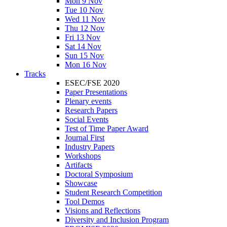
Mon 9 Nov
Tue 10 Nov
Wed 11 Nov
Thu 12 Nov
Fri 13 Nov
Sat 14 Nov
Sun 15 Nov
Mon 16 Nov
Tracks
ESEC/FSE 2020
Paper Presentations
Plenary events
Research Papers
Social Events
Test of Time Paper Award
Journal First
Industry Papers
Workshops
Artifacts
Doctoral Symposium
Showcase
Student Research Competition
Tool Demos
Visions and Reflections
Diversity and Inclusion Program