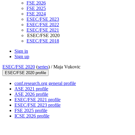
FSE 2026
FSE 2025
FSE 2024
ESEC/FSE 2023
ESEC/FSE 2022
ESEC/FSE 2021
ESEC/FSE 2020
ESEC/FSE 2018
Sign in
Sign up
ESEC/FSE 2020
(
series
) /
Maja Vukovic
ESEC/FSE 2020 profile
conf.research.org general profile
ASE 2021 profile
ASE 2026 profile
ESEC/FSE 2021 profile
ESEC/FSE 2023 profile
FSE 2025 profile
ICSE 2026 profile