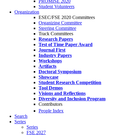
PROMISE 2020
Student Volunteers
Organization
ESEC/FSE 2020 Committees
Organizing Committee
Steering Committee
Track Committees
Research Papers
Test of Time Paper Award
Journal First
Industry Papers
Workshops
Artifacts
Doctoral Symposium
Showcase
Student Research Competition
Tool Demos
Visions and Reflections
Diversity and Inclusion Program
Contributors
People Index
Search
Series
Series
FSE 2027