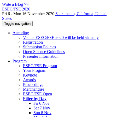
Write a Blog >>
ESEC/FSE 2020
Fri 6 - Mon 16 November 2020
Sacramento, California, United
States
Toggle navigation
Attending
Venue: ESEC/FSE 2020 will be held virtually
Registration
Submission Policies
Open Science Guidelines
Presenter Information
Program
ESEC/FSE Program
Your Program
Keynote
Awards
Proceedings
Merchandise
ESEC/FSE Open
Filter by Day
Fri 6 Nov
Sat 7 Nov
Sun 8 Nov