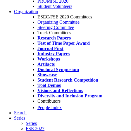
PROMISE 2020
Student Volunteers
Organization
ESEC/FSE 2020 Committees
Organizing Committee
Steering Committee
Track Committees
Research Papers
Test of Time Paper Award
Journal First
Industry Papers
Workshops
Artifacts
Doctoral Symposium
Showcase
Student Research Competition
Tool Demos
Visions and Reflections
Diversity and Inclusion Program
Contributors
People Index
Search
Series
Series
FSE 2027