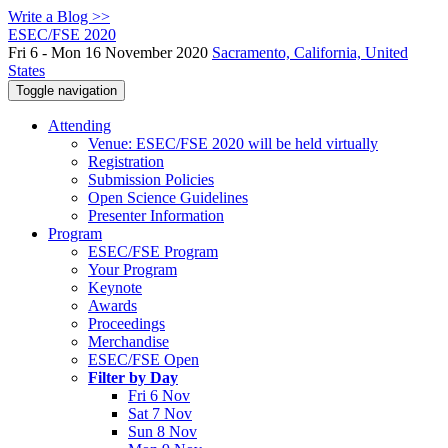
Write a Blog >>
ESEC/FSE 2020
Fri 6 - Mon 16 November 2020
Sacramento, California, United
States
Toggle navigation
Attending
Venue: ESEC/FSE 2020 will be held virtually
Registration
Submission Policies
Open Science Guidelines
Presenter Information
Program
ESEC/FSE Program
Your Program
Keynote
Awards
Proceedings
Merchandise
ESEC/FSE Open
Filter by Day
Fri 6 Nov
Sat 7 Nov
Sun 8 Nov