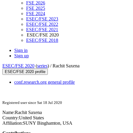
FSE 2026
FSE 2025
FSE 2024
ESEC/FSE 2023
ESEC/FSE 2022
ESEC/FSE 2021
ESEC/FSE 2020
ESEC/FSE 2018
Sign in
Sign up
ESEC/FSE 2020
(
series
) /
Rachit Saxena
ESEC/FSE 2020 profile
conf.research.org general profile
Registered user since Sat 18 Jul 2020
Name:
Rachit Saxena
Country:
United States
Affiliation:
SUNY Binghamton, USA