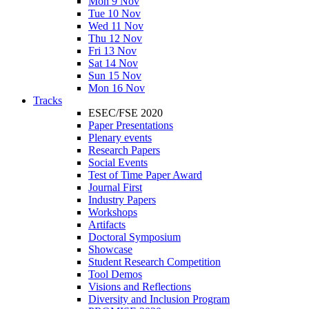
Mon 9 Nov
Tue 10 Nov
Wed 11 Nov
Thu 12 Nov
Fri 13 Nov
Sat 14 Nov
Sun 15 Nov
Mon 16 Nov
Tracks
ESEC/FSE 2020
Paper Presentations
Plenary events
Research Papers
Social Events
Test of Time Paper Award
Journal First
Industry Papers
Workshops
Artifacts
Doctoral Symposium
Showcase
Student Research Competition
Tool Demos
Visions and Reflections
Diversity and Inclusion Program