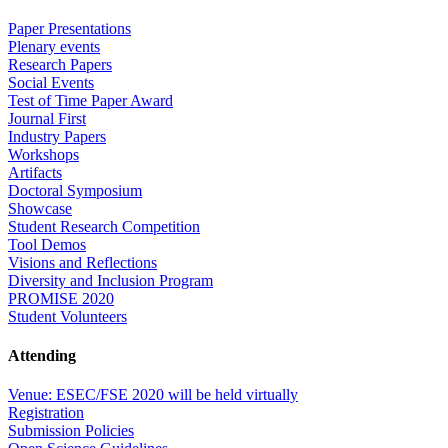
Paper Presentations
Plenary events
Research Papers
Social Events
Test of Time Paper Award
Journal First
Industry Papers
Workshops
Artifacts
Doctoral Symposium
Showcase
Student Research Competition
Tool Demos
Visions and Reflections
Diversity and Inclusion Program
PROMISE 2020
Student Volunteers
Attending
Venue: ESEC/FSE 2020 will be held virtually
Registration
Submission Policies