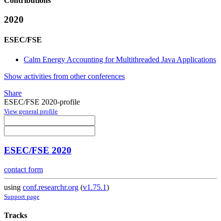
Contributions
2020
ESEC/FSE
Calm Energy Accounting for Multithreaded Java Applications
Show activities from other conferences
Share
ESEC/FSE 2020-profile
View general profile
ESEC/FSE 2020
contact form
using
conf.researchr.org
(
v1.75.1
)
Support page
Tracks