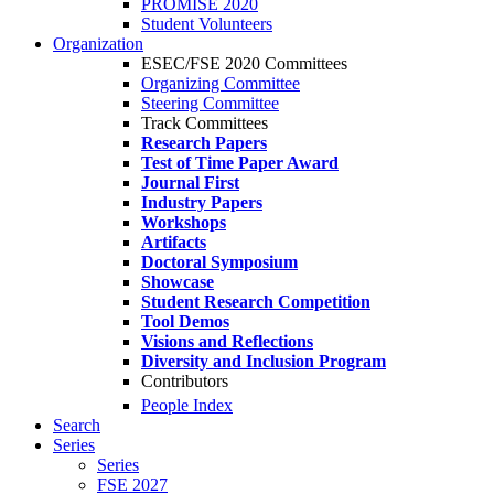
PROMISE 2020
Student Volunteers
Organization
ESEC/FSE 2020 Committees
Organizing Committee
Steering Committee
Track Committees
Research Papers
Test of Time Paper Award
Journal First
Industry Papers
Workshops
Artifacts
Doctoral Symposium
Showcase
Student Research Competition
Tool Demos
Visions and Reflections
Diversity and Inclusion Program
Contributors
People Index
Search
Series
Series
FSE 2027