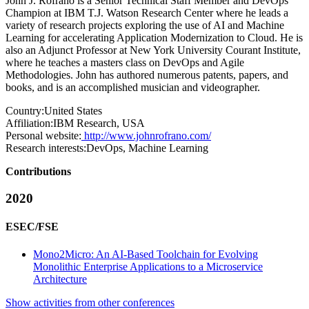
John J. Rofrano is a Senior Technical Staff Member and DevOps
Champion at IBM T.J. Watson Research Center where he leads a
variety of research projects exploring the use of AI and Machine
Learning for accelerating Application Modernization to Cloud. He is
also an Adjunct Professor at New York University Courant Institute,
where he teaches a masters class on DevOps and Agile
Methodologies. John has authored numerous patents, papers, and
books, and is an accomplished musician and videographer.
Country:
United States
Affiliation:
IBM Research, USA
Personal website:
http://www.johnrofrano.com/
Research interests:
DevOps, Machine Learning
Contributions
2020
ESEC/FSE
Mono2Micro: An AI-Based Toolchain for Evolving
Monolithic Enterprise Applications to a Microservice
Architecture
Show activities from other conferences