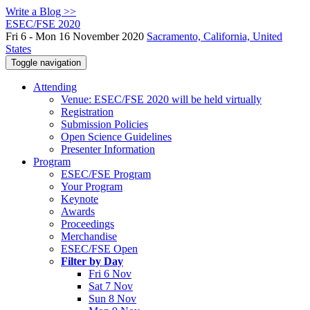
Write a Blog >>
ESEC/FSE 2020
Fri 6 - Mon 16 November 2020
Sacramento, California, United
States
Toggle navigation
Attending
Venue: ESEC/FSE 2020 will be held virtually
Registration
Submission Policies
Open Science Guidelines
Presenter Information
Program
ESEC/FSE Program
Your Program
Keynote
Awards
Proceedings
Merchandise
ESEC/FSE Open
Filter by Day
Fri 6 Nov
Sat 7 Nov
Sun 8 Nov