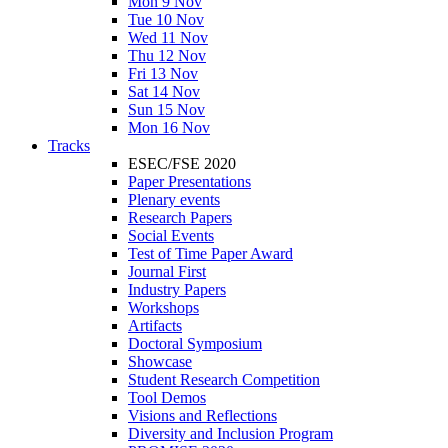
Mon 9 Nov
Tue 10 Nov
Wed 11 Nov
Thu 12 Nov
Fri 13 Nov
Sat 14 Nov
Sun 15 Nov
Mon 16 Nov
Tracks
ESEC/FSE 2020
Paper Presentations
Plenary events
Research Papers
Social Events
Test of Time Paper Award
Journal First
Industry Papers
Workshops
Artifacts
Doctoral Symposium
Showcase
Student Research Competition
Tool Demos
Visions and Reflections
Diversity and Inclusion Program