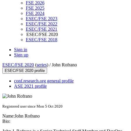
FSE 2026
FSE 2025
FSE 2024
ESEC/FSE 2023
ESEC/FSE 2022
ESEC/FSE 2021
ESEC/FSE 2020
ESEC/FSE 2018
Sign in
Sign up
ESEC/FSE 2020
(
series
) /
John Rofrano
ESEC/FSE 2020 profile
conf.research.org general profile
ASE 2021 profile
Registered user since Mon 5 Oct 2020
Name:
John Rofrano
Bio: