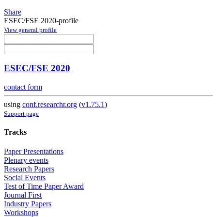
Share
ESEC/FSE 2020-profile
View general profile
ESEC/FSE 2020
contact form
using
conf.researchr.org
(
v1.75.1
)
Support page
Tracks
Paper Presentations
Plenary events
Research Papers
Social Events
Test of Time Paper Award
Journal First
Industry Papers
Workshops