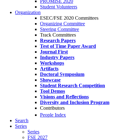
PROMISE 2020
Student Volunteers
Organization
ESEC/FSE 2020 Committees
Organizing Committee
Steering Committee
Track Committees
Research Papers
Test of Time Paper Award
Journal First
Industry Papers
Workshops
Artifacts
Doctoral Symposium
Showcase
Student Research Competition
Tool Demos
Visions and Reflections
Diversity and Inclusion Program
Contributors
People Index
Search
Series
Series
FSE 2027