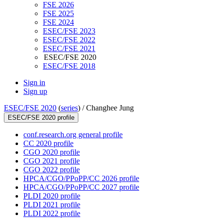
FSE 2026
FSE 2025
FSE 2024
ESEC/FSE 2023
ESEC/FSE 2022
ESEC/FSE 2021
ESEC/FSE 2020
ESEC/FSE 2018
Sign in
Sign up
ESEC/FSE 2020
(
series
) /
Changhee Jung
ESEC/FSE 2020 profile
conf.research.org general profile
CC 2020 profile
CGO 2020 profile
CGO 2021 profile
CGO 2022 profile
HPCA/CGO/PPoPP/CC 2026 profile
HPCA/CGO/PPoPP/CC 2027 profile
PLDI 2020 profile
PLDI 2021 profile
PLDI 2022 profile