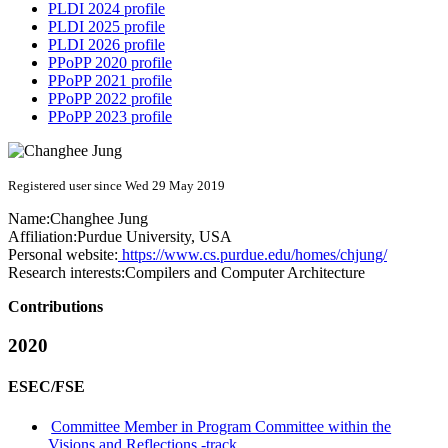
PLDI 2024 profile
PLDI 2025 profile
PLDI 2026 profile
PPoPP 2020 profile
PPoPP 2021 profile
PPoPP 2022 profile
PPoPP 2023 profile
Registered user since Wed 29 May 2019
Name:
Changhee Jung
Affiliation:
Purdue University, USA
Personal website:
https://www.cs.purdue.edu/homes/chjung/
Research interests:
Compilers and Computer Architecture
Contributions
2020
ESEC/FSE
Committee Member in Program Committee within the
Visions and Reflections -track