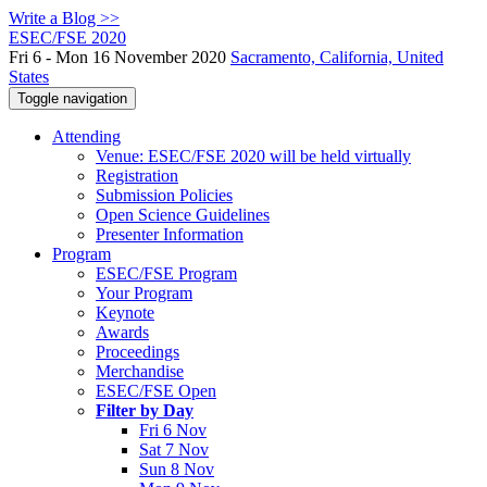
Write a Blog >>
ESEC/FSE 2020
Fri 6 - Mon 16 November 2020
Sacramento, California, United
States
Toggle navigation
Attending
Venue: ESEC/FSE 2020 will be held virtually
Registration
Submission Policies
Open Science Guidelines
Presenter Information
Program
ESEC/FSE Program
Your Program
Keynote
Awards
Proceedings
Merchandise
ESEC/FSE Open
Filter by Day
Fri 6 Nov
Sat 7 Nov
Sun 8 Nov