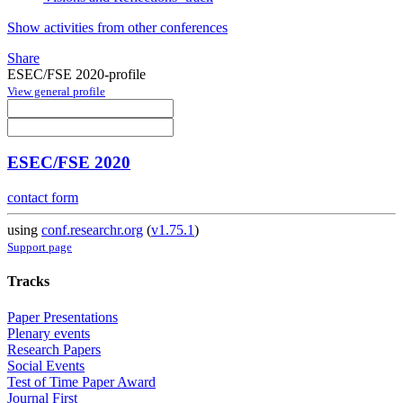
Show activities from other conferences
Share
ESEC/FSE 2020-profile
View general profile
ESEC/FSE 2020
contact form
using
conf.researchr.org
(
v1.75.1
)
Support page
Tracks
Paper Presentations
Plenary events
Research Papers
Social Events
Test of Time Paper Award
Journal First