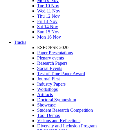
Mon 9 Nov
Tue 10 Nov
Wed 11 Nov
Thu 12 Nov
Fri 13 Nov
Sat 14 Nov
Sun 15 Nov
Mon 16 Nov
Tracks
ESEC/FSE 2020
Paper Presentations
Plenary events
Research Papers
Social Events
Test of Time Paper Award
Journal First
Industry Papers
Workshops
Artifacts
Doctoral Symposium
Showcase
Student Research Competition
Tool Demos
Visions and Reflections
Diversity and Inclusion Program