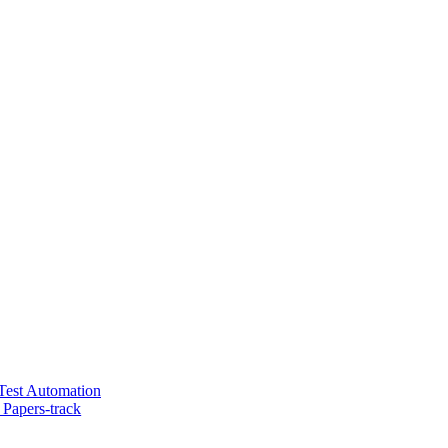
 Test Automation
Papers-track