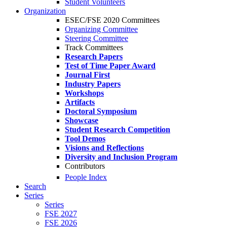
Student Volunteers
Organization
ESEC/FSE 2020 Committees
Organizing Committee
Steering Committee
Track Committees
Research Papers
Test of Time Paper Award
Journal First
Industry Papers
Workshops
Artifacts
Doctoral Symposium
Showcase
Student Research Competition
Tool Demos
Visions and Reflections
Diversity and Inclusion Program
Contributors
People Index
Search
Series
Series
FSE 2027
FSE 2026