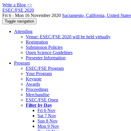
Write a Blog >>
ESEC/FSE 2020
Fri 6 - Mon 16 November 2020
Sacramento, California, United State
Toggle navigation
Attending
Venue: ESEC/FSE 2020 will be held virtually
Registration
Submission Policies
Open Science Guidelines
Presenter Information
Program
ESEC/FSE Program
Your Program
Keynote
Awards
Proceedings
Merchandise
ESEC/FSE Open
Filter by Day
Fri 6 Nov
Sat 7 Nov
Sun 8 Nov
Mon 9 Nov