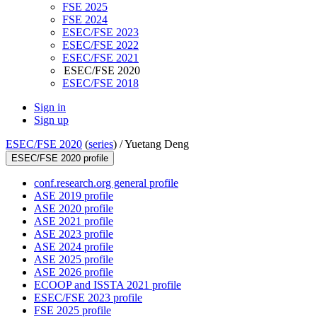
FSE 2025
FSE 2024
ESEC/FSE 2023
ESEC/FSE 2022
ESEC/FSE 2021
ESEC/FSE 2020
ESEC/FSE 2018
Sign in
Sign up
ESEC/FSE 2020
(
series
) /
Yuetang Deng
ESEC/FSE 2020 profile
conf.research.org general profile
ASE 2019 profile
ASE 2020 profile
ASE 2021 profile
ASE 2023 profile
ASE 2024 profile
ASE 2025 profile
ASE 2026 profile
ECOOP and ISSTA 2021 profile
ESEC/FSE 2023 profile
FSE 2025 profile