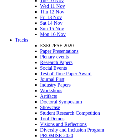
Tue 10 Nov
Wed 11 Nov
Thu 12 Nov
Fri 13 Nov
Sat 14 Nov
Sun 15 Nov
Mon 16 Nov
Tracks
ESEC/FSE 2020
Paper Presentations
Plenary events
Research Papers
Social Events
Test of Time Paper Award
Journal First
Industry Papers
Workshops
Artifacts
Doctoral Symposium
Showcase
Student Research Competition
Tool Demos
Visions and Reflections
Diversity and Inclusion Program
PROMISE 2020