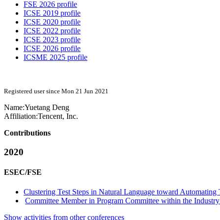
FSE 2026 profile
ICSE 2019 profile
ICSE 2020 profile
ICSE 2022 profile
ICSE 2023 profile
ICSE 2026 profile
ICSME 2025 profile
Registered user since Mon 21 Jun 2021
Name:
Yuetang Deng
Affiliation:
Tencent, Inc.
Contributions
2020
ESEC/FSE
Clustering Test Steps in Natural Language toward Automating
Committee Member in Program Committee within the Industry 
Show activities from other conferences