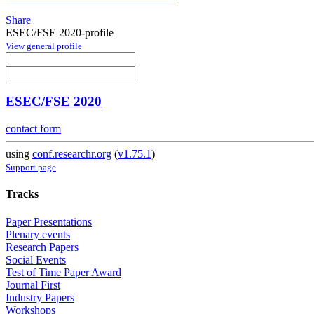
Share
ESEC/FSE 2020-profile
View general profile
ESEC/FSE 2020
contact form
using
conf.researchr.org
(
v1.75.1
)
Support page
Tracks
Paper Presentations
Plenary events
Research Papers
Social Events
Test of Time Paper Award
Journal First
Industry Papers
Workshops