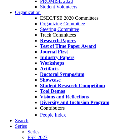
PROMISE 2020
Student Volunteers
Organization
ESEC/FSE 2020 Committees
Organizing Committee
Steering Committee
Track Committees
Research Papers
Test of Time Paper Award
Journal First
Industry Papers
Workshops
Artifacts
Doctoral Symposium
Showcase
Student Research Competition
Tool Demos
Visions and Reflections
Diversity and Inclusion Program
Contributors
People Index
Search
Series
Series
FSE 2027