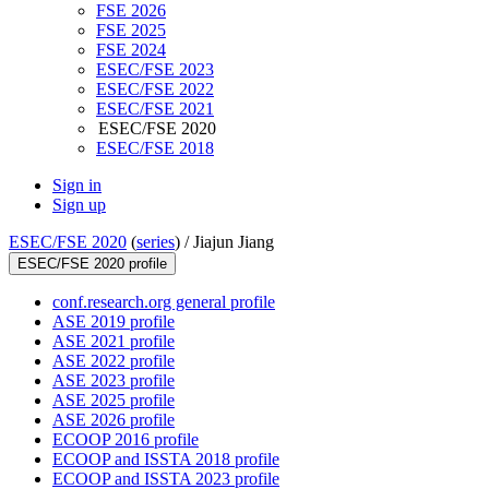
FSE 2026
FSE 2025
FSE 2024
ESEC/FSE 2023
ESEC/FSE 2022
ESEC/FSE 2021
ESEC/FSE 2020
ESEC/FSE 2018
Sign in
Sign up
ESEC/FSE 2020
(
series
) /
Jiajun Jiang
ESEC/FSE 2020 profile
conf.research.org general profile
ASE 2019 profile
ASE 2021 profile
ASE 2022 profile
ASE 2023 profile
ASE 2025 profile
ASE 2026 profile
ECOOP 2016 profile
ECOOP and ISSTA 2018 profile
ECOOP and ISSTA 2023 profile