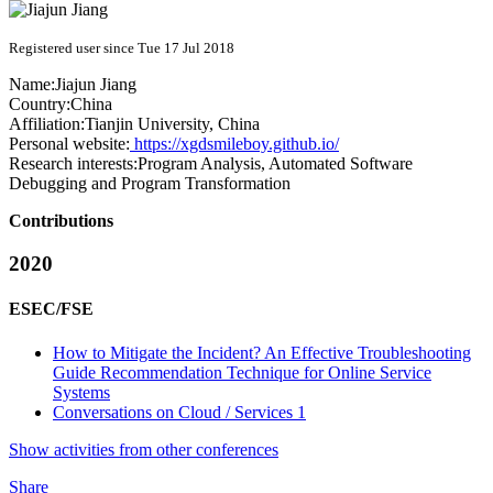
Registered user since Tue 17 Jul 2018
Name:
Jiajun Jiang
Country:
China
Affiliation:
Tianjin University, China
Personal website:
https://xgdsmileboy.github.io/
Research interests:
Program Analysis, Automated Software
Debugging and Program Transformation
Contributions
2020
ESEC/FSE
How to Mitigate the Incident? An Effective Troubleshooting
Guide Recommendation Technique for Online Service
Systems
Conversations on Cloud / Services 1
Show activities from other conferences
Share