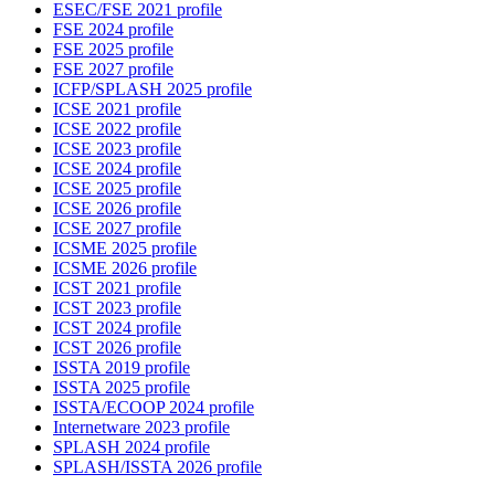
ESEC/FSE 2021 profile
FSE 2024 profile
FSE 2025 profile
FSE 2027 profile
ICFP/SPLASH 2025 profile
ICSE 2021 profile
ICSE 2022 profile
ICSE 2023 profile
ICSE 2024 profile
ICSE 2025 profile
ICSE 2026 profile
ICSE 2027 profile
ICSME 2025 profile
ICSME 2026 profile
ICST 2021 profile
ICST 2023 profile
ICST 2024 profile
ICST 2026 profile
ISSTA 2019 profile
ISSTA 2025 profile
ISSTA/ECOOP 2024 profile
Internetware 2023 profile
SPLASH 2024 profile
SPLASH/ISSTA 2026 profile