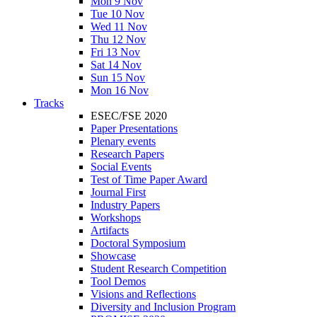
Mon 9 Nov
Tue 10 Nov
Wed 11 Nov
Thu 12 Nov
Fri 13 Nov
Sat 14 Nov
Sun 15 Nov
Mon 16 Nov
Tracks
ESEC/FSE 2020
Paper Presentations
Plenary events
Research Papers
Social Events
Test of Time Paper Award
Journal First
Industry Papers
Workshops
Artifacts
Doctoral Symposium
Showcase
Student Research Competition
Tool Demos
Visions and Reflections
Diversity and Inclusion Program