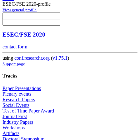
ESEC/FSE 2020-profile
View general profile
ESEC/FSE 2020
contact form
using
conf.researchr.org
(
v1.75.1
)
Support page
Tracks
Paper Presentations
Plenary events
Research Papers
Social Events
Test of Time Paper Award
Journal First
Industry Papers
Workshops
Artifacts
Doctoral Symposium