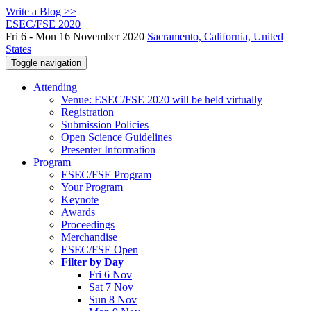
Write a Blog >>
ESEC/FSE 2020
Fri 6 - Mon 16 November 2020
Sacramento, California, United
States
Toggle navigation
Attending
Venue: ESEC/FSE 2020 will be held virtually
Registration
Submission Policies
Open Science Guidelines
Presenter Information
Program
ESEC/FSE Program
Your Program
Keynote
Awards
Proceedings
Merchandise
ESEC/FSE Open
Filter by Day
Fri 6 Nov
Sat 7 Nov
Sun 8 Nov