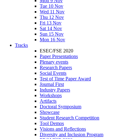
Mon 9 Nov
Tue 10 Nov
Wed 11 Nov
Thu 12 Nov
Fri 13 Nov
Sat 14 Nov
Sun 15 Nov
Mon 16 Nov
Tracks
ESEC/FSE 2020
Paper Presentations
Plenary events
Research Papers
Social Events
Test of Time Paper Award
Journal First
Industry Papers
Workshops
Artifacts
Doctoral Symposium
Showcase
Student Research Competition
Tool Demos
Visions and Reflections
Diversity and Inclusion Program