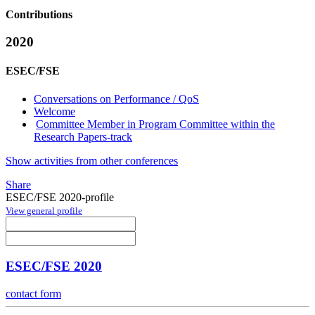
Contributions
2020
ESEC/FSE
Conversations on Performance / QoS
Welcome
Committee Member in Program Committee within the
Research Papers-track
Show activities from other conferences
Share
ESEC/FSE 2020-profile
View general profile
ESEC/FSE 2020
contact form