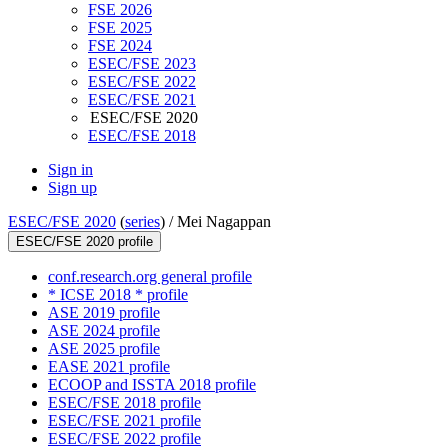
FSE 2026
FSE 2025
FSE 2024
ESEC/FSE 2023
ESEC/FSE 2022
ESEC/FSE 2021
ESEC/FSE 2020
ESEC/FSE 2018
Sign in
Sign up
ESEC/FSE 2020
(
series
) /
Mei Nagappan
ESEC/FSE 2020 profile
conf.research.org general profile
* ICSE 2018 * profile
ASE 2019 profile
ASE 2024 profile
ASE 2025 profile
EASE 2021 profile
ECOOP and ISSTA 2018 profile
ESEC/FSE 2018 profile
ESEC/FSE 2021 profile
ESEC/FSE 2022 profile