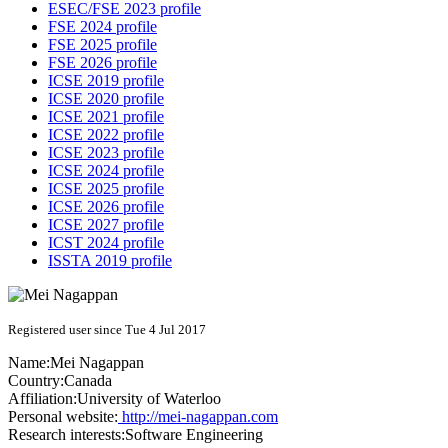
ESEC/FSE 2023 profile
FSE 2024 profile
FSE 2025 profile
FSE 2026 profile
ICSE 2019 profile
ICSE 2020 profile
ICSE 2021 profile
ICSE 2022 profile
ICSE 2023 profile
ICSE 2024 profile
ICSE 2025 profile
ICSE 2026 profile
ICSE 2027 profile
ICST 2024 profile
ISSTA 2019 profile
Registered user since Tue 4 Jul 2017
Name:
Mei Nagappan
Country:
Canada
Affiliation:
University of Waterloo
Personal website:
http://mei-nagappan.com
Research interests:
Software Engineering