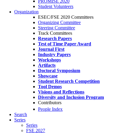
PROMISE 2020
Student Volunteers
Organization
ESEC/FSE 2020 Committees
Organizing Committee
Steering Committee
Track Committees
Research Papers
Test of Time Paper Award
Journal First
Industry Papers
Workshops
Artifacts
Doctoral Symposium
Showcase
Student Research Competition
Tool Demos
Visions and Reflections
Diversity and Inclusion Program
Contributors
People Index
Search
Series
Series
FSE 2027