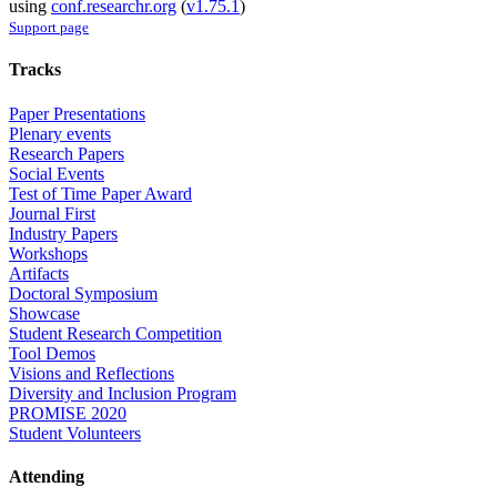
using
conf.researchr.org
(
v1.75.1
)
Support page
Tracks
Paper Presentations
Plenary events
Research Papers
Social Events
Test of Time Paper Award
Journal First
Industry Papers
Workshops
Artifacts
Doctoral Symposium
Showcase
Student Research Competition
Tool Demos
Visions and Reflections
Diversity and Inclusion Program
PROMISE 2020
Student Volunteers
Attending