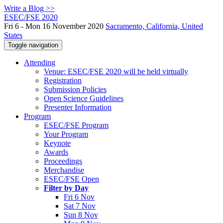
Write a Blog >>
ESEC/FSE 2020
Fri 6 - Mon 16 November 2020
Sacramento, California, United
States
Toggle navigation
Attending
Venue: ESEC/FSE 2020 will be held virtually
Registration
Submission Policies
Open Science Guidelines
Presenter Information
Program
ESEC/FSE Program
Your Program
Keynote
Awards
Proceedings
Merchandise
ESEC/FSE Open
Filter by Day
Fri 6 Nov
Sat 7 Nov
Sun 8 Nov