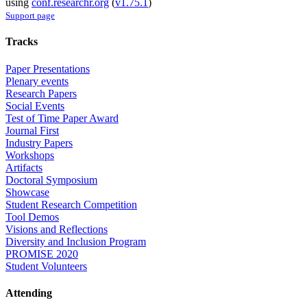
using
conf.researchr.org
(
v1.75.1
)
Support page
Tracks
Paper Presentations
Plenary events
Research Papers
Social Events
Test of Time Paper Award
Journal First
Industry Papers
Workshops
Artifacts
Doctoral Symposium
Showcase
Student Research Competition
Tool Demos
Visions and Reflections
Diversity and Inclusion Program
PROMISE 2020
Student Volunteers
Attending