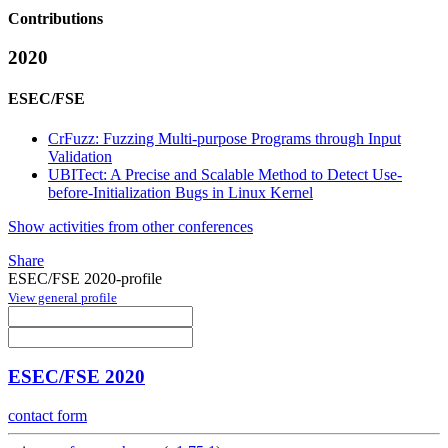
Contributions
2020
ESEC/FSE
CrFuzz: Fuzzing Multi-purpose Programs through Input
Validation
UBITect: A Precise and Scalable Method to Detect Use-
before-Initialization Bugs in Linux Kernel
Show activities from other conferences
Share
ESEC/FSE 2020-profile
View general profile
ESEC/FSE 2020
contact form