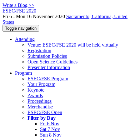
Write a Blog >>
ESEC/FSE 2020
Fri 6 - Mon 16 November 2020
Sacramento, California, United
States
Toggle navigation
Attending
Venue: ESEC/FSE 2020 will be held virtually
Registration
Submission Policies
Open Science Guidelines
Presenter Information
Program
ESEC/FSE Program
Your Program
Keynote
Awards
Proceedings
Merchandise
ESEC/FSE Open
Filter by Day
Fri 6 Nov
Sat 7 Nov
Sun 8 Nov