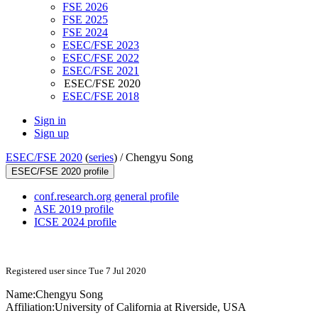
FSE 2026
FSE 2025
FSE 2024
ESEC/FSE 2023
ESEC/FSE 2022
ESEC/FSE 2021
ESEC/FSE 2020
ESEC/FSE 2018
Sign in
Sign up
ESEC/FSE 2020
(
series
) /
Chengyu Song
ESEC/FSE 2020 profile
conf.research.org general profile
ASE 2019 profile
ICSE 2024 profile
Registered user since Tue 7 Jul 2020
Name:
Chengyu Song
Affiliation:
University of California at Riverside, USA