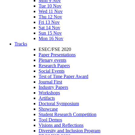
Mon 9 Nov
Tue 10 Nov
Wed 11 Nov
Thu 12 Nov
Fri 13 Nov
Sat 14 Nov
Sun 15 Nov
Mon 16 Nov
Tracks
ESEC/FSE 2020
Paper Presentations
Plenary events
Research Papers
Social Events
Test of Time Paper Award
Journal First
Industry Papers
Workshops
Artifacts
Doctoral Symposium
Showcase
Student Research Competition
Tool Demos
Visions and Reflections
Diversity and Inclusion Program