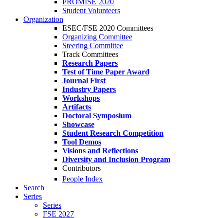
PROMISE 2020
Student Volunteers
Organization
ESEC/FSE 2020 Committees
Organizing Committee
Steering Committee
Track Committees
Research Papers
Test of Time Paper Award
Journal First
Industry Papers
Workshops
Artifacts
Doctoral Symposium
Showcase
Student Research Competition
Tool Demos
Visions and Reflections
Diversity and Inclusion Program
Contributors
People Index
Search
Series
Series
FSE 2027