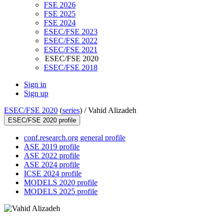
FSE 2026
FSE 2025
FSE 2024
ESEC/FSE 2023
ESEC/FSE 2022
ESEC/FSE 2021
ESEC/FSE 2020
ESEC/FSE 2018
Sign in
Sign up
ESEC/FSE 2020
(
series
) /
Vahid Alizadeh
ESEC/FSE 2020 profile
conf.research.org general profile
ASE 2019 profile
ASE 2022 profile
ASE 2024 profile
ICSE 2024 profile
MODELS 2020 profile
MODELS 2025 profile