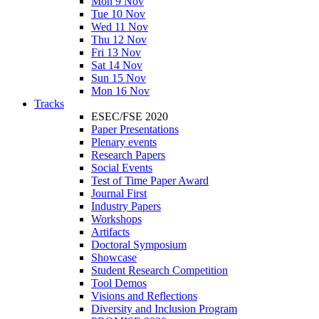
Mon 9 Nov
Tue 10 Nov
Wed 11 Nov
Thu 12 Nov
Fri 13 Nov
Sat 14 Nov
Sun 15 Nov
Mon 16 Nov
Tracks
ESEC/FSE 2020
Paper Presentations
Plenary events
Research Papers
Social Events
Test of Time Paper Award
Journal First
Industry Papers
Workshops
Artifacts
Doctoral Symposium
Showcase
Student Research Competition
Tool Demos
Visions and Reflections
Diversity and Inclusion Program