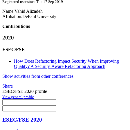
Registered user since Tue 17 Sep 2019
Name:
Vahid Alizadeh
Affiliation:
DePaul University
Contributions
2020
ESEC/FSE
How Does Refactoring Impact Security When Improving
Quality? A Security-Aware Refactoring Approach
Show activities from other conferences
Share
ESEC/FSE 2020-profile
View general profile
ESEC/FSE 2020