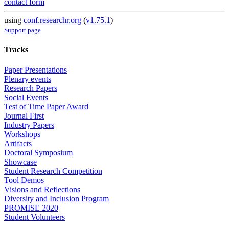
contact form
using
conf.researchr.org
(
v1.75.1
)
Support page
Tracks
Paper Presentations
Plenary events
Research Papers
Social Events
Test of Time Paper Award
Journal First
Industry Papers
Workshops
Artifacts
Doctoral Symposium
Showcase
Student Research Competition
Tool Demos
Visions and Reflections
Diversity and Inclusion Program
PROMISE 2020
Student Volunteers