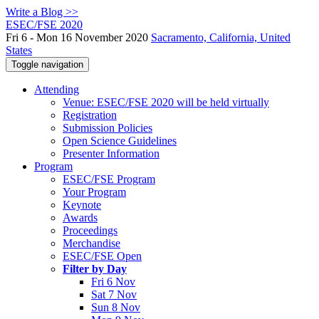
Write a Blog >>
ESEC/FSE 2020
Fri 6 - Mon 16 November 2020
Sacramento, California, United
States
Toggle navigation
Attending
Venue: ESEC/FSE 2020 will be held virtually
Registration
Submission Policies
Open Science Guidelines
Presenter Information
Program
ESEC/FSE Program
Your Program
Keynote
Awards
Proceedings
Merchandise
ESEC/FSE Open
Filter by Day
Fri 6 Nov
Sat 7 Nov
Sun 8 Nov