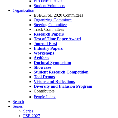
PROMISE 2020
Student Volunteers
Organization
ESEC/FSE 2020 Committees
Organizing Committee
Steering Committee
Track Committees
Research Papers
Test of Time Paper Award
Journal First
Industry Papers
Workshops
Artifacts
Doctoral Symposium
Showcase
Student Research Competition
Tool Demos
Visions and Reflections
Diversity and Inclusion Program
Contributors
People Index
Search
Series
Series
FSE 2027