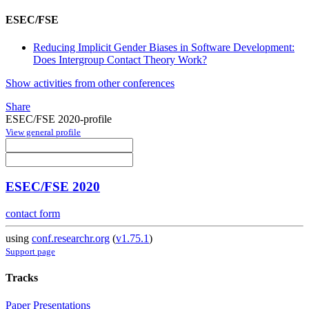
ESEC/FSE
Reducing Implicit Gender Biases in Software Development:
Does Intergroup Contact Theory Work?
Show activities from other conferences
Share
ESEC/FSE 2020-profile
View general profile
ESEC/FSE 2020
contact form
using
conf.researchr.org
(
v1.75.1
)
Support page
Tracks
Paper Presentations