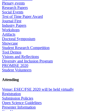
Plenary events
Research Papers
Social Events
Test of Time Paper Award
Journal First
Industry Papers
Workshops
Artifacts
Doctoral Symposium
Showcase
Student Research Competition
Tool Demos
Visions and Reflections
Diversity and Inclusion Program
PROMISE 2020
Student Volunteers
Attending
Venue: ESEC/FSE 2020 will be held virtually
Registration
Submission Policies
Open Science Guidelines
Presenter Information