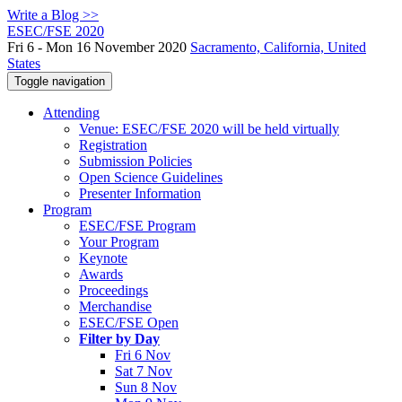
Write a Blog >>
ESEC/FSE 2020
Fri 6 - Mon 16 November 2020
Sacramento, California, United
States
Toggle navigation
Attending
Venue: ESEC/FSE 2020 will be held virtually
Registration
Submission Policies
Open Science Guidelines
Presenter Information
Program
ESEC/FSE Program
Your Program
Keynote
Awards
Proceedings
Merchandise
ESEC/FSE Open
Filter by Day
Fri 6 Nov
Sat 7 Nov
Sun 8 Nov