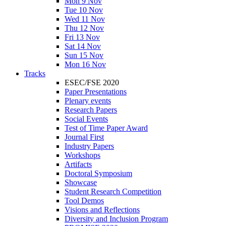
Mon 9 Nov
Tue 10 Nov
Wed 11 Nov
Thu 12 Nov
Fri 13 Nov
Sat 14 Nov
Sun 15 Nov
Mon 16 Nov
Tracks
ESEC/FSE 2020
Paper Presentations
Plenary events
Research Papers
Social Events
Test of Time Paper Award
Journal First
Industry Papers
Workshops
Artifacts
Doctoral Symposium
Showcase
Student Research Competition
Tool Demos
Visions and Reflections
Diversity and Inclusion Program