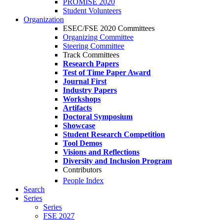
PROMISE 2020
Student Volunteers
Organization
ESEC/FSE 2020 Committees
Organizing Committee
Steering Committee
Track Committees
Research Papers
Test of Time Paper Award
Journal First
Industry Papers
Workshops
Artifacts
Doctoral Symposium
Showcase
Student Research Competition
Tool Demos
Visions and Reflections
Diversity and Inclusion Program
Contributors
People Index
Search
Series
Series
FSE 2027