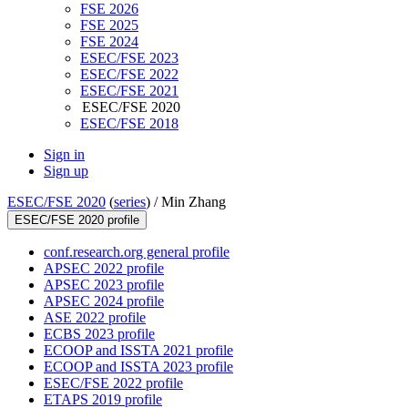
FSE 2026
FSE 2025
FSE 2024
ESEC/FSE 2023
ESEC/FSE 2022
ESEC/FSE 2021
ESEC/FSE 2020
ESEC/FSE 2018
Sign in
Sign up
ESEC/FSE 2020
(
series
) /
Min Zhang
ESEC/FSE 2020 profile
conf.research.org general profile
APSEC 2022 profile
APSEC 2023 profile
APSEC 2024 profile
ASE 2022 profile
ECBS 2023 profile
ECOOP and ISSTA 2021 profile
ECOOP and ISSTA 2023 profile
ESEC/FSE 2022 profile
ETAPS 2019 profile