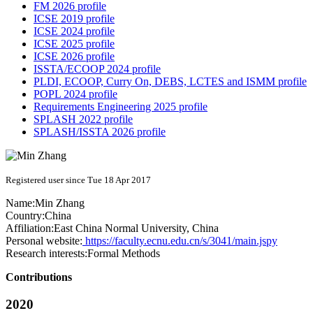
FM 2026 profile
ICSE 2019 profile
ICSE 2024 profile
ICSE 2025 profile
ICSE 2026 profile
ISSTA/ECOOP 2024 profile
PLDI, ECOOP, Curry On, DEBS, LCTES and ISMM profile
POPL 2024 profile
Requirements Engineering 2025 profile
SPLASH 2022 profile
SPLASH/ISSTA 2026 profile
Registered user since Tue 18 Apr 2017
Name:
Min Zhang
Country:
China
Affiliation:
East China Normal University, China
Personal website:
https://faculty.ecnu.edu.cn/s/3041/main.jspy
Research interests:
Formal Methods
Contributions
2020