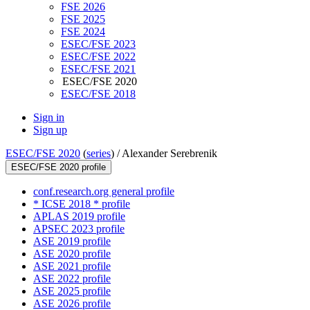
FSE 2026
FSE 2025
FSE 2024
ESEC/FSE 2023
ESEC/FSE 2022
ESEC/FSE 2021
ESEC/FSE 2020
ESEC/FSE 2018
Sign in
Sign up
ESEC/FSE 2020
(
series
) /
Alexander Serebrenik
ESEC/FSE 2020 profile
conf.research.org general profile
* ICSE 2018 * profile
APLAS 2019 profile
APSEC 2023 profile
ASE 2019 profile
ASE 2020 profile
ASE 2021 profile
ASE 2022 profile
ASE 2025 profile
ASE 2026 profile