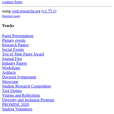
contact form
using
conf.researchr.org
(
v1.75.1
)
Support page
Tracks
Paper Presentations
Plenary events
Research Papers
Social Events
Test of Time Paper Award
Journal First
Industry Papers
Workshops
Artifacts
Doctoral Symposium
Showcase
Student Research Competition
Tool Demos
Visions and Reflections
Diversity and Inclusion Program
PROMISE 2020
Student Volunteers