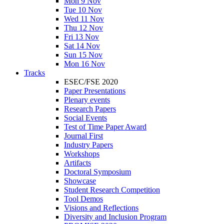
Mon 9 Nov
Tue 10 Nov
Wed 11 Nov
Thu 12 Nov
Fri 13 Nov
Sat 14 Nov
Sun 15 Nov
Mon 16 Nov
Tracks
ESEC/FSE 2020
Paper Presentations
Plenary events
Research Papers
Social Events
Test of Time Paper Award
Journal First
Industry Papers
Workshops
Artifacts
Doctoral Symposium
Showcase
Student Research Competition
Tool Demos
Visions and Reflections
Diversity and Inclusion Program