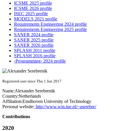
ICSME 2025 profile
ICSME 2026 profile
ISEC 2025 profile
MODELS 2021 profile
Requirements Engineering 2024 profile
Requirements Engineering 2025 profile
SANER 2024 profile
SANER 2025 profile
SANER 2026 profile
SPLASH 2011 profile
SPLASH 2016 profile
‹Programming› 2024 profile
Registered user since Thu 1 Jun 2017
Name:
Alexander Serebrenik
Country:
Netherlands
Affiliation:
Eindhoven University of Technology
Personal website:
http://www.win.tue.nl/~aserebre/
Contributions
2020