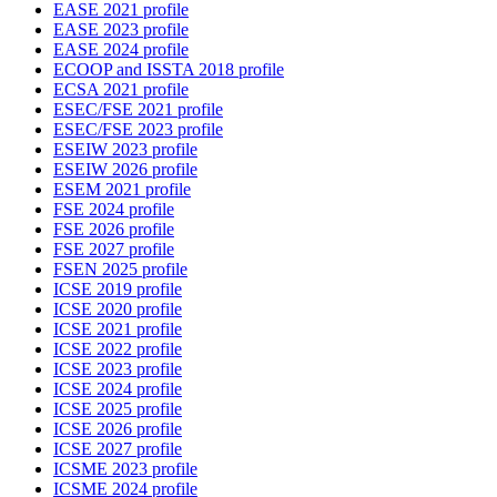
EASE 2021 profile
EASE 2023 profile
EASE 2024 profile
ECOOP and ISSTA 2018 profile
ECSA 2021 profile
ESEC/FSE 2021 profile
ESEC/FSE 2023 profile
ESEIW 2023 profile
ESEIW 2026 profile
ESEM 2021 profile
FSE 2024 profile
FSE 2026 profile
FSE 2027 profile
FSEN 2025 profile
ICSE 2019 profile
ICSE 2020 profile
ICSE 2021 profile
ICSE 2022 profile
ICSE 2023 profile
ICSE 2024 profile
ICSE 2025 profile
ICSE 2026 profile
ICSE 2027 profile
ICSME 2023 profile
ICSME 2024 profile