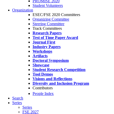
PROMISE 2020
Student Volunteers
Organization
ESEC/FSE 2020 Committees
Organizing Committee
Steering Committee
Track Committees
Research Papers
Test of Time Paper Award
Journal First
Industry Papers
Workshops
Artifacts
Doctoral Symposium
Showcase
Student Research Competition
Tool Demos
Visions and Reflections
Diversity and Inclusion Program
Contributors
People Index
Search
Series
Series
FSE 2027