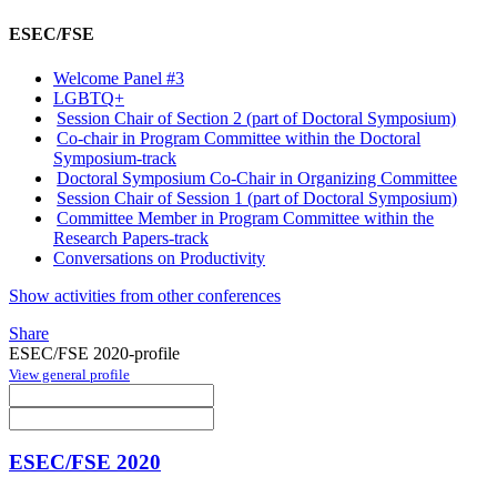
ESEC/FSE
Welcome Panel #3
LGBTQ+
Session Chair of Section 2 (part of Doctoral Symposium)
Co-chair in Program Committee within the Doctoral
Symposium-track
Doctoral Symposium Co-Chair in Organizing Committee
Session Chair of Session 1 (part of Doctoral Symposium)
Committee Member in Program Committee within the
Research Papers-track
Conversations on Productivity
Show activities from other conferences
Share
ESEC/FSE 2020-profile
View general profile
ESEC/FSE 2020