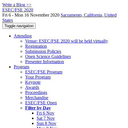
Write a Blog >>
ESEC/FSE 2020
Fri 6 - Mon 16 November 2020
Sacramento, California, United
States
Toggle navigation
Attending
Venue: ESEC/FSE 2020 will be held virtually
Registration
Submission Policies
Open Science Guidelines
Presenter Information
Program
ESEC/FSE Program
Your Program
Keynote
Awards
Proceedings
Merchandise
ESEC/FSE Open
Filter by Day
Fri 6 Nov
Sat 7 Nov
Sun 8 Nov