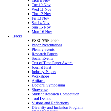
Mon 9 Nov
Tue 10 Nov
Wed 11 Nov
Thu 12 Nov
Fri 13 Nov
Sat 14 Nov
Sun 15 Nov
Mon 16 Nov
Tracks
ESEC/FSE 2020
Paper Presentations
Plenary events
Research Papers
Social Events
Test of Time Paper Award
Journal First
Industry Papers
Workshops
Artifacts
Doctoral Symposium
Showcase
Student Research Competition
Tool Demos
Visions and Reflections
Diversity and Inclusion Program