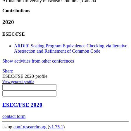
Affiliation:
University of British Columbia, Canada
Contributions
2020
ESEC/FSE
ARDiff: Scaling Program Equivalence Checking via Iterative
Abstraction and Refinement of Common Code
Show activities from other conferences
Share
ESEC/FSE 2020-profile
View general profile
ESEC/FSE 2020
contact form
using
conf.researchr.org
(
v1.75.1
)