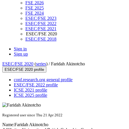
FSE 2026
FSE 2025
FSE 2024
ESEC/FSE 2023
ESEC/FSE 2022
ESEC/FSE 2021
ESEC/FSE 2020
ESEC/FSE 2018
Sign in
Sign up
ESEC/FSE 2020
(
series
) /
Faridah Akinotcho
ESEC/FSE 2020 profile
conf.research.org general profile
ESEC/FSE 2022 profile
ICSE 2021 profile
ICSE 2025 profile
Registered user since Thu 21 Apr 2022
Name:
Faridah Akinotcho