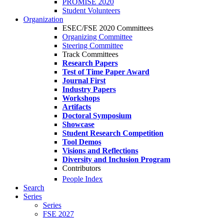
PROMISE 2020
Student Volunteers
Organization
ESEC/FSE 2020 Committees
Organizing Committee
Steering Committee
Track Committees
Research Papers
Test of Time Paper Award
Journal First
Industry Papers
Workshops
Artifacts
Doctoral Symposium
Showcase
Student Research Competition
Tool Demos
Visions and Reflections
Diversity and Inclusion Program
Contributors
People Index
Search
Series
Series
FSE 2027