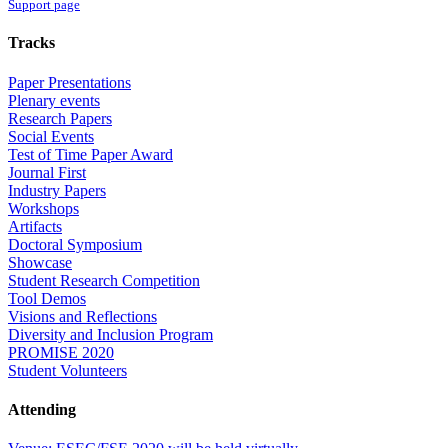
Support page
Tracks
Paper Presentations
Plenary events
Research Papers
Social Events
Test of Time Paper Award
Journal First
Industry Papers
Workshops
Artifacts
Doctoral Symposium
Showcase
Student Research Competition
Tool Demos
Visions and Reflections
Diversity and Inclusion Program
PROMISE 2020
Student Volunteers
Attending