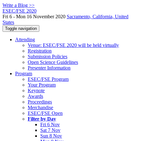
Write a Blog >>
ESEC/FSE 2020
Fri 6 - Mon 16 November 2020
Sacramento, California, United
States
Toggle navigation
Attending
Venue: ESEC/FSE 2020 will be held virtually
Registration
Submission Policies
Open Science Guidelines
Presenter Information
Program
ESEC/FSE Program
Your Program
Keynote
Awards
Proceedings
Merchandise
ESEC/FSE Open
Filter by Day
Fri 6 Nov
Sat 7 Nov
Sun 8 Nov