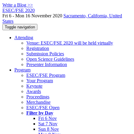
Write a Blog >>
ESEC/FSE 2020
Fri 6 - Mon 16 November 2020
Sacramento, California, United
States
Toggle navigation
Attending
Venue: ESEC/FSE 2020 will be held virtually
Registration
Submission Policies
Open Science Guidelines
Presenter Information
Program
ESEC/FSE Program
Your Program
Keynote
Awards
Proceedings
Merchandise
ESEC/FSE Open
Filter by Day
Fri 6 Nov
Sat 7 Nov
Sun 8 Nov