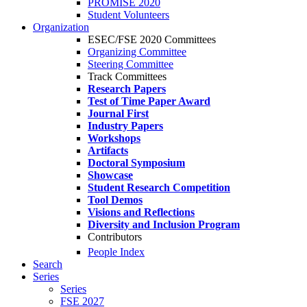
PROMISE 2020
Student Volunteers
Organization
ESEC/FSE 2020 Committees
Organizing Committee
Steering Committee
Track Committees
Research Papers
Test of Time Paper Award
Journal First
Industry Papers
Workshops
Artifacts
Doctoral Symposium
Showcase
Student Research Competition
Tool Demos
Visions and Reflections
Diversity and Inclusion Program
Contributors
People Index
Search
Series
Series
FSE 2027