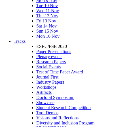
Mon 9 Nov
Tue 10 Nov
Wed 11 Nov
Thu 12 Nov
Fri 13 Nov
Sat 14 Nov
Sun 15 Nov
Mon 16 Nov
Tracks
ESEC/FSE 2020
Paper Presentations
Plenary events
Research Papers
Social Events
Test of Time Paper Award
Journal First
Industry Papers
Workshops
Artifacts
Doctoral Symposium
Showcase
Student Research Competition
Tool Demos
Visions and Reflections
Diversity and Inclusion Program