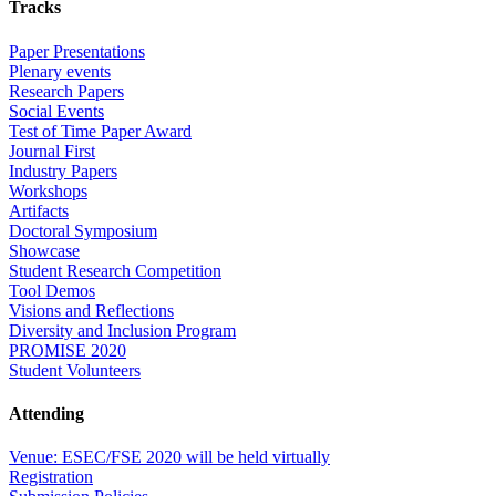
Tracks
Paper Presentations
Plenary events
Research Papers
Social Events
Test of Time Paper Award
Journal First
Industry Papers
Workshops
Artifacts
Doctoral Symposium
Showcase
Student Research Competition
Tool Demos
Visions and Reflections
Diversity and Inclusion Program
PROMISE 2020
Student Volunteers
Attending
Venue: ESEC/FSE 2020 will be held virtually
Registration