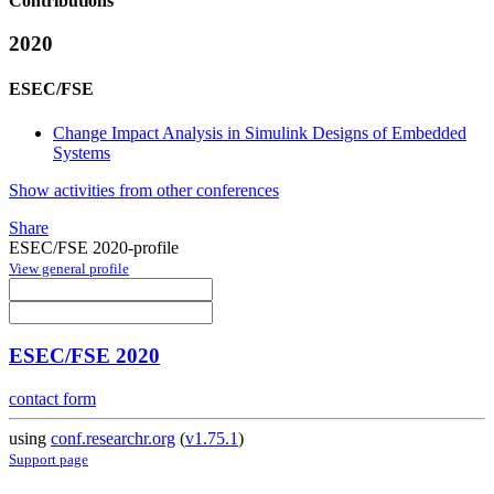
Contributions
2020
ESEC/FSE
Change Impact Analysis in Simulink Designs of Embedded
Systems
Show activities from other conferences
Share
ESEC/FSE 2020-profile
View general profile
ESEC/FSE 2020
contact form
using
conf.researchr.org
(
v1.75.1
)
Support page