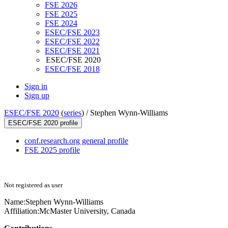
FSE 2026
FSE 2025
FSE 2024
ESEC/FSE 2023
ESEC/FSE 2022
ESEC/FSE 2021
ESEC/FSE 2020
ESEC/FSE 2018
Sign in
Sign up
ESEC/FSE 2020
(
series
) /
Stephen Wynn-Williams
ESEC/FSE 2020 profile
conf.research.org general profile
FSE 2025 profile
Not registered as user
Name:
Stephen Wynn-Williams
Affiliation:
McMaster University, Canada