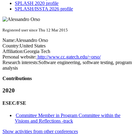
SPLASH 2020 profile
SPLASH/ISSTA 2026 profile
Registered user since Thu 12 Mar 2015
Name:
Alessandro Orso
Country:
United States
Affiliation:
Georgia Tech
Personal website:
http://www.cc.gatech.edu/~orso/
Research interests:
Software engineering, software testing, program
analysis
Contributions
2020
ESEC/FSE
Committee Member in Program Committee within the
Visions and Reflections -track
Show activities from other conferences