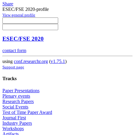
Share
ESEC/FSE 2020-profile
View general profile
ESEC/FSE 2020
contact form
using
conf.researchr.org
(
v1.75.1
)
Support page
Tracks
Paper Presentations
Plenary events
Research Papers
Social Events
Test of Time Paper Award
Journal First
Industry Papers
Workshops
Artifacts