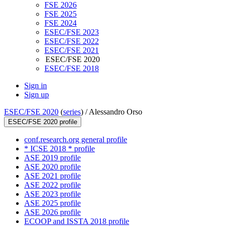
FSE 2026
FSE 2025
FSE 2024
ESEC/FSE 2023
ESEC/FSE 2022
ESEC/FSE 2021
ESEC/FSE 2020
ESEC/FSE 2018
Sign in
Sign up
ESEC/FSE 2020
(
series
) /
Alessandro Orso
ESEC/FSE 2020 profile
conf.research.org general profile
* ICSE 2018 * profile
ASE 2019 profile
ASE 2020 profile
ASE 2021 profile
ASE 2022 profile
ASE 2023 profile
ASE 2025 profile
ASE 2026 profile
ECOOP and ISSTA 2018 profile