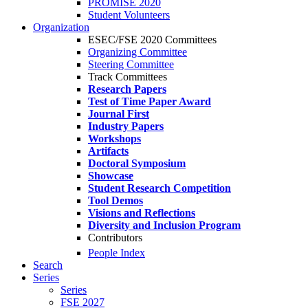
PROMISE 2020
Student Volunteers
Organization
ESEC/FSE 2020 Committees
Organizing Committee
Steering Committee
Track Committees
Research Papers
Test of Time Paper Award
Journal First
Industry Papers
Workshops
Artifacts
Doctoral Symposium
Showcase
Student Research Competition
Tool Demos
Visions and Reflections
Diversity and Inclusion Program
Contributors
People Index
Search
Series
Series
FSE 2027