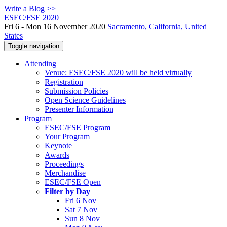
Write a Blog >>
ESEC/FSE 2020
Fri 6 - Mon 16 November 2020
Sacramento, California, United
States
Toggle navigation
Attending
Venue: ESEC/FSE 2020 will be held virtually
Registration
Submission Policies
Open Science Guidelines
Presenter Information
Program
ESEC/FSE Program
Your Program
Keynote
Awards
Proceedings
Merchandise
ESEC/FSE Open
Filter by Day
Fri 6 Nov
Sat 7 Nov
Sun 8 Nov