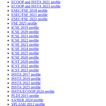
ECOOP and ISSTA 2021 profile
ECOOP and ISSTA 2023 profile
ESEC/FSE 2018 profile
ESEC/FSE 2021 profile
ESEC/FSE 2022 profile
FSE 2025 profile
ICSE 2019 profile
ICSE 2020 profile
ICSE 2021 profile
ICSE 2022 profile
ICSE 2023 profile
ICSE 2024 profile
ICSE 2025 profile
ICSE 2026 profile
ICST 2020 profile
ICST 2022 profile
ICST 2023 profile
ISSTA 2017 profile
ISSTA 2019 profile
ISSTA 2022 profile
ISSTA 2025 profile
ISSTA/ECOOP 2024 profile
PLDI 2015 profile
SANER 2024 profile
SPLASH 2012 profile