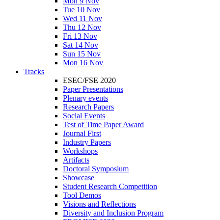
Mon 9 Nov
Tue 10 Nov
Wed 11 Nov
Thu 12 Nov
Fri 13 Nov
Sat 14 Nov
Sun 15 Nov
Mon 16 Nov
Tracks
ESEC/FSE 2020
Paper Presentations
Plenary events
Research Papers
Social Events
Test of Time Paper Award
Journal First
Industry Papers
Workshops
Artifacts
Doctoral Symposium
Showcase
Student Research Competition
Tool Demos
Visions and Reflections
Diversity and Inclusion Program