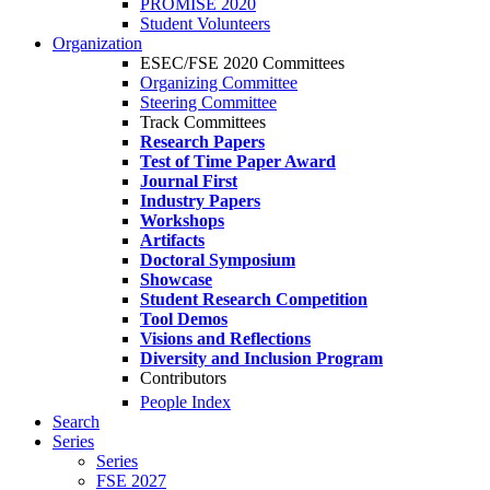
PROMISE 2020
Student Volunteers
Organization
ESEC/FSE 2020 Committees
Organizing Committee
Steering Committee
Track Committees
Research Papers
Test of Time Paper Award
Journal First
Industry Papers
Workshops
Artifacts
Doctoral Symposium
Showcase
Student Research Competition
Tool Demos
Visions and Reflections
Diversity and Inclusion Program
Contributors
People Index
Search
Series
Series
FSE 2027