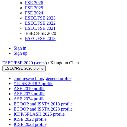
FSE 2026
FSE 2025
FSE 2024
ESEC/FSE 2023
ESEC/FSE 2022
ESEC/FSE 2021
ESEC/FSE 2020
ESEC/FSE 2018
Sign in
Sign up
ESEC/FSE 2020
(
series
) /
Xiangqun Chen
ESEC/FSE 2020 profile
conf.research.org general profile
* ICSE 2018 * profile
ASE 2019 profile
ASE 2023 profile
ASE 2024 profile
ECOOP and ISSTA 2018 profile
ECOOP and ISSTA 2023 profile
ICFP/SPLASH 2025 profile
ICSE 2022 profile
ICSE 2023 profile