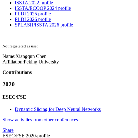
ISSTA 2022 profile
ISSTA/ECOOP 2024 profile
PLDI 2025 profile
PLDI 2026 profile
SPLASH/ISSTA 2026 profile
Not registered as user
Name:
Xiangqun Chen
Affiliation:
Peking University
Contributions
2020
ESEC/FSE
Dynamic Slicing for Deep Neural Networks
Show activities from other conferences
Share
ESEC/FSE 2020-profile