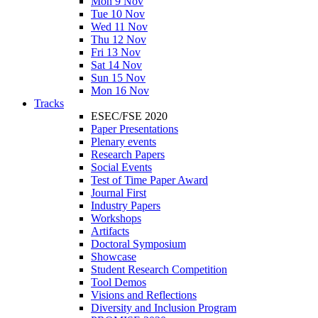
Mon 9 Nov
Tue 10 Nov
Wed 11 Nov
Thu 12 Nov
Fri 13 Nov
Sat 14 Nov
Sun 15 Nov
Mon 16 Nov
Tracks
ESEC/FSE 2020
Paper Presentations
Plenary events
Research Papers
Social Events
Test of Time Paper Award
Journal First
Industry Papers
Workshops
Artifacts
Doctoral Symposium
Showcase
Student Research Competition
Tool Demos
Visions and Reflections
Diversity and Inclusion Program