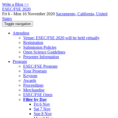
Write a Blog >>
ESEC/FSE 2020
Fri 6 - Mon 16 November 2020
Sacramento, California, United
States
Toggle navigation
Attending
Venue: ESEC/FSE 2020 will be held virtually
Registration
Submission Policies
Open Science Guidelines
Presenter Information
Program
ESEC/FSE Program
Your Program
Keynote
Awards
Proceedings
Merchandise
ESEC/FSE Open
Filter by Day
Fri 6 Nov
Sat 7 Nov
Sun 8 Nov