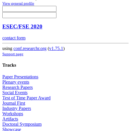
View general profile
ESEC/FSE 2020
contact form
using
conf.researchr.org
(
v1.75.1
)
Support page
Tracks
Paper Presentations
Plenary events
Research Papers
Social Events
Test of Time Paper Award
Journal First
Industry Papers
Workshops
Artifacts
Doctoral Symposium
Showcase