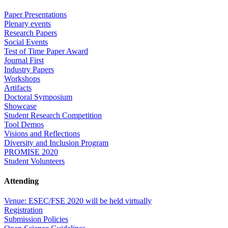
Paper Presentations
Plenary events
Research Papers
Social Events
Test of Time Paper Award
Journal First
Industry Papers
Workshops
Artifacts
Doctoral Symposium
Showcase
Student Research Competition
Tool Demos
Visions and Reflections
Diversity and Inclusion Program
PROMISE 2020
Student Volunteers
Attending
Venue: ESEC/FSE 2020 will be held virtually
Registration
Submission Policies