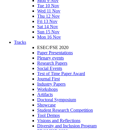
Mon 9 Nov
Tue 10 Nov
Wed 11 Nov
Thu 12 Nov
Fri 13 Nov
Sat 14 Nov
Sun 15 Nov
Mon 16 Nov
Tracks
ESEC/FSE 2020
Paper Presentations
Plenary events
Research Papers
Social Events
Test of Time Paper Award
Journal First
Industry Papers
Workshops
Artifacts
Doctoral Symposium
Showcase
Student Research Competition
Tool Demos
Visions and Reflections
Diversity and Inclusion Program