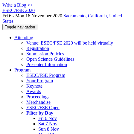
Write a Blog >>
ESEC/FSE 2020
Fri 6 - Mon 16 November 2020
Sacramento, California, United
States
Toggle navigation
Attending
Venue: ESEC/FSE 2020 will be held virtually
Registration
Submission Policies
Open Science Guidelines
Presenter Information
Program
ESEC/FSE Program
Your Program
Keynote
Awards
Proceedings
Merchandise
ESEC/FSE Open
Filter by Day
Fri 6 Nov
Sat 7 Nov
Sun 8 Nov