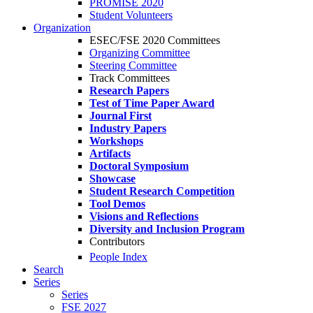
PROMISE 2020
Student Volunteers
Organization
ESEC/FSE 2020 Committees
Organizing Committee
Steering Committee
Track Committees
Research Papers
Test of Time Paper Award
Journal First
Industry Papers
Workshops
Artifacts
Doctoral Symposium
Showcase
Student Research Competition
Tool Demos
Visions and Reflections
Diversity and Inclusion Program
Contributors
People Index
Search
Series
Series
FSE 2027