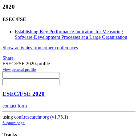
2020
ESEC/FSE
Establishing Key Performance Indicators for Measuring
Software-Development Processes at a Large Organization
Show activities from other conferences
Share
ESEC/FSE 2020-profile
View general profile
ESEC/FSE 2020
contact form
using
conf.researchr.org
(
v1.75.1
)
Support page
Tracks