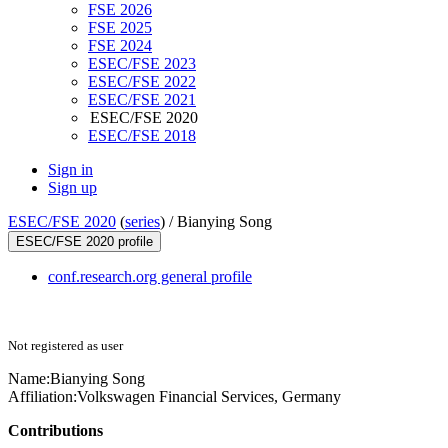
FSE 2026
FSE 2025
FSE 2024
ESEC/FSE 2023
ESEC/FSE 2022
ESEC/FSE 2021
ESEC/FSE 2020
ESEC/FSE 2018
Sign in
Sign up
ESEC/FSE 2020
(
series
) /
Bianying Song
ESEC/FSE 2020 profile
conf.research.org general profile
Not registered as user
Name:
Bianying Song
Affiliation:
Volkswagen Financial Services, Germany
Contributions