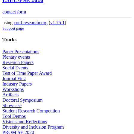
ESEC/FSE 2020
contact form
using
conf.researchr.org
(
v1.75.1
)
Support page
Tracks
Paper Presentations
Plenary events
Research Papers
Social Events
Test of Time Paper Award
Journal First
Industry Papers
Workshops
Artifacts
Doctoral Symposium
Showcase
Student Research Competition
Tool Demos
Visions and Reflections
Diversity and Inclusion Program
PROMISE 2020