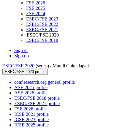
FSE 2026
FSE 2025
FSE 2024
ESEC/FSE 2023
ESEC/FSE 2022
ESEC/FSE 2021
ESEC/FSE 2020
ESEC/FSE 2018
Sign in
Sign up
ESEC/FSE 2020
(
series
) /
Murali Chintalapati
ESEC/FSE 2020 profile
conf.research.org general profile
ASE 2025 profile
ASE 2026 profile
ESEC/FSE 2018 profile
ESEC/FSE 2021 profile
FSE 2026 profile
ICSE 2021 profile
ICSE 2023 profile
ICSE 2025 profile