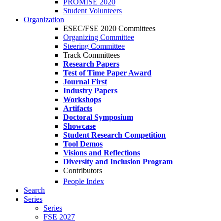
PROMISE 2020
Student Volunteers
Organization
ESEC/FSE 2020 Committees
Organizing Committee
Steering Committee
Track Committees
Research Papers
Test of Time Paper Award
Journal First
Industry Papers
Workshops
Artifacts
Doctoral Symposium
Showcase
Student Research Competition
Tool Demos
Visions and Reflections
Diversity and Inclusion Program
Contributors
People Index
Search
Series
Series
FSE 2027