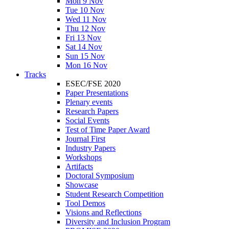
Mon 9 Nov
Tue 10 Nov
Wed 11 Nov
Thu 12 Nov
Fri 13 Nov
Sat 14 Nov
Sun 15 Nov
Mon 16 Nov
Tracks
ESEC/FSE 2020
Paper Presentations
Plenary events
Research Papers
Social Events
Test of Time Paper Award
Journal First
Industry Papers
Workshops
Artifacts
Doctoral Symposium
Showcase
Student Research Competition
Tool Demos
Visions and Reflections
Diversity and Inclusion Program