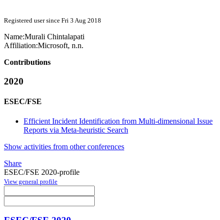
Registered user since Fri 3 Aug 2018
Name:
Murali Chintalapati
Affiliation:
Microsoft, n.n.
Contributions
2020
ESEC/FSE
Efficient Incident Identification from Multi-dimensional Issue
Reports via Meta-heuristic Search
Show activities from other conferences
Share
ESEC/FSE 2020-profile
View general profile