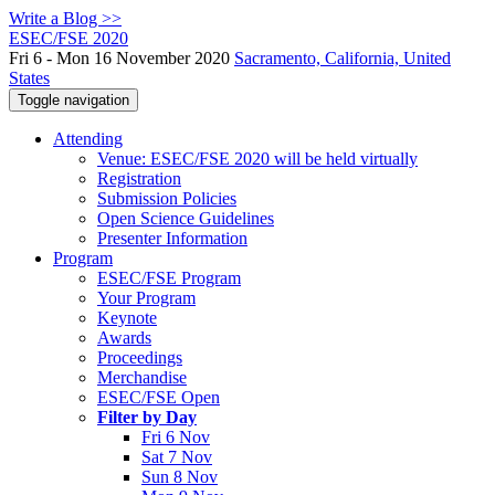
Write a Blog >>
ESEC/FSE 2020
Fri 6 - Mon 16 November 2020
Sacramento, California, United
States
Toggle navigation
Attending
Venue: ESEC/FSE 2020 will be held virtually
Registration
Submission Policies
Open Science Guidelines
Presenter Information
Program
ESEC/FSE Program
Your Program
Keynote
Awards
Proceedings
Merchandise
ESEC/FSE Open
Filter by Day
Fri 6 Nov
Sat 7 Nov
Sun 8 Nov