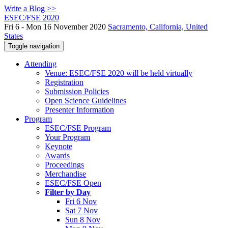
Write a Blog >>
ESEC/FSE 2020
Fri 6 - Mon 16 November 2020
Sacramento, California, United
States
Toggle navigation
Attending
Venue: ESEC/FSE 2020 will be held virtually
Registration
Submission Policies
Open Science Guidelines
Presenter Information
Program
ESEC/FSE Program
Your Program
Keynote
Awards
Proceedings
Merchandise
ESEC/FSE Open
Filter by Day
Fri 6 Nov
Sat 7 Nov
Sun 8 Nov