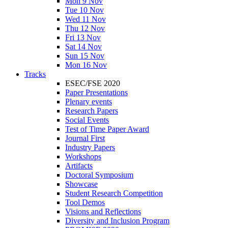
Mon 9 Nov
Tue 10 Nov
Wed 11 Nov
Thu 12 Nov
Fri 13 Nov
Sat 14 Nov
Sun 15 Nov
Mon 16 Nov
Tracks
ESEC/FSE 2020
Paper Presentations
Plenary events
Research Papers
Social Events
Test of Time Paper Award
Journal First
Industry Papers
Workshops
Artifacts
Doctoral Symposium
Showcase
Student Research Competition
Tool Demos
Visions and Reflections
Diversity and Inclusion Program