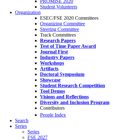
PROMISE 2020
Student Volunteers
Organization
ESEC/FSE 2020 Committees
Organizing Committee
Steering Committee
Track Committees
Research Papers
Test of Time Paper Award
Journal First
Industry Papers
Workshops
Artifacts
Doctoral Symposium
Showcase
Student Research Competition
Tool Demos
Visions and Reflections
Diversity and Inclusion Program
Contributors
People Index
Search
Series
Series
FSE 2027