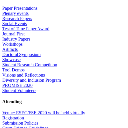
Paper Presentations
Plenary events
Research Papers
Social Events
Test of Time Paper Award
Journal First
Industry Papers
Workshops
Artifacts
Doctoral Symposium
Showcase
Student Research Competition
Tool Demos
Visions and Reflections
Diversity and Inclusion Program
PROMISE 2020
Student Volunteers
Attending
Venue: ESEC/FSE 2020 will be held virtually
Registration
Submission Policies