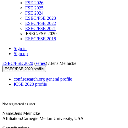
FSE 2026
FSE 2025
FSE 2024
ESEC/FSE 2023
ESEC/FSE 2022
ESEC/FSE 2021
ESEC/FSE 2020
ESEC/FSE 2018
Sign in
Sign up
ESEC/FSE 2020
(
series
) /
Jens Meinicke
ESEC/FSE 2020 profile
conf.research.org general profile
ICSE 2020 profile
Not registered as user
Name:
Jens Meinicke
Affiliation:
Carnegie Mellon University, USA