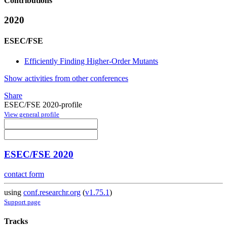
Contributions
2020
ESEC/FSE
Efficiently Finding Higher-Order Mutants
Show activities from other conferences
Share
ESEC/FSE 2020-profile
View general profile
ESEC/FSE 2020
contact form
using
conf.researchr.org
(
v1.75.1
)
Support page
Tracks