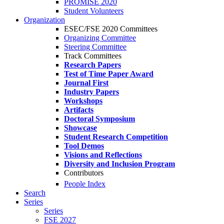
PROMISE 2020
Student Volunteers
Organization
ESEC/FSE 2020 Committees
Organizing Committee
Steering Committee
Track Committees
Research Papers
Test of Time Paper Award
Journal First
Industry Papers
Workshops
Artifacts
Doctoral Symposium
Showcase
Student Research Competition
Tool Demos
Visions and Reflections
Diversity and Inclusion Program
Contributors
People Index
Search
Series
Series
FSE 2027