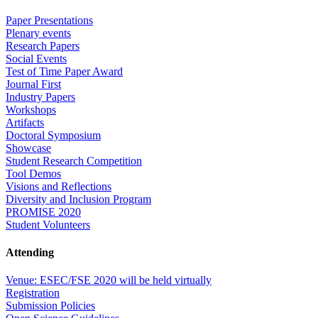
Paper Presentations
Plenary events
Research Papers
Social Events
Test of Time Paper Award
Journal First
Industry Papers
Workshops
Artifacts
Doctoral Symposium
Showcase
Student Research Competition
Tool Demos
Visions and Reflections
Diversity and Inclusion Program
PROMISE 2020
Student Volunteers
Attending
Venue: ESEC/FSE 2020 will be held virtually
Registration
Submission Policies