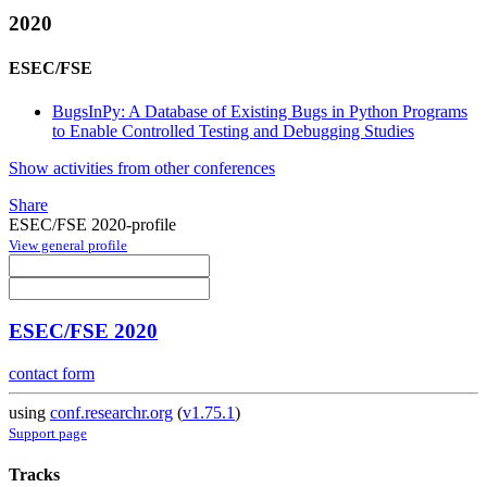
2020
ESEC/FSE
BugsInPy: A Database of Existing Bugs in Python Programs
to Enable Controlled Testing and Debugging Studies
Show activities from other conferences
Share
ESEC/FSE 2020-profile
View general profile
ESEC/FSE 2020
contact form
using
conf.researchr.org
(
v1.75.1
)
Support page
Tracks