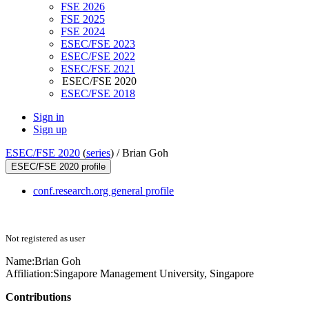
FSE 2026
FSE 2025
FSE 2024
ESEC/FSE 2023
ESEC/FSE 2022
ESEC/FSE 2021
ESEC/FSE 2020
ESEC/FSE 2018
Sign in
Sign up
ESEC/FSE 2020
(
series
) /
Brian Goh
ESEC/FSE 2020 profile
conf.research.org general profile
Not registered as user
Name:
Brian Goh
Affiliation:
Singapore Management University, Singapore
Contributions