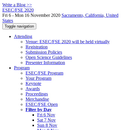
Write a Blog >>
ESEC/FSE 2020
Fri 6 - Mon 16 November 2020
Sacramento, California, United
States
Toggle navigation
Attending
Venue: ESEC/FSE 2020 will be held virtually
Registration
Submission Policies
Open Science Guidelines
Presenter Information
Program
ESEC/FSE Program
Your Program
Keynote
Awards
Proceedings
Merchandise
ESEC/FSE Open
Filter by Day
Fri 6 Nov
Sat 7 Nov
Sun 8 Nov