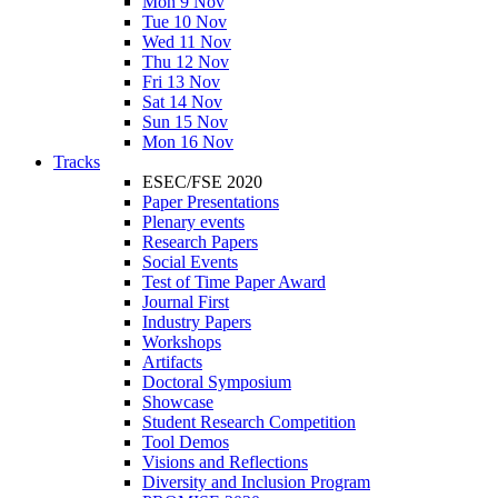
Mon 9 Nov
Tue 10 Nov
Wed 11 Nov
Thu 12 Nov
Fri 13 Nov
Sat 14 Nov
Sun 15 Nov
Mon 16 Nov
Tracks
ESEC/FSE 2020
Paper Presentations
Plenary events
Research Papers
Social Events
Test of Time Paper Award
Journal First
Industry Papers
Workshops
Artifacts
Doctoral Symposium
Showcase
Student Research Competition
Tool Demos
Visions and Reflections
Diversity and Inclusion Program