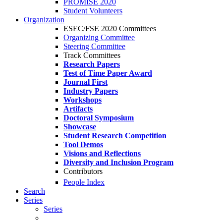
PROMISE 2020
Student Volunteers
Organization
ESEC/FSE 2020 Committees
Organizing Committee
Steering Committee
Track Committees
Research Papers
Test of Time Paper Award
Journal First
Industry Papers
Workshops
Artifacts
Doctoral Symposium
Showcase
Student Research Competition
Tool Demos
Visions and Reflections
Diversity and Inclusion Program
Contributors
People Index
Search
Series
Series