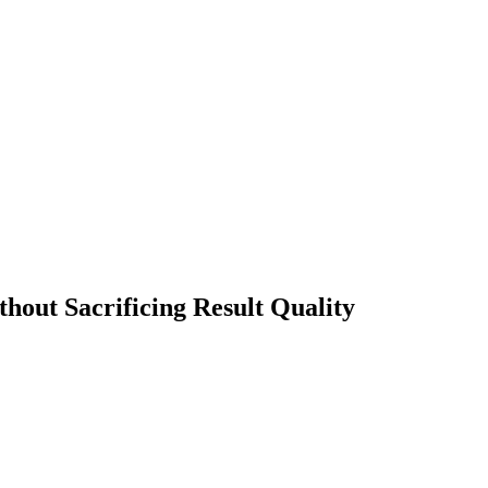
out Sacrificing Result Quality