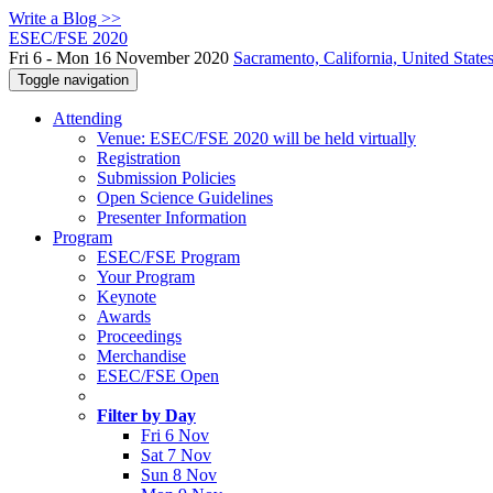
Write a Blog >>
ESEC/FSE 2020
Fri 6 - Mon 16 November 2020
Sacramento, California, United State
Toggle navigation
Attending
Venue: ESEC/FSE 2020 will be held virtually
Registration
Submission Policies
Open Science Guidelines
Presenter Information
Program
ESEC/FSE Program
Your Program
Keynote
Awards
Proceedings
Merchandise
ESEC/FSE Open
Filter by Day
Fri 6 Nov
Sat 7 Nov
Sun 8 Nov