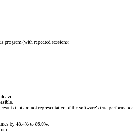
ous program (with repeated sessions).
ndeavor.
asible.
sults that are not representative of the software's true performance.
 times by 48.4% to 86.0%.
tion.