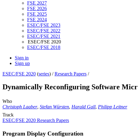
FSE 2027
FSE 2026
FSE 2025
FSE 2024
ESEC/FSE 2023
ESEC/FSE 2022
ESEC/FSE 2021
ESEC/FSE 2020
ESEC/FSE 2018
Sign in
Sign up
ESEC/FSE 2020
(
series
) /
Research Papers
/
Dynamically Reconfiguring Software Micr
Who
Christoph Laaber
,
Stefan Würsten
,
Harald Gall
,
Philipp Leitner
Track
ESEC/FSE 2020 Research Papers
Program Display Configuration