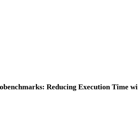
obenchmarks: Reducing Execution Time with