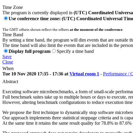
Time Zone
The program is currently displayed in
(UTC) Coordinated Universa
Use conference time zone: (UTC) Coordinated Universal Tim
The GMT offsets shown reflect the offsets
at the moment of the conference
.
Time Band
By setting a time band, the program will dim events that are outside t
The time band will also limit the events that are included in the perso
Display full program
Specify a time band
Save
Close
When
Tue 10 Nov 2020 17:35 - 17:36 at
Virtual room 1
-
Performance / 
Abstract
Executing software microbenchmarks, a form of small-scale performanc
Full benchmark suites take up to multiple hours or days to execute, ren
However, altering benchmark configurations to reduce execution time wi
We propose the first technique to dynamically stop software microbenc
Our approach implements three statistical stoppage criteria and is 
At the same time it retains the same result quality for 78.8% to 87.6%