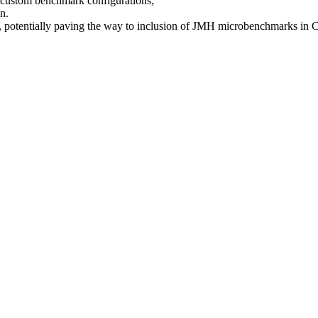
t custom benchmark configurations;
n.
, potentially paving the way to inclusion of JMH microbenchmarks in C