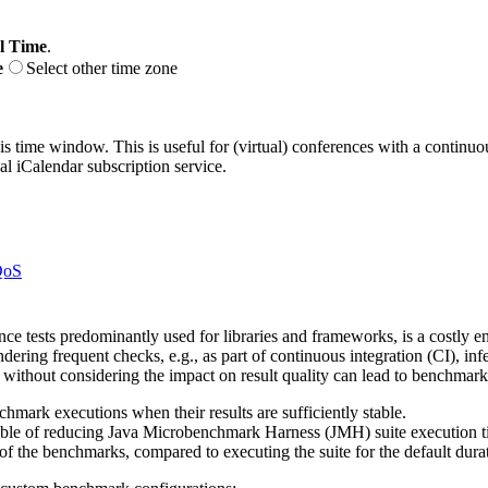
l Time
.
e
Select other time zone
his time window. This is useful for (virtual) conferences with a continu
nal iCalendar subscription service.
QoS
e tests predominantly used for libraries and frameworks, is a costly e
dering frequent checks, e.g., as part of continuous integration (CI), infe
thout considering the impact on result quality can lead to benchmark re
hmark executions when their results are sufficiently stable.
capable of reducing Java Microbenchmark Harness (JMH) suite execution
 of the benchmarks, compared to executing the suite for the default dura