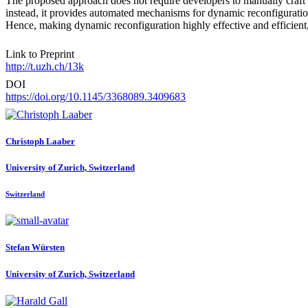
The proposed approach does not require developers to manually craf
instead, it provides automated mechanisms for dynamic reconfiguratio
Hence, making dynamic reconfiguration highly effective and efficient
Link to Preprint
http://t.uzh.ch/13k
DOI
https://doi.org/10.1145/3368089.3409683
Christoph Laaber
University of Zurich, Switzerland
Switzerland
Stefan Würsten
University of Zurich, Switzerland