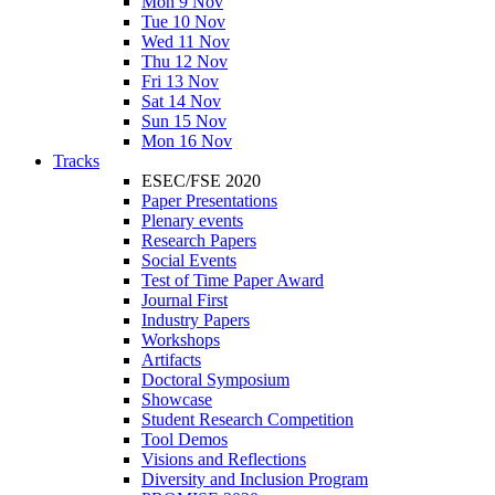
Mon 9 Nov
Tue 10 Nov
Wed 11 Nov
Thu 12 Nov
Fri 13 Nov
Sat 14 Nov
Sun 15 Nov
Mon 16 Nov
Tracks
ESEC/FSE 2020
Paper Presentations
Plenary events
Research Papers
Social Events
Test of Time Paper Award
Journal First
Industry Papers
Workshops
Artifacts
Doctoral Symposium
Showcase
Student Research Competition
Tool Demos
Visions and Reflections
Diversity and Inclusion Program