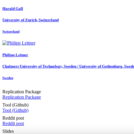
Harald Gall
University of Zurich, Switzerland
Switzerland
Philipp Leitner
Chalmers University of Technology, Sweden / University of Gothenburg, Swed
Sweden
Replication Package
Replication Package
Tool (Github)
Tool (Github)
Reddit post
Reddit post
Slides