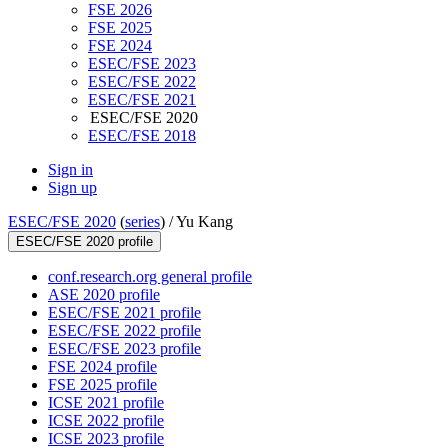
FSE 2026
FSE 2025
FSE 2024
ESEC/FSE 2023
ESEC/FSE 2022
ESEC/FSE 2021
ESEC/FSE 2020
ESEC/FSE 2018
Sign in
Sign up
ESEC/FSE 2020
(
series
) /
Yu Kang
ESEC/FSE 2020 profile
conf.research.org general profile
ASE 2020 profile
ESEC/FSE 2021 profile
ESEC/FSE 2022 profile
ESEC/FSE 2023 profile
FSE 2024 profile
FSE 2025 profile
ICSE 2021 profile
ICSE 2022 profile
ICSE 2023 profile