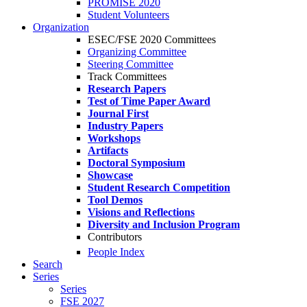
PROMISE 2020
Student Volunteers
Organization
ESEC/FSE 2020 Committees
Organizing Committee
Steering Committee
Track Committees
Research Papers
Test of Time Paper Award
Journal First
Industry Papers
Workshops
Artifacts
Doctoral Symposium
Showcase
Student Research Competition
Tool Demos
Visions and Reflections
Diversity and Inclusion Program
Contributors
People Index
Search
Series
Series
FSE 2027