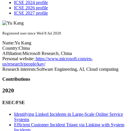
ICSE 2024 profile
ICSE 2026 profile
ICSE 2027 profile
Registered user since Wed 8 Jul 2020
Name:
Yu Kang
Country:
China
Affiliation:
Microsoft Research, China
Personal website:
https://www.microsoft.com/en-
us/research/people/kay/
Research interests:
Software Engineering, AI, Cloud computing
Contributions
2020
ESEC/FSE
Identifying Linked Incidents in Large-Scale Online Service
Systems
Efficient Customer Incident Triage via Linking with System
Incidents