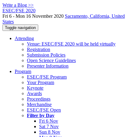
Write a Blog >>
ESEC/FSE 2020
Fri 6 - Mon 16 November 2020
Sacramento, California, United
States
Toggle navigation
Attending
Venue: ESEC/FSE 2020 will be held virtually
Registration
Submission Policies
Open Science Guidelines
Presenter Information
Program
ESEC/FSE Program
Your Program
Keynote
Awards
Proceedings
Merchandise
ESEC/FSE Open
Filter by Day
Fri 6 Nov
Sat 7 Nov
Sun 8 Nov