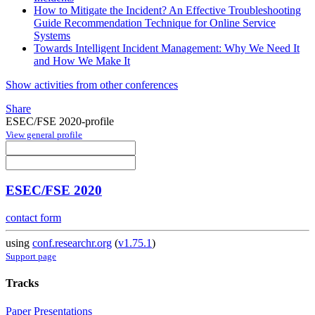
How to Mitigate the Incident? An Effective Troubleshooting
Guide Recommendation Technique for Online Service
Systems
Towards Intelligent Incident Management: Why We Need It
and How We Make It
Show activities from other conferences
Share
ESEC/FSE 2020-profile
View general profile
ESEC/FSE 2020
contact form
using
conf.researchr.org
(
v1.75.1
)
Support page
Tracks
Paper Presentations