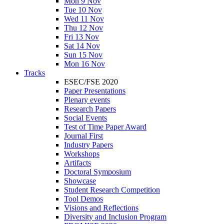
Mon 9 Nov
Tue 10 Nov
Wed 11 Nov
Thu 12 Nov
Fri 13 Nov
Sat 14 Nov
Sun 15 Nov
Mon 16 Nov
Tracks
ESEC/FSE 2020
Paper Presentations
Plenary events
Research Papers
Social Events
Test of Time Paper Award
Journal First
Industry Papers
Workshops
Artifacts
Doctoral Symposium
Showcase
Student Research Competition
Tool Demos
Visions and Reflections
Diversity and Inclusion Program