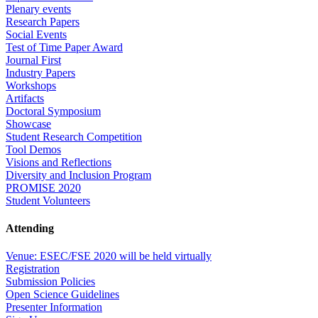
Plenary events
Research Papers
Social Events
Test of Time Paper Award
Journal First
Industry Papers
Workshops
Artifacts
Doctoral Symposium
Showcase
Student Research Competition
Tool Demos
Visions and Reflections
Diversity and Inclusion Program
PROMISE 2020
Student Volunteers
Attending
Venue: ESEC/FSE 2020 will be held virtually
Registration
Submission Policies
Open Science Guidelines
Presenter Information