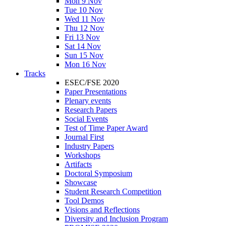
Mon 9 Nov
Tue 10 Nov
Wed 11 Nov
Thu 12 Nov
Fri 13 Nov
Sat 14 Nov
Sun 15 Nov
Mon 16 Nov
Tracks
ESEC/FSE 2020
Paper Presentations
Plenary events
Research Papers
Social Events
Test of Time Paper Award
Journal First
Industry Papers
Workshops
Artifacts
Doctoral Symposium
Showcase
Student Research Competition
Tool Demos
Visions and Reflections
Diversity and Inclusion Program