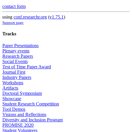
contact form
using
conf.researchr.org
(
v1.75.1
)
Support page
Tracks
Paper Presentations
Plenary events
Research Papers
Social Events
Test of Time Paper Award
Journal First
Industry Papers
Workshops
Artifacts
Doctoral Symposium
Showcase
Student Research Competition
Tool Demos
Visions and Reflections
Diversity and Inclusion Program
PROMISE 2020
Student Volunteers