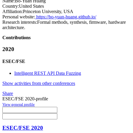
Name:
Bo-Yuan Huang
Country:
United States
Affiliation:
Princeton University, USA
Personal website:
https://bo-yuan-huang.github.io/
Research interests:
Formal methods, synthesis, firmware, hardware
architecture.
Contributions
2020
ESEC/FSE
Intelligent REST API Data Fuzzing
Show activities from other conferences
Share
ESEC/FSE 2020-profile
View general profile
ESEC/FSE 2020