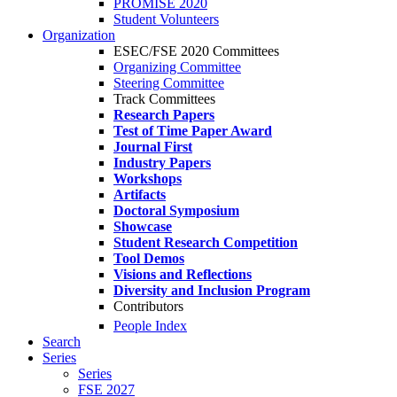
PROMISE 2020
Student Volunteers
Organization
ESEC/FSE 2020 Committees
Organizing Committee
Steering Committee
Track Committees
Research Papers
Test of Time Paper Award
Journal First
Industry Papers
Workshops
Artifacts
Doctoral Symposium
Showcase
Student Research Competition
Tool Demos
Visions and Reflections
Diversity and Inclusion Program
Contributors
People Index
Search
Series
Series
FSE 2027