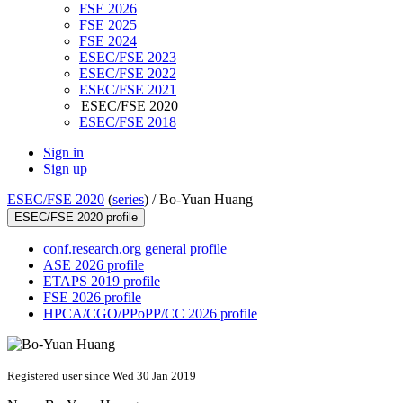
FSE 2026
FSE 2025
FSE 2024
ESEC/FSE 2023
ESEC/FSE 2022
ESEC/FSE 2021
ESEC/FSE 2020
ESEC/FSE 2018
Sign in
Sign up
ESEC/FSE 2020
(
series
) /
Bo-Yuan Huang
ESEC/FSE 2020 profile
conf.research.org general profile
ASE 2026 profile
ETAPS 2019 profile
FSE 2026 profile
HPCA/CGO/PPoPP/CC 2026 profile
Registered user since Wed 30 Jan 2019