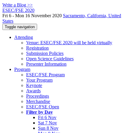
Write a Blog >>
ESEC/FSE 2020
Fri 6 - Mon 16 November 2020
Sacramento, California, United
States
Toggle navigation
Attending
Venue: ESEC/FSE 2020 will be held virtually
Registration
Submission Policies
Open Science Guidelines
Presenter Information
Program
ESEC/FSE Program
Your Program
Keynote
Awards
Proceedings
Merchandise
ESEC/FSE Open
Filter by Day
Fri 6 Nov
Sat 7 Nov
Sun 8 Nov