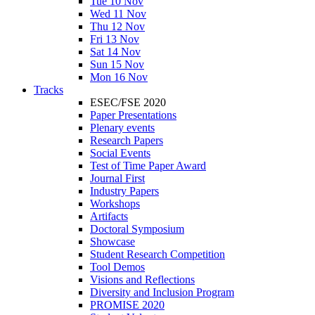
Tue 10 Nov
Wed 11 Nov
Thu 12 Nov
Fri 13 Nov
Sat 14 Nov
Sun 15 Nov
Mon 16 Nov
Tracks
ESEC/FSE 2020
Paper Presentations
Plenary events
Research Papers
Social Events
Test of Time Paper Award
Journal First
Industry Papers
Workshops
Artifacts
Doctoral Symposium
Showcase
Student Research Competition
Tool Demos
Visions and Reflections
Diversity and Inclusion Program
PROMISE 2020