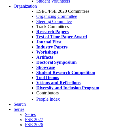
Student Volunteers
Organization
ESEC/FSE 2020 Committees
Organizing Committee
Steering Committee
Track Committees
Research Papers
Test of Time Paper Award
Journal First
Industry Papers
Workshops
Artifacts
Doctoral Symposium
Showcase
Student Research Competition
Tool Demos
Visions and Reflections
Diversity and Inclusion Program
Contributors
People Index
Search
Series
Series
FSE 2027
FSE 2026