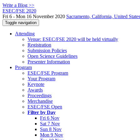
Write a Blog >>
ESEC/FSE 2020
Fri 6 - Mon 16 November 2020
Sacramento, California, United State
Toggle navigation
Attending
Venue: ESEC/FSE 2020 will be held virtually
Registration
Submission Policies
Open Science Guidelines
Presenter Information
Program
ESEC/FSE Program
Your Program
Keynote
Awards
Proceedings
Merchandise
ESEC/FSE Open
Filter by Day
Fri 6 Nov
Sat 7 Nov
Sun 8 Nov
Mon 9 Nov