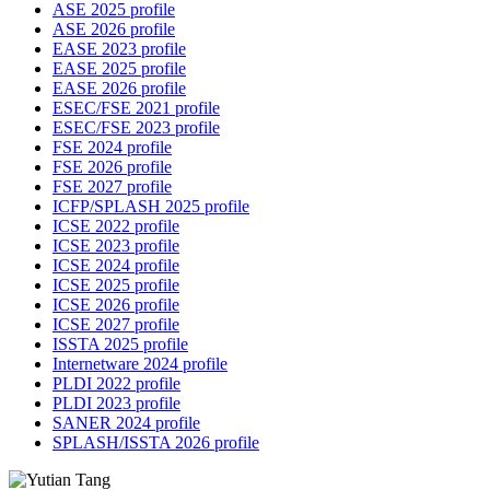
ASE 2025 profile
ASE 2026 profile
EASE 2023 profile
EASE 2025 profile
EASE 2026 profile
ESEC/FSE 2021 profile
ESEC/FSE 2023 profile
FSE 2024 profile
FSE 2026 profile
FSE 2027 profile
ICFP/SPLASH 2025 profile
ICSE 2022 profile
ICSE 2023 profile
ICSE 2024 profile
ICSE 2025 profile
ICSE 2026 profile
ICSE 2027 profile
ISSTA 2025 profile
Internetware 2024 profile
PLDI 2022 profile
PLDI 2023 profile
SANER 2024 profile
SPLASH/ISSTA 2026 profile