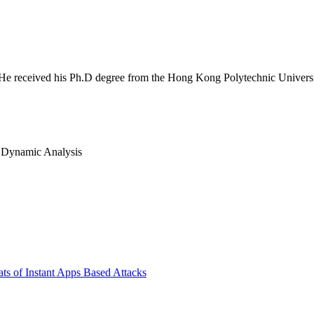
 He received his Ph.D degree from the Hong Kong Polytechnic University.
s, Dynamic Analysis
ts of Instant Apps Based Attacks