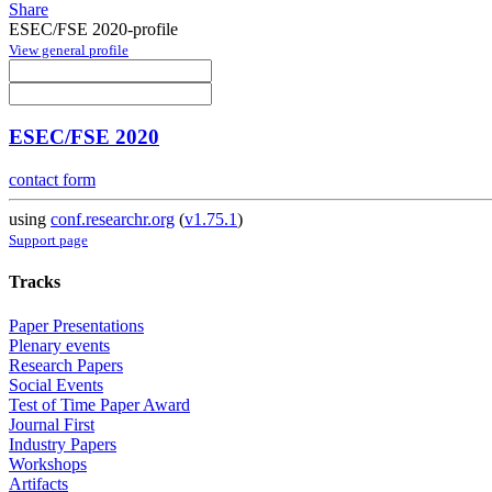
Share
ESEC/FSE 2020-profile
View general profile
ESEC/FSE 2020
contact form
using
conf.researchr.org
(
v1.75.1
)
Support page
Tracks
Paper Presentations
Plenary events
Research Papers
Social Events
Test of Time Paper Award
Journal First
Industry Papers
Workshops
Artifacts