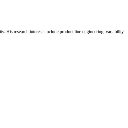
 His research interests include product line engineering, variability