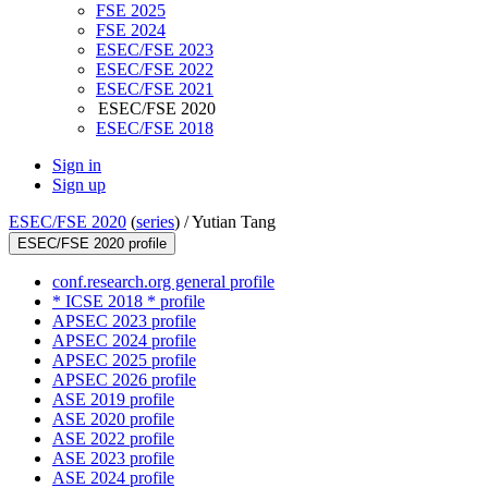
FSE 2025
FSE 2024
ESEC/FSE 2023
ESEC/FSE 2022
ESEC/FSE 2021
ESEC/FSE 2020
ESEC/FSE 2018
Sign in
Sign up
ESEC/FSE 2020
(
series
) /
Yutian Tang
ESEC/FSE 2020 profile
conf.research.org general profile
* ICSE 2018 * profile
APSEC 2023 profile
APSEC 2024 profile
APSEC 2025 profile
APSEC 2026 profile
ASE 2019 profile
ASE 2020 profile
ASE 2022 profile
ASE 2023 profile
ASE 2024 profile