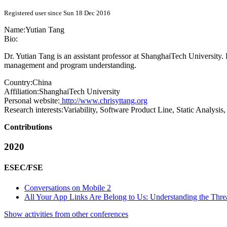
Registered user since Sun 18 Dec 2016
Name:
Yutian Tang
Bio:
Dr. Yutian Tang is an assistant professor at ShanghaiTech University.
management and program understanding.
Country:
China
Affiliation:
ShanghaiTech University
Personal website:
http://www.chrisyttang.org
Research interests:
Variability, Software Product Line, Static Analysi
Contributions
2020
ESEC/FSE
Conversations on Mobile 2
All Your App Links Are Belong to Us: Understanding the Threa
Show activities from other conferences