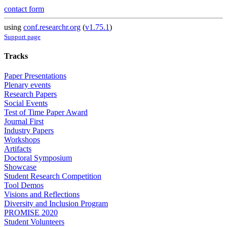
contact form
using
conf.researchr.org
(
v1.75.1
)
Support page
Tracks
Paper Presentations
Plenary events
Research Papers
Social Events
Test of Time Paper Award
Journal First
Industry Papers
Workshops
Artifacts
Doctoral Symposium
Showcase
Student Research Competition
Tool Demos
Visions and Reflections
Diversity and Inclusion Program
PROMISE 2020
Student Volunteers