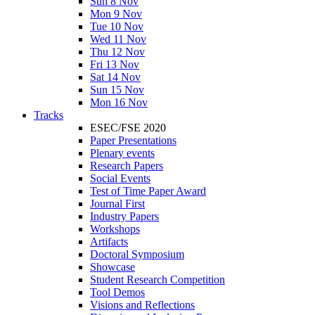
Sun 8 Nov
Mon 9 Nov
Tue 10 Nov
Wed 11 Nov
Thu 12 Nov
Fri 13 Nov
Sat 14 Nov
Sun 15 Nov
Mon 16 Nov
Tracks
ESEC/FSE 2020
Paper Presentations
Plenary events
Research Papers
Social Events
Test of Time Paper Award
Journal First
Industry Papers
Workshops
Artifacts
Doctoral Symposium
Showcase
Student Research Competition
Tool Demos
Visions and Reflections