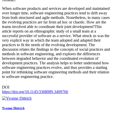
When software products and services are developed and maintained
over longer time, software engineering practices tend to drift away
from both structured and agile methods. Nonetheless, in many cases
the evolving practices are far from ad hoc or chaotic. How are the
teams involved able to coordinate their joint development?This
article reports on an ethnographic study of a small team at a
successful provider of software as a service. What struck us was the
very explicit way in which the team adopted and adapted their
practices to fit the needs of the evolving development. The
discussion relates the findings to the concepts of social practices and
methods in software engineering, and explores the differences
between degraded behavior and the coordinated evolution of
development practices. The analysis helps to better understand how
software engineering practices evolve, and thus provides a starting
point for rethinking software engineering methods and their relation
to software engineering practice.
DOI
https://doi.org/10.1145/3368089.3409766
Yvonne Dittrich