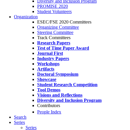
Diversity and Inclusion Program
PROMISE 2020
Student Volunteers
Organization
ESEC/FSE 2020 Committees
Organizing Committee
Steering Committee
Track Committees
Research Papers
Test of Time Paper Award
Journal First
Industry Papers
Workshops
Artifacts
Doctoral Symposium
Showcase
Student Research Competition
Tool Demos
Visions and Reflections
Diversity and Inclusion Program
Contributors
People Index
Search
Series
Series