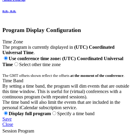
n.n., n.n.
Program Display Configuration
Time Zone
The program is currently displayed in
(UTC) Coordinated
Universal Time
.
Use conference time zone: (UTC) Coordinated Universal
Time
Select other time zone
The GMT offsets shown reflect the offsets
at the moment of the conference
.
Time Band
By setting a time band, the program will dim events that are outside
this time window. This is useful for (virtual) conferences with a
continuous program (with repeated sessions).
The time band will also limit the events that are included in the
personal iCalendar subscription service.
Display full program
Specify a time band
Save
Close
Session Program