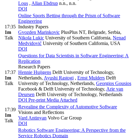
Lous
,
Allan Ebdrup
n.n., n.n.
DOI
Online Sports Betting through the Prism of Software
Engineering
17:35
Industry Papers
1m
Gvozden Marinkovic
PlusPlus NT, Belgrade, Serbia
,
Talk
Nikola Lukic
University of Southern California
,
Nenad
Medvidović
University of Southern California, USA
DOI
Questions for Data Scientists in Software Engineering: A
Replication
Research Papers
17:37
Hennie Huijgens
Delft University of Technology,
1m
Netherlands
,
Ayushi Rastogi
,
Ernst Mulders
Delft
Talk
University of Technology, Netherlands
,
Georgios Gousios
Facebook & Delft University of Technology
,
Arie van
Deursen
Delft University of Technology, Netherlands
DOI
Pre-print
Media Attached
Revealing the Complexity of Automotive Software
17:39
Visions and Reflections
1m
Vard Antinyan
Volvo Car Group
Talk
DOI
Robotics Software Engineering: A Perspective from the
Service Robotics Domain