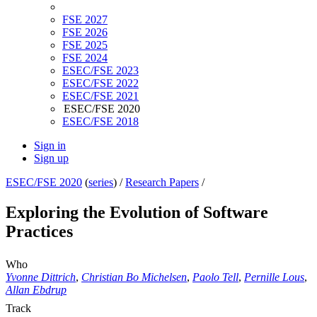
FSE 2027
FSE 2026
FSE 2025
FSE 2024
ESEC/FSE 2023
ESEC/FSE 2022
ESEC/FSE 2021
ESEC/FSE 2020
ESEC/FSE 2018
Sign in
Sign up
ESEC/FSE 2020
(
series
) /
Research Papers
/
Exploring the Evolution of Software
Practices
Who
Yvonne Dittrich
,
Christian Bo Michelsen
,
Paolo Tell
,
Pernille Lous
,
Allan Ebdrup
Track