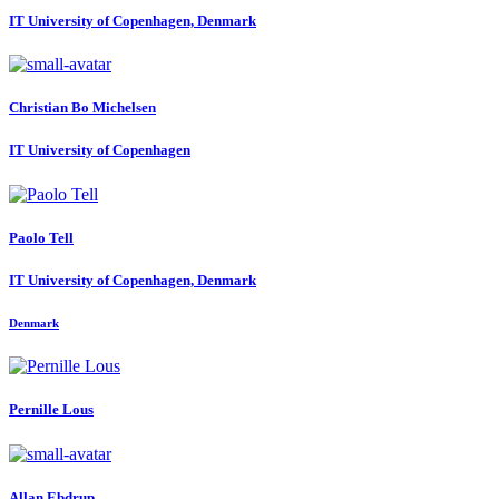
IT University of Copenhagen, Denmark
Christian
Bo Michelsen
IT University of Copenhagen
Paolo Tell
IT University of Copenhagen, Denmark
Denmark
Pernille Lous
Allan Ebdrup