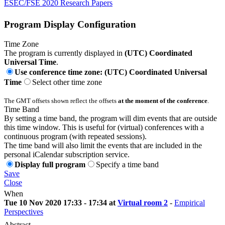
ESEC/FSE 2020 Research Papers
Program Display Configuration
Time Zone
The program is currently displayed in
(UTC) Coordinated
Universal Time
.
Use conference time zone: (UTC) Coordinated Universal
Time
Select other time zone
The GMT offsets shown reflect the offsets
at the moment of the conference
.
Time Band
By setting a time band, the program will dim events that are outside
this time window. This is useful for (virtual) conferences with a
continuous program (with repeated sessions).
The time band will also limit the events that are included in the
personal iCalendar subscription service.
Display full program
Specify a time band
Save
Close
When
Tue 10 Nov 2020 17:33 - 17:34 at
Virtual room 2
-
Empirical
Perspectives
Abstract