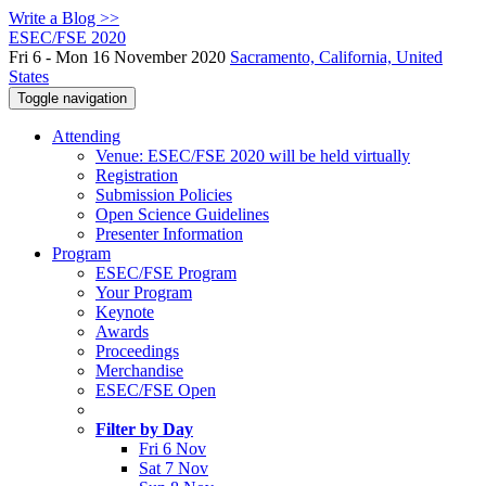
Write a Blog >>
ESEC/FSE 2020
Fri 6 - Mon 16 November 2020
Sacramento, California, United
States
Toggle navigation
Attending
Venue: ESEC/FSE 2020 will be held virtually
Registration
Submission Policies
Open Science Guidelines
Presenter Information
Program
ESEC/FSE Program
Your Program
Keynote
Awards
Proceedings
Merchandise
ESEC/FSE Open
Filter by Day
Fri 6 Nov
Sat 7 Nov