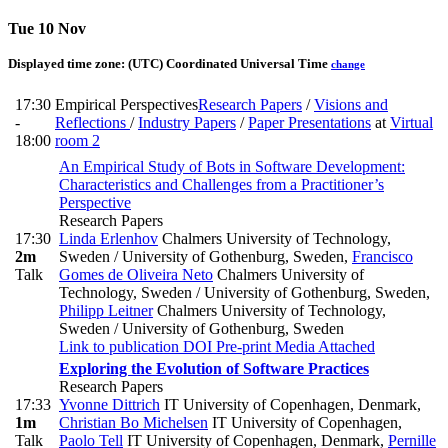
Tue 10 Nov
Displayed time zone:
(UTC) Coordinated Universal Time
change
17:30
Empirical Perspectives
Research Papers
/
Visions and
-
Reflections
/
Industry Papers
/
Paper Presentations
at
Virtual
18:00
room 2
An Empirical Study of Bots in Software Development:
Characteristics and Challenges from a Practitioner’s
Perspective
Research Papers
17:30
Linda Erlenhov
Chalmers University of Technology,
2m
Sweden / University of Gothenburg, Sweden
,
Francisco
Talk
Gomes de Oliveira Neto
Chalmers University of
Technology, Sweden / University of Gothenburg, Sweden
,
Philipp Leitner
Chalmers University of Technology,
Sweden / University of Gothenburg, Sweden
Link to publication
DOI
Pre-print
Media Attached
Exploring the Evolution of Software Practices
Research Papers
17:33
Yvonne Dittrich
IT University of Copenhagen, Denmark
,
1m
Christian Bo Michelsen
IT University of Copenhagen
,
Talk
Paolo Tell
IT University of Copenhagen, Denmark
,
Pernille