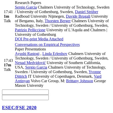
Research Papers
Sergio Garcia
Chalmers University of Technology, Sweden
17:41
/ University of Gothenburg, Sweden
,
Daniel Strüber
1m
Radboud University Nijmegen
,
Davide Brugali
University
Talk
of Bergamo, Italy
,
Thorsten Berger
Chalmers University of
Technology, Sweden / University of Gothenburg, Sweden
,
Patrizio Pelliccione
University of L'Aquila and Chalmers |
University of Gothenburg
DOI
Pre-print
Media Attached
Conversations on Empirical Perspectives
Paper Presentations
Ayushi Rastogi
,
Linda Erlenhov
Chalmers University of
Technology, Sweden / University of Gothenburg, Sweden
,
17:43
Nenad Medvidović
University of Southern California,
17m
USA
,
Sergio Garcia
Chalmers University of Technology,
Talk
Sweden / University of Gothenburg, Sweden
,
Yvonne
Dittrich
IT University of Copenhagen, Denmark
,
Vard
Antinyan
Volvo Car Group
,
M:
Brittany Johnson
George
Mason University
ESEC/FSE 2020