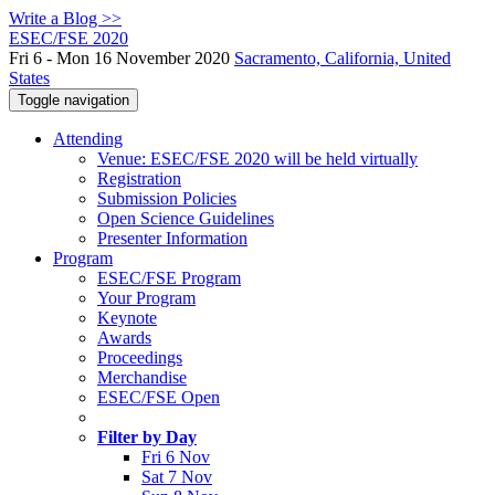
Write a Blog >>
ESEC/FSE 2020
Fri 6 - Mon 16 November 2020
Sacramento, California, United
States
Toggle navigation
Attending
Venue: ESEC/FSE 2020 will be held virtually
Registration
Submission Policies
Open Science Guidelines
Presenter Information
Program
ESEC/FSE Program
Your Program
Keynote
Awards
Proceedings
Merchandise
ESEC/FSE Open
Filter by Day
Fri 6 Nov
Sat 7 Nov