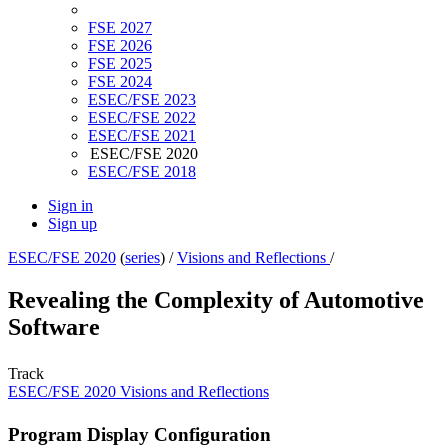
FSE 2027
FSE 2026
FSE 2025
FSE 2024
ESEC/FSE 2023
ESEC/FSE 2022
ESEC/FSE 2021
ESEC/FSE 2020
ESEC/FSE 2018
Sign in
Sign up
ESEC/FSE 2020
(
series
) /
Visions and Reflections
/
Revealing the Complexity of Automotive
Software
Track
ESEC/FSE 2020 Visions and Reflections
Program Display Configuration