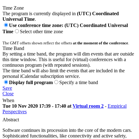
Time Zone
The program is currently displayed in
(UTC) Coordinated
Universal Time
.
Use conference time zone: (UTC) Coordinated Universal
Time
Select other time zone
The GMT offsets shown reflect the offsets
at the moment of the conference
.
Time Band
By setting a time band, the program will dim events that are outside
this time window. This is useful for (virtual) conferences with a
continuous program (with repeated sessions).
The time band will also limit the events that are included in the
personal iCalendar subscription service.
Display full program
Specify a time band
Save
Close
When
Tue 10 Nov 2020 17:39 - 17:40 at
Virtual room 2
-
Empirical
Perspectives
Abstract
Software continues its procession into the core of the modern cars.
Sophisticated functionalities, like connectivity and active safety,