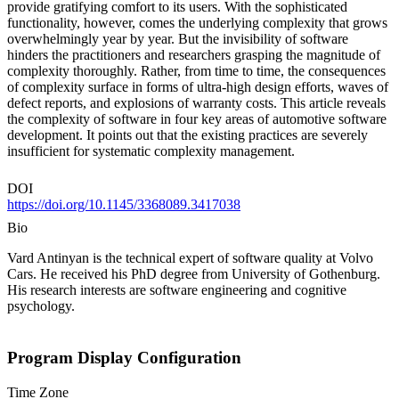
provide gratifying comfort to its users. With the sophisticated
functionality, however, comes the underlying complexity that grows
overwhelmingly year by year. But the invisibility of software
hinders the practitioners and researchers grasping the magnitude of
complexity thoroughly. Rather, from time to time, the consequences
of complexity surface in forms of ultra-high design efforts, waves of
defect reports, and explosions of warranty costs. This article reveals
the complexity of software in four key areas of automotive software
development. It points out that the existing practices are severely
insufficient for systematic complexity management.
DOI
https://doi.org/10.1145/3368089.3417038
Bio
Vard Antinyan is the technical expert of software quality at Volvo
Cars. He received his PhD degree from University of Gothenburg.
His research interests are software engineering and cognitive
psychology.
Program Display Configuration
Time Zone