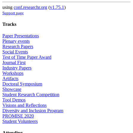
using
conf.researchr.org
(
v1.75.1
)
Support page
Tracks
Paper Presentations
Plenary events
Research Papers
Social Events
Test of Time Paper Award
Journal First
Industry Papers
Workshops
Artifacts
Doctoral Symposium
Showcase
Student Research Competition
Tool Demos
Visions and Reflections
Diversity and Inclusion Program
PROMISE 2020
Student Volunteers
Attending