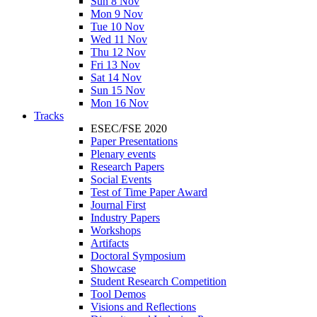
Sun 8 Nov
Mon 9 Nov
Tue 10 Nov
Wed 11 Nov
Thu 12 Nov
Fri 13 Nov
Sat 14 Nov
Sun 15 Nov
Mon 16 Nov
Tracks
ESEC/FSE 2020
Paper Presentations
Plenary events
Research Papers
Social Events
Test of Time Paper Award
Journal First
Industry Papers
Workshops
Artifacts
Doctoral Symposium
Showcase
Student Research Competition
Tool Demos
Visions and Reflections