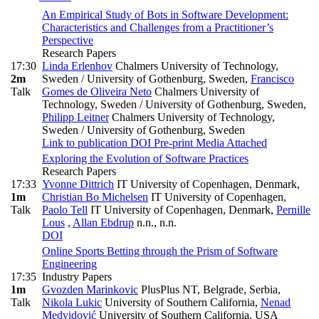
An Empirical Study of Bots in Software Development:
Characteristics and Challenges from a Practitioner’s
Perspective
Research Papers
17:30
Linda Erlenhov
Chalmers University of Technology,
2m
Sweden / University of Gothenburg, Sweden
,
Francisco
Talk
Gomes de Oliveira Neto
Chalmers University of
Technology, Sweden / University of Gothenburg, Sweden
,
Philipp Leitner
Chalmers University of Technology,
Sweden / University of Gothenburg, Sweden
Link to publication
DOI
Pre-print
Media Attached
Exploring the Evolution of Software Practices
Research Papers
17:33
Yvonne Dittrich
IT University of Copenhagen, Denmark
,
1m
Christian Bo Michelsen
IT University of Copenhagen
,
Talk
Paolo Tell
IT University of Copenhagen, Denmark
,
Pernille
Lous
,
Allan Ebdrup
n.n., n.n.
DOI
Online Sports Betting through the Prism of Software
Engineering
17:35
Industry Papers
1m
Gvozden Marinkovic
PlusPlus NT, Belgrade, Serbia
,
Talk
Nikola Lukic
University of Southern California
,
Nenad
Medvidović
University of Southern California, USA