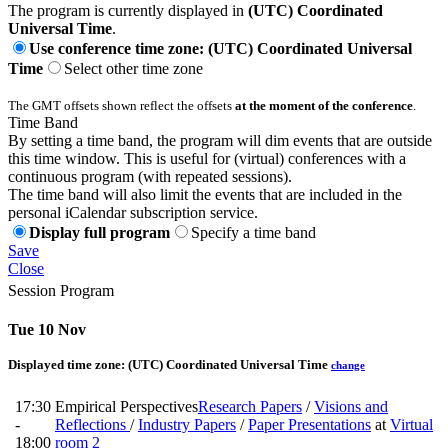
The program is currently displayed in
(UTC) Coordinated
Universal Time
.
Use conference time zone: (UTC) Coordinated Universal
Time
Select other time zone
The GMT offsets shown reflect the offsets
at the moment of the conference
.
Time Band
By setting a time band, the program will dim events that are outside
this time window. This is useful for (virtual) conferences with a
continuous program (with repeated sessions).
The time band will also limit the events that are included in the
personal iCalendar subscription service.
Display full program
Specify a time band
Save
Close
Session Program
Tue 10 Nov
Displayed time zone:
(UTC) Coordinated Universal Time
change
17:30
Empirical Perspectives
Research Papers
/
Visions and
-
Reflections
/
Industry Papers
/
Paper Presentations
at
Virtual
18:00
room 2