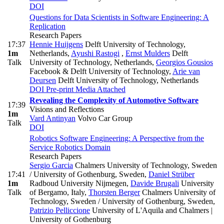
DOI
Questions for Data Scientists in Software Engineering: A
Replication
Research Papers
17:37
Hennie Huijgens
Delft University of Technology,
1m
Netherlands
,
Ayushi Rastogi
,
Ernst Mulders
Delft
Talk
University of Technology, Netherlands
,
Georgios Gousios
Facebook & Delft University of Technology
,
Arie van
Deursen
Delft University of Technology, Netherlands
DOI
Pre-print
Media Attached
Revealing the Complexity of Automotive Software
17:39
Visions and Reflections
1m
Vard Antinyan
Volvo Car Group
Talk
DOI
Robotics Software Engineering: A Perspective from the
Service Robotics Domain
Research Papers
Sergio Garcia
Chalmers University of Technology, Sweden
17:41
/ University of Gothenburg, Sweden
,
Daniel Strüber
1m
Radboud University Nijmegen
,
Davide Brugali
University
Talk
of Bergamo, Italy
,
Thorsten Berger
Chalmers University of
Technology, Sweden / University of Gothenburg, Sweden
,
Patrizio Pelliccione
University of L'Aquila and Chalmers |
University of Gothenburg