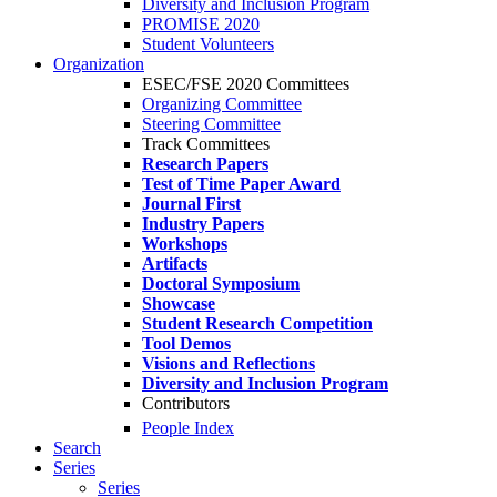
Diversity and Inclusion Program
PROMISE 2020
Student Volunteers
Organization
ESEC/FSE 2020 Committees
Organizing Committee
Steering Committee
Track Committees
Research Papers
Test of Time Paper Award
Journal First
Industry Papers
Workshops
Artifacts
Doctoral Symposium
Showcase
Student Research Competition
Tool Demos
Visions and Reflections
Diversity and Inclusion Program
Contributors
People Index
Search
Series
Series