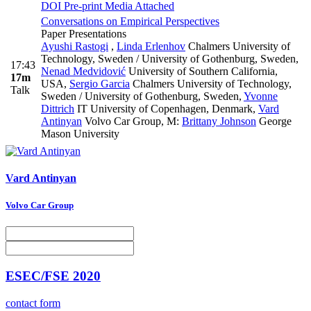
DOI
Pre-print
Media Attached
Conversations on Empirical Perspectives
Paper Presentations
Ayushi Rastogi
,
Linda Erlenhov
Chalmers University of
Technology, Sweden / University of Gothenburg, Sweden
,
17:43
Nenad Medvidović
University of Southern California,
17m
USA
,
Sergio Garcia
Chalmers University of Technology,
Talk
Sweden / University of Gothenburg, Sweden
,
Yvonne
Dittrich
IT University of Copenhagen, Denmark
,
Vard
Antinyan
Volvo Car Group
,
M:
Brittany Johnson
George
Mason University
Vard Antinyan
Volvo Car Group
ESEC/FSE 2020
contact form