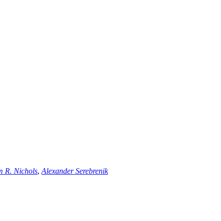
m R. Nichols
,
Alexander Serebrenik