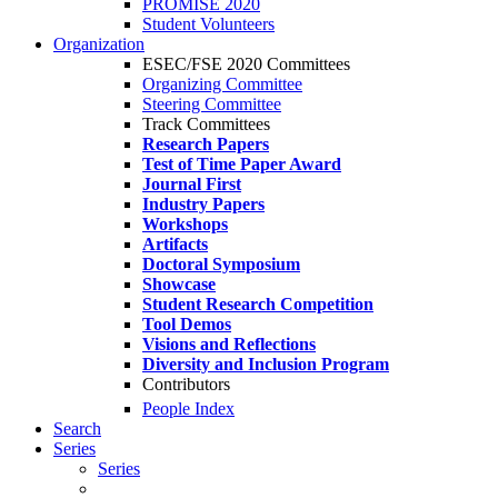
PROMISE 2020
Student Volunteers
Organization
ESEC/FSE 2020 Committees
Organizing Committee
Steering Committee
Track Committees
Research Papers
Test of Time Paper Award
Journal First
Industry Papers
Workshops
Artifacts
Doctoral Symposium
Showcase
Student Research Competition
Tool Demos
Visions and Reflections
Diversity and Inclusion Program
Contributors
People Index
Search
Series
Series