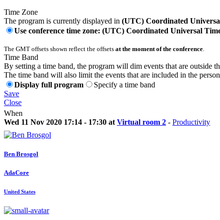
Time Zone
The program is currently displayed in
(UTC) Coordinated Universa
Use conference time zone: (UTC) Coordinated Universal Tim
The GMT offsets shown reflect the offsets
at the moment of the conference
.
Time Band
By setting a time band, the program will dim events that are outside t
The time band will also limit the events that are included in the perso
Display full program
Specify a time band
Save
Close
When
Wed 11 Nov 2020 17:14 - 17:30 at
Virtual room 2
-
Productivity
Ben Brosgol
AdaCore
United States