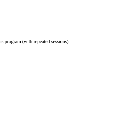
ous program (with repeated sessions).