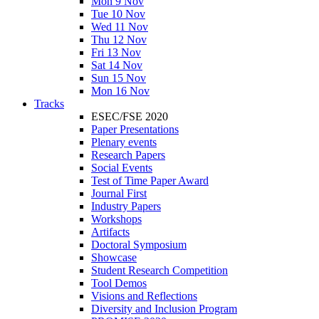
Mon 9 Nov
Tue 10 Nov
Wed 11 Nov
Thu 12 Nov
Fri 13 Nov
Sat 14 Nov
Sun 15 Nov
Mon 16 Nov
Tracks
ESEC/FSE 2020
Paper Presentations
Plenary events
Research Papers
Social Events
Test of Time Paper Award
Journal First
Industry Papers
Workshops
Artifacts
Doctoral Symposium
Showcase
Student Research Competition
Tool Demos
Visions and Reflections
Diversity and Inclusion Program