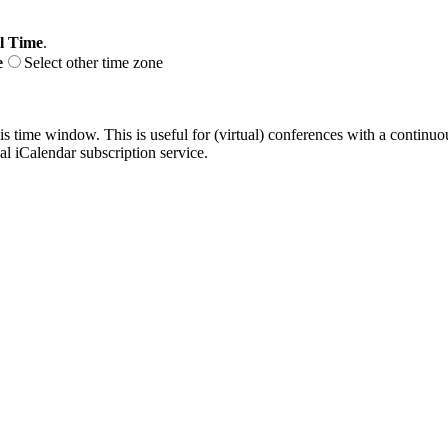
l Time
.
e
Select other time zone
his time window. This is useful for (virtual) conferences with a continu
nal iCalendar subscription service.