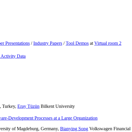
er Presentations
/
Industry Papers
/
Tool Demos
at
Virtual room 2
 Activity Data
, Turkey
,
Eray Tüzün
Bilkent University
ware-Development Processes at a Large Organization
versity of Magdeburg, Germany
,
Bianying Song
Volkswagen Financial 