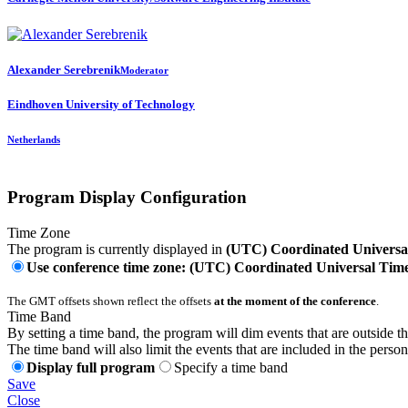
Alexander Serebrenik
Moderator
Eindhoven University of Technology
Netherlands
Program Display Configuration
Time Zone
The program is currently displayed in
(UTC) Coordinated Universa
Use conference time zone: (UTC) Coordinated Universal Tim
The GMT offsets shown reflect the offsets
at the moment of the conference
.
Time Band
By setting a time band, the program will dim events that are outside t
The time band will also limit the events that are included in the perso
Display full program
Specify a time band
Save
Close