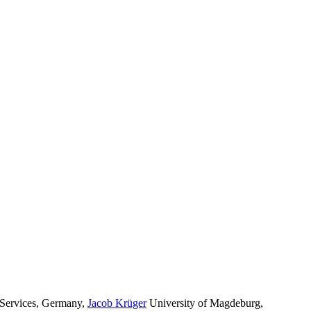
Services, Germany
,
Jacob Krüger
University of Magdeburg,