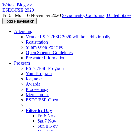
Write a Blog >>
ESEC/FSE 2020
Fri 6 - Mon 16 November 2020
Sacramento, California, United State
Toggle navigation
Attending
Venue: ESEC/FSE 2020 will be held virtually
Registration
Submission Policies
Open Science Guidelines
Presenter Information
Program
ESEC/FSE Program
Your Program
Keynote
Awards
Proceedings
Merchandise
ESEC/FSE Open
Filter by Day
Fri 6 Nov
Sat 7 Nov
Sun 8 Nov