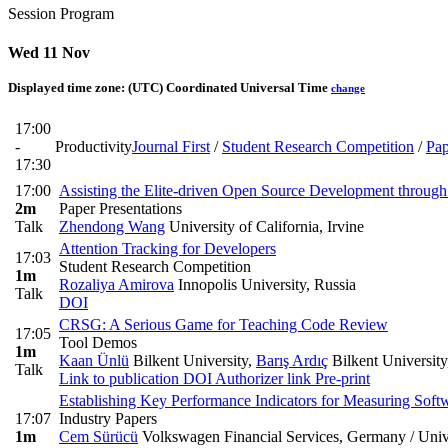
Session Program
Wed 11 Nov
Displayed time zone:
(UTC) Coordinated Universal Time
change
17:00
-
Productivity
Journal First
/
Student Research Competition
/
Pap
17:30
17:00
Assisting the Elite-driven Open Source Development through
2m
Paper Presentations
Talk
Zhendong Wang
University of California, Irvine
Attention Tracking for Developers
17:03
Student Research Competition
1m
Rozaliya Amirova
Innopolis University, Russia
Talk
DOI
CRSG: A Serious Game for Teaching Code Review
17:05
Tool Demos
1m
Kaan Ünlü
Bilkent University
,
Barış Ardıç
Bilkent University
Talk
Link to publication
DOI
Authorizer link
Pre-print
Establishing Key Performance Indicators for Measuring Soft
17:07
Industry Papers
1m
Cem Sürücü
Volkswagen Financial Services, Germany / Uni