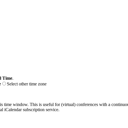
l Time
.
e
Select other time zone
his time window. This is useful for (virtual) conferences with a continu
nal iCalendar subscription service.