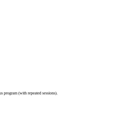
ous program (with repeated sessions).