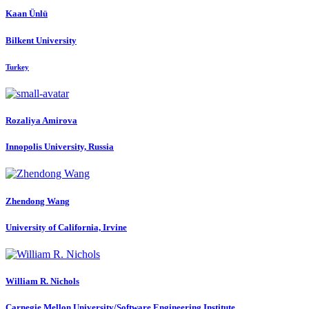
Kaan Ünlü
Bilkent University
Turkey
Rozaliya Amirova
Innopolis University, Russia
Zhendong Wang
University of California, Irvine
William R.
Nichols
Carnegie Mellon University/Software Engineering Institute