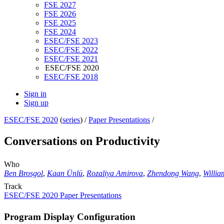
FSE 2027
FSE 2026
FSE 2025
FSE 2024
ESEC/FSE 2023
ESEC/FSE 2022
ESEC/FSE 2021
ESEC/FSE 2020
ESEC/FSE 2018
Sign in
Sign up
ESEC/FSE 2020
(
series
) /
Paper Presentations
/
Conversations on Productivity
Who
Ben Brosgol
,
Kaan Ünlü
,
Rozaliya Amirova
,
Zhendong Wang
,
Willia
Track
ESEC/FSE 2020 Paper Presentations
Program Display Configuration