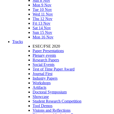
Sun 8 Nov
Mon 9 Nov
Tue 10 Nov
Wed 11 Nov
Thu 12 Nov
Fri 13 Nov
Sat 14 Nov
Sun 15 Nov
Mon 16 Nov
Tracks
ESEC/FSE 2020
Paper Presentations
Plenary events
Research Papers
Social Events
Test of Time Paper Award
Journal First
Industry Papers
Workshops
Artifacts
Doctoral Symposium
Showcase
Student Research Competition
Tool Demos
Visions and Reflections