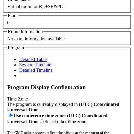
Virtual room for RL+SE&PL
Floor
0
Room Information
No extra information available
Program
Detailed Table
Session Timeline
Detailed Timeline
Program Display Configuration
Time Zone
The program is currently displayed in
(UTC) Coordinated
Universal Time
.
Use conference time zone: (UTC) Coordinated
Universal Time
Select other time zone
The GMT offsets shown reflect the offsets
at the moment of the