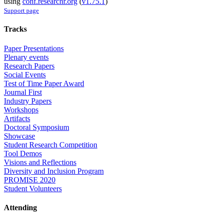
using
conf.researchr.org
(
v1.75.1
)
Support page
Tracks
Paper Presentations
Plenary events
Research Papers
Social Events
Test of Time Paper Award
Journal First
Industry Papers
Workshops
Artifacts
Doctoral Symposium
Showcase
Student Research Competition
Tool Demos
Visions and Reflections
Diversity and Inclusion Program
PROMISE 2020
Student Volunteers
Attending