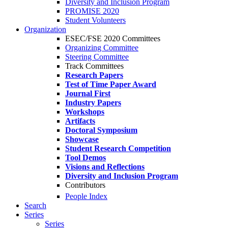
Diversity and Inclusion Program
PROMISE 2020
Student Volunteers
Organization
ESEC/FSE 2020 Committees
Organizing Committee
Steering Committee
Track Committees
Research Papers
Test of Time Paper Award
Journal First
Industry Papers
Workshops
Artifacts
Doctoral Symposium
Showcase
Student Research Competition
Tool Demos
Visions and Reflections
Diversity and Inclusion Program
Contributors
People Index
Search
Series
Series