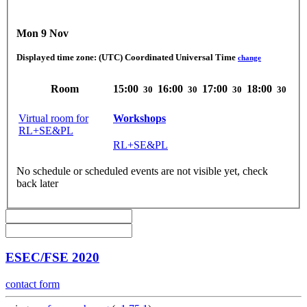
Mon 9 Nov
Displayed time zone:
(UTC) Coordinated Universal Time
change
Room
15:00
16:00
17:00
18:00
30
30
30
30
Virtual room for
Workshops
RL+SE&PL
RL+SE&PL
No schedule or scheduled events are not visible yet, check
back later
ESEC/FSE 2020
contact form