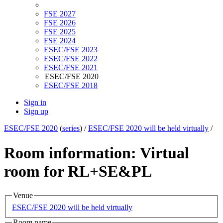
FSE 2027
FSE 2026
FSE 2025
FSE 2024
ESEC/FSE 2023
ESEC/FSE 2022
ESEC/FSE 2021
ESEC/FSE 2020
ESEC/FSE 2018
Sign in
Sign up
ESEC/FSE 2020
(
series
) /
ESEC/FSE 2020 will be held virtually
/
Room information: Virtual
room for RL+SE&PL
Venue
ESEC/FSE 2020 will be held virtually
Room name