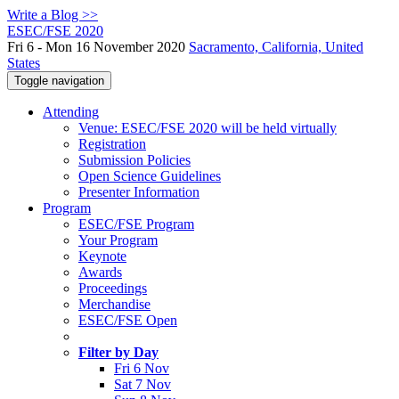
Write a Blog >>
ESEC/FSE 2020
Fri 6 - Mon 16 November 2020
Sacramento, California, United
States
Toggle navigation
Attending
Venue: ESEC/FSE 2020 will be held virtually
Registration
Submission Policies
Open Science Guidelines
Presenter Information
Program
ESEC/FSE Program
Your Program
Keynote
Awards
Proceedings
Merchandise
ESEC/FSE Open
Filter by Day
Fri 6 Nov
Sat 7 Nov