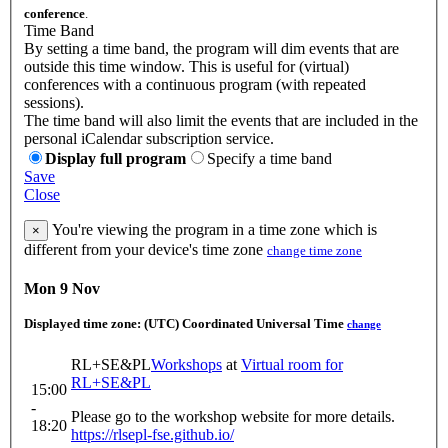
conference
.
Time Band
By setting a time band, the program will dim events that are
outside this time window. This is useful for (virtual)
conferences with a continuous program (with repeated
sessions).
The time band will also limit the events that are included in the
personal iCalendar subscription service.
Display full program
Specify a time band
Save
Close
You're viewing the program in a time zone which is
×
different from your device's time zone
change time zone
Mon 9 Nov
Displayed time zone:
(UTC) Coordinated Universal Time
change
RL+SE&PL
Workshops
at
Virtual room for
RL+SE&PL
15:00
-
Please go to the workshop website for more details.
18:20
https://rlsepl-fse.github.io/