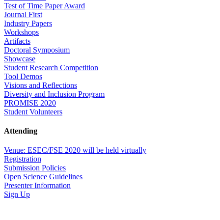
Test of Time Paper Award
Journal First
Industry Papers
Workshops
Artifacts
Doctoral Symposium
Showcase
Student Research Competition
Tool Demos
Visions and Reflections
Diversity and Inclusion Program
PROMISE 2020
Student Volunteers
Attending
Venue: ESEC/FSE 2020 will be held virtually
Registration
Submission Policies
Open Science Guidelines
Presenter Information
Sign Up