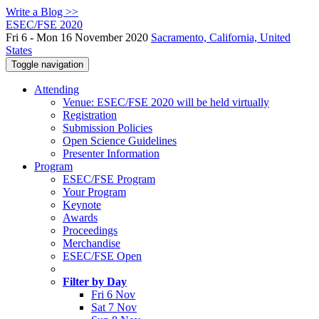
Write a Blog >>
ESEC/FSE 2020
Fri 6 - Mon 16 November 2020
Sacramento, California, United
States
Toggle navigation
Attending
Venue: ESEC/FSE 2020 will be held virtually
Registration
Submission Policies
Open Science Guidelines
Presenter Information
Program
ESEC/FSE Program
Your Program
Keynote
Awards
Proceedings
Merchandise
ESEC/FSE Open
Filter by Day
Fri 6 Nov
Sat 7 Nov