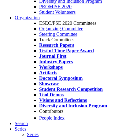
Diversity and Inclusion Program
PROMISE 2020
Student Volunteers
Organization
ESEC/FSE 2020 Committees
Organizing Committee
Steering Committee
Track Committees
Research Papers
Test of Time Paper Award
Journal First
Industry Papers
Workshops
Artifacts
Doctoral Symposium
Showcase
Student Research Competition
Tool Demos
Visions and Reflections
Diversity and Inclusion Program
Contributors
People Index
Search
Series
Series