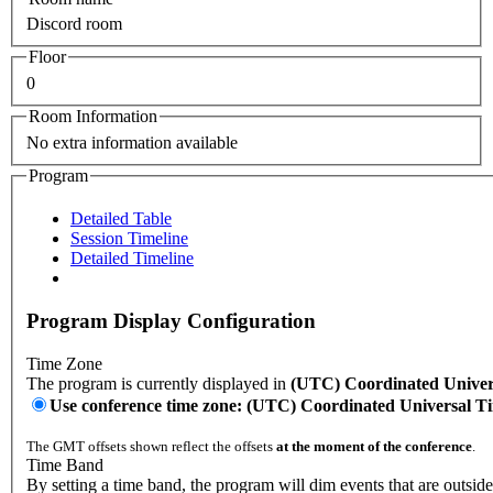
Discord room
Floor
0
Room Information
No extra information available
Program
Detailed Table
Session Timeline
Detailed Timeline
Program Display Configuration
Time Zone
The program is currently displayed in
(UTC) Coordinated Univer
Use conference time zone: (UTC) Coordinated Universal T
The GMT offsets shown reflect the offsets
at the moment of the conference
.
Time Band
By setting a time band, the program will dim events that are outsid