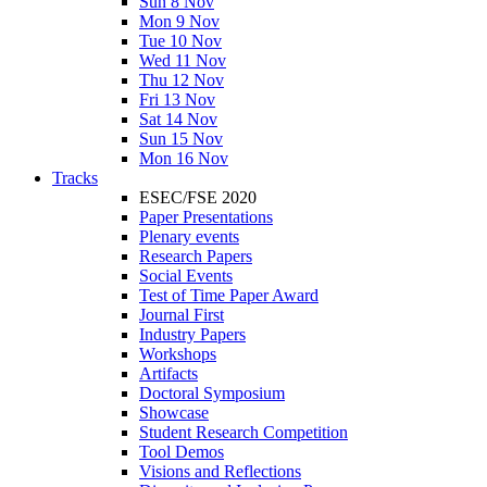
Sun 8 Nov
Mon 9 Nov
Tue 10 Nov
Wed 11 Nov
Thu 12 Nov
Fri 13 Nov
Sat 14 Nov
Sun 15 Nov
Mon 16 Nov
Tracks
ESEC/FSE 2020
Paper Presentations
Plenary events
Research Papers
Social Events
Test of Time Paper Award
Journal First
Industry Papers
Workshops
Artifacts
Doctoral Symposium
Showcase
Student Research Competition
Tool Demos
Visions and Reflections