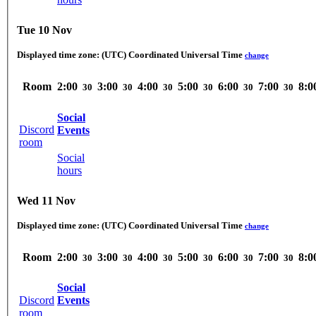
Tue 10 Nov
Displayed time zone:
(UTC) Coordinated Universal Time
change
Room
2:00
3:00
4:00
5:00
6:00
7:00
8:0
30
30
30
30
30
30
Social
Discord
Events
room
Social
hours
Wed 11 Nov
Displayed time zone:
(UTC) Coordinated Universal Time
change
Room
2:00
3:00
4:00
5:00
6:00
7:00
8:0
30
30
30
30
30
30
Social
Discord
Events
room