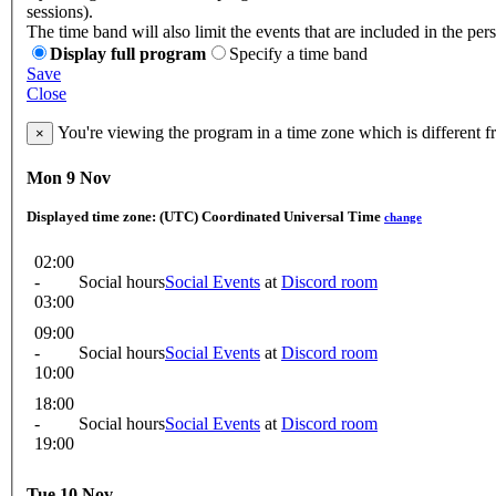
sessions).
The time band will also limit the events that are included in the per
Display full program
Specify a time band
Save
Close
You're viewing the program in a time zone which is different 
×
Mon 9 Nov
Displayed time zone:
(UTC) Coordinated Universal Time
change
02:00
-
Social hours
Social Events
at
Discord room
03:00
09:00
-
Social hours
Social Events
at
Discord room
10:00
18:00
-
Social hours
Social Events
at
Discord room
19:00
Tue 10 Nov