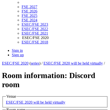
FSE 2027
FSE 2026
FSE 2025
FSE 2024
ESEC/FSE 2023
ESEC/FSE 2022
ESEC/FSE 2021
ESEC/FSE 2020
ESEC/FSE 2018
Sign in
Sign up
ESEC/FSE 2020
(
series
) /
ESEC/FSE 2020 will be held virtually
/
Room information: Discord
room
Venue
ESEC/FSE 2020 will be held virtually
Room name