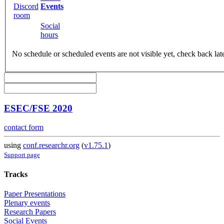
Discord
Events
room
Social
hours
No schedule or scheduled events are not visible yet, check back lat
ESEC/FSE 2020
contact form
using
conf.researchr.org
(
v1.75.1
)
Support page
Tracks
Paper Presentations
Plenary events
Research Papers
Social Events