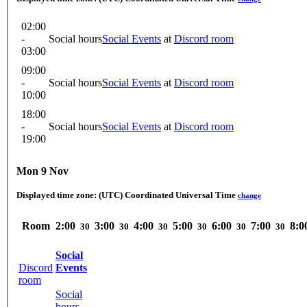
02:00
-
Social hours
Social Events
at
Discord room
03:00
09:00
-
Social hours
Social Events
at
Discord room
10:00
18:00
-
Social hours
Social Events
at
Discord room
19:00
Mon 9 Nov
Displayed time zone:
(UTC) Coordinated Universal Time
change
Room
2:00
3:00
4:00
5:00
6:00
7:00
8:0
30
30
30
30
30
30
Social
Discord
Events
room
Social
hours