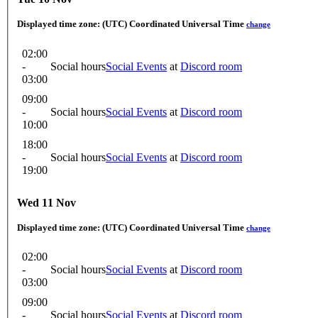
Displayed time zone:
(UTC) Coordinated Universal Time
change
02:00
-
Social hours
Social Events
at
Discord room
03:00
09:00
-
Social hours
Social Events
at
Discord room
10:00
18:00
-
Social hours
Social Events
at
Discord room
19:00
Wed 11 Nov
Displayed time zone:
(UTC) Coordinated Universal Time
change
02:00
-
Social hours
Social Events
at
Discord room
03:00
09:00
-
Social hours
Social Events
at
Discord room