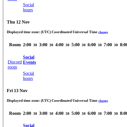
Social
hours
Thu 12 Nov
Displayed time zone:
(UTC) Coordinated Universal Time
change
Room
2:00
3:00
4:00
5:00
6:00
7:00
8:0
30
30
30
30
30
30
Social
Discord
Events
room
Social
hours
Fri 13 Nov
Displayed time zone:
(UTC) Coordinated Universal Time
change
Room
2:00
3:00
4:00
5:00
6:00
7:00
8:0
30
30
30
30
30
30
Social