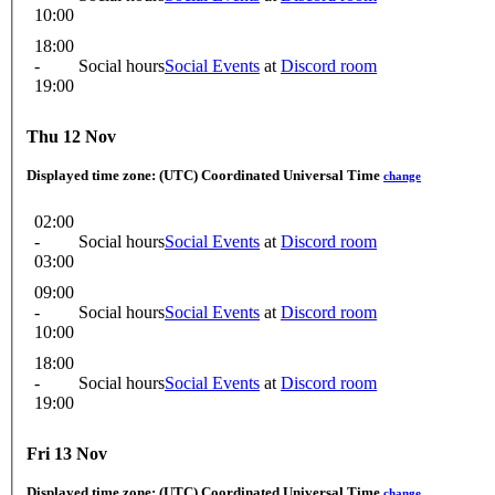
10:00
18:00
-
Social hours
Social Events
at
Discord room
19:00
Thu 12 Nov
Displayed time zone:
(UTC) Coordinated Universal Time
change
02:00
-
Social hours
Social Events
at
Discord room
03:00
09:00
-
Social hours
Social Events
at
Discord room
10:00
18:00
-
Social hours
Social Events
at
Discord room
19:00
Fri 13 Nov
Displayed time zone:
(UTC) Coordinated Universal Time
change