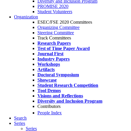
Diversity and Inclusion Program
PROMISE 2020
Student Volunteers
Organization
ESEC/FSE 2020 Committees
Organizing Committee
Steering Committee
Track Committees
Research Papers
Test of Time Paper Award
Journal First
Industry Papers
Workshops
Artifacts
Doctoral Symposium
Showcase
Student Research Competition
Tool Demos
Visions and Reflections
Diversity and Inclusion Program
Contributors
People Index
Search
Series
Series