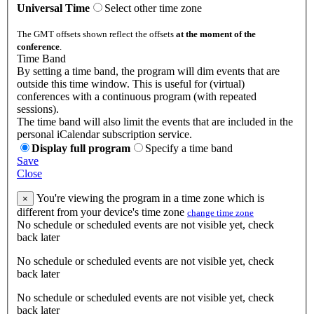
Universal Time
Select other time zone
The GMT offsets shown reflect the offsets
at the moment of the
conference
.
Time Band
By setting a time band, the program will dim events that are
outside this time window. This is useful for (virtual)
conferences with a continuous program (with repeated
sessions).
The time band will also limit the events that are included in the
personal iCalendar subscription service.
Display full program
Specify a time band
Save
Close
You're viewing the program in a time zone which is
×
different from your device's time zone
change time zone
No schedule or scheduled events are not visible yet, check
back later
No schedule or scheduled events are not visible yet, check
back later
No schedule or scheduled events are not visible yet, check
back later