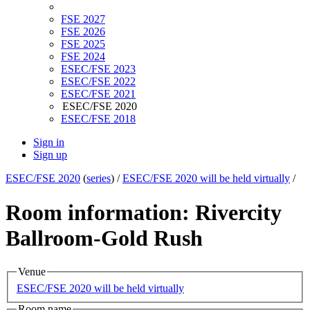
FSE 2027
FSE 2026
FSE 2025
FSE 2024
ESEC/FSE 2023
ESEC/FSE 2022
ESEC/FSE 2021
ESEC/FSE 2020
ESEC/FSE 2018
Sign in
Sign up
ESEC/FSE 2020
(
series
) /
ESEC/FSE 2020 will be held virtually
/
Room information: Rivercity
Ballroom-Gold Rush
Venue
ESEC/FSE 2020 will be held virtually
Room name