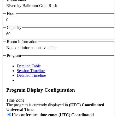
Rivercity Ballroom-Gold Rush
Floor
0
Capacity
60
Room Information
No extra information available
Program
Detailed Table
Session Timeline
Detailed Timeline
Program Display Configuration
Time Zone
The program is currently displayed in
(UTC) Coordinated
Universal Time
.
Use conference time zone: (UTC) Coordinated