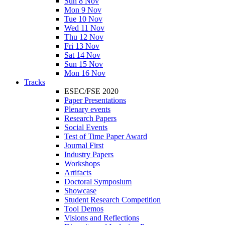
Sun 8 Nov
Mon 9 Nov
Tue 10 Nov
Wed 11 Nov
Thu 12 Nov
Fri 13 Nov
Sat 14 Nov
Sun 15 Nov
Mon 16 Nov
Tracks
ESEC/FSE 2020
Paper Presentations
Plenary events
Research Papers
Social Events
Test of Time Paper Award
Journal First
Industry Papers
Workshops
Artifacts
Doctoral Symposium
Showcase
Student Research Competition
Tool Demos
Visions and Reflections