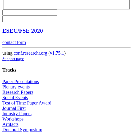
ESEC/FSE 2020
contact form
using
conf.researchr.org
(
v1.75.1
)
Support page
Tracks
Paper Presentations
Plenary events
Research Papers
Social Events
Test of Time Paper Award
Journal First
Industry Papers
Workshops
Artifacts
Doctoral Symposium