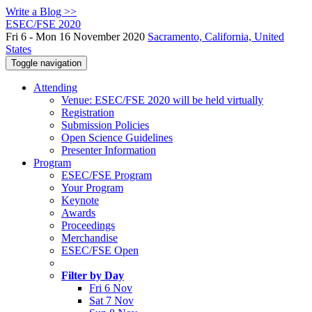
Write a Blog >>
ESEC/FSE 2020
Fri 6 - Mon 16 November 2020
Sacramento, California, United
States
Toggle navigation
Attending
Venue: ESEC/FSE 2020 will be held virtually
Registration
Submission Policies
Open Science Guidelines
Presenter Information
Program
ESEC/FSE Program
Your Program
Keynote
Awards
Proceedings
Merchandise
ESEC/FSE Open
Filter by Day
Fri 6 Nov
Sat 7 Nov