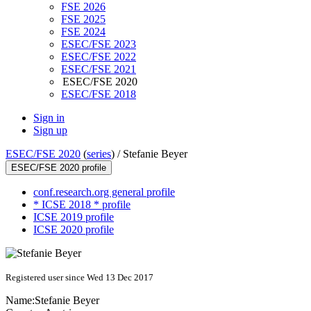
FSE 2026
FSE 2025
FSE 2024
ESEC/FSE 2023
ESEC/FSE 2022
ESEC/FSE 2021
ESEC/FSE 2020
ESEC/FSE 2018
Sign in
Sign up
ESEC/FSE 2020
(
series
) /
Stefanie Beyer
ESEC/FSE 2020 profile
conf.research.org general profile
* ICSE 2018 * profile
ICSE 2019 profile
ICSE 2020 profile
Registered user since Wed 13 Dec 2017
Name:
Stefanie Beyer