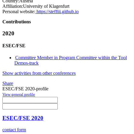
Country:
Austria
Affiliation:
University of Klagenfurt
Personal website:
https://steffiii.github.io
Contributions
2020
ESEC/FSE
Committee Member in Program Committee within the Tool
Demos-track
Show activities from other conferences
Share
ESEC/FSE 2020-profile
View general profile
ESEC/FSE 2020
contact form