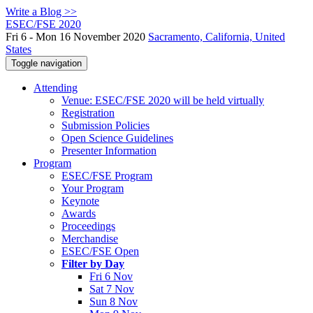
Write a Blog >>
ESEC/FSE 2020
Fri 6 - Mon 16 November 2020
Sacramento, California, United
States
Toggle navigation
Attending
Venue: ESEC/FSE 2020 will be held virtually
Registration
Submission Policies
Open Science Guidelines
Presenter Information
Program
ESEC/FSE Program
Your Program
Keynote
Awards
Proceedings
Merchandise
ESEC/FSE Open
Filter by Day
Fri 6 Nov
Sat 7 Nov
Sun 8 Nov