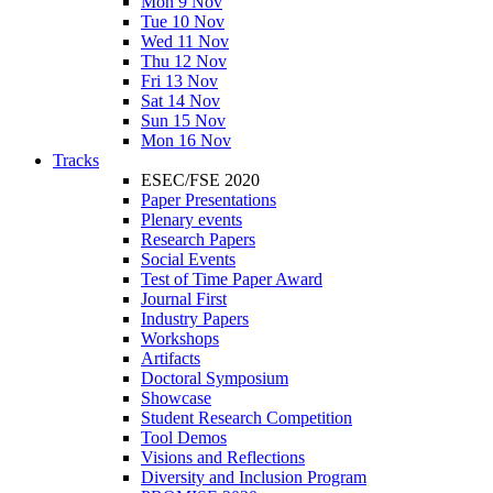
Mon 9 Nov
Tue 10 Nov
Wed 11 Nov
Thu 12 Nov
Fri 13 Nov
Sat 14 Nov
Sun 15 Nov
Mon 16 Nov
Tracks
ESEC/FSE 2020
Paper Presentations
Plenary events
Research Papers
Social Events
Test of Time Paper Award
Journal First
Industry Papers
Workshops
Artifacts
Doctoral Symposium
Showcase
Student Research Competition
Tool Demos
Visions and Reflections
Diversity and Inclusion Program