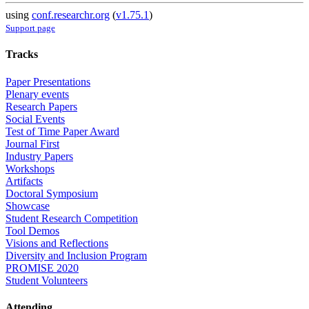
using
conf.researchr.org
(
v1.75.1
)
Support page
Tracks
Paper Presentations
Plenary events
Research Papers
Social Events
Test of Time Paper Award
Journal First
Industry Papers
Workshops
Artifacts
Doctoral Symposium
Showcase
Student Research Competition
Tool Demos
Visions and Reflections
Diversity and Inclusion Program
PROMISE 2020
Student Volunteers
Attending