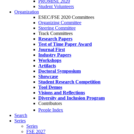
PROMISE 2020
Student Volunteers
Organization
ESEC/FSE 2020 Committees
Organizing Committee
Steering Committee
Track Committees
Research Papers
Test of Time Paper Award
Journal First
Industry Papers
Workshops
Artifacts
Doctoral Symposium
Showcase
Student Research Competition
Tool Demos
Visions and Reflections
Diversity and Inclusion Program
Contributors
People Index
Search
Series
Series
FSE 2027