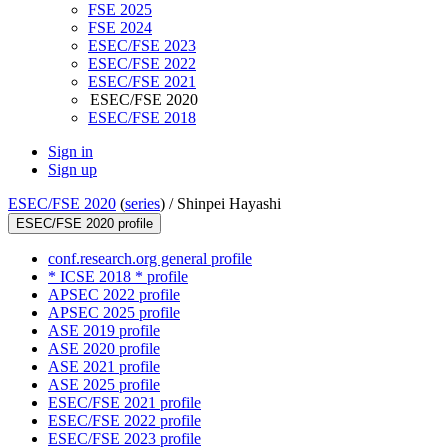
FSE 2025
FSE 2024
ESEC/FSE 2023
ESEC/FSE 2022
ESEC/FSE 2021
ESEC/FSE 2020
ESEC/FSE 2018
Sign in
Sign up
ESEC/FSE 2020
(
series
) /
Shinpei Hayashi
ESEC/FSE 2020 profile
conf.research.org general profile
* ICSE 2018 * profile
APSEC 2022 profile
APSEC 2025 profile
ASE 2019 profile
ASE 2020 profile
ASE 2021 profile
ASE 2025 profile
ESEC/FSE 2021 profile
ESEC/FSE 2022 profile
ESEC/FSE 2023 profile