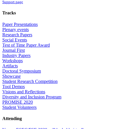
Support page
Tracks
Paper Presentations
Plenary events
Research Papers
Social Events
Test of Time Paper Award
Journal First
Industry Papers
Workshops
Artifacts
Doctoral Symposium
Showcase
Student Research Competition
Tool Demos
Visions and Reflections
Diversity and Inclusion Program
PROMISE 2020
Student Volunteers
Attending