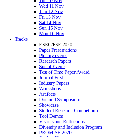
Tue 10 Nov
Wed 11 Nov
Thu 12 Nov
Fri 13 Nov
Sat 14 Nov
Sun 15 Nov
Mon 16 Nov
Tracks
ESEC/FSE 2020
Paper Presentations
Plenary events
Research Papers
Social Events
Test of Time Paper Award
Journal First
Industry Papers
Workshops
Artifacts
Doctoral Symposium
Showcase
Student Research Competition
Tool Demos
Visions and Reflections
Diversity and Inclusion Program
PROMISE 2020