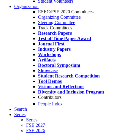
Student Volunteers
Organization
ESEC/FSE 2020 Committees
Organizing Committee
Steering Committee
Track Committees
Research Papers
Test of Time Paper Award
Journal First
Industry Papers
Workshops
Artifacts
Doctoral Symposium
Showcase
Student Research Competition
Tool Demos
Visions and Reflections
Diversity and Inclusion Program
Contributors
People Index
Search
Series
Series
FSE 2027
FSE 2026