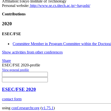
Affiliation:
Tokyo Institute of Technology
Personal website:
http://www.se.cs.titech.ac.jp/~hayashi/
Contributions
2020
ESEC/FSE
Committee Member in Program Committee within the Doctora
Show activities from other conferences
Share
ESEC/FSE 2020-profile
View general profile
ESEC/FSE 2020
contact form
using
conf.researchr.org
(
v1.75.1
)