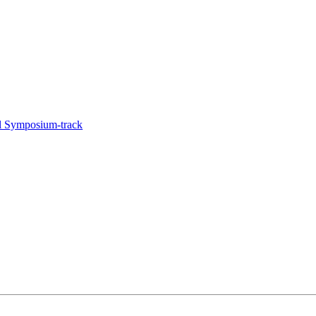
l Symposium-track