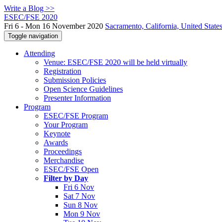
Write a Blog >>
ESEC/FSE 2020
Fri 6 - Mon 16 November 2020
Sacramento, California, United State
Toggle navigation
Attending
Venue: ESEC/FSE 2020 will be held virtually
Registration
Submission Policies
Open Science Guidelines
Presenter Information
Program
ESEC/FSE Program
Your Program
Keynote
Awards
Proceedings
Merchandise
ESEC/FSE Open
Filter by Day
Fri 6 Nov
Sat 7 Nov
Sun 8 Nov
Mon 9 Nov