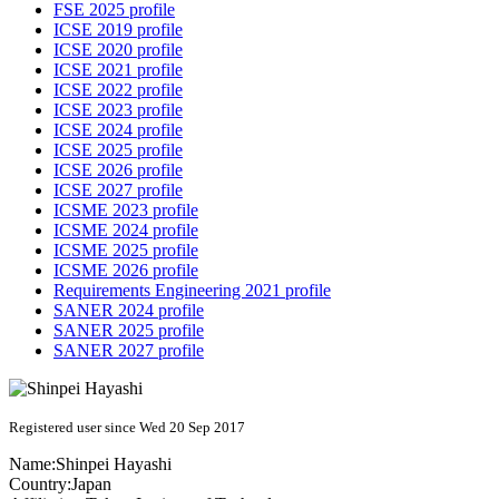
FSE 2025 profile
ICSE 2019 profile
ICSE 2020 profile
ICSE 2021 profile
ICSE 2022 profile
ICSE 2023 profile
ICSE 2024 profile
ICSE 2025 profile
ICSE 2026 profile
ICSE 2027 profile
ICSME 2023 profile
ICSME 2024 profile
ICSME 2025 profile
ICSME 2026 profile
Requirements Engineering 2021 profile
SANER 2024 profile
SANER 2025 profile
SANER 2027 profile
Registered user since Wed 20 Sep 2017
Name:
Shinpei Hayashi
Country:
Japan