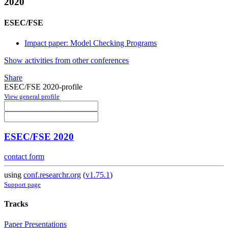
2020
ESEC/FSE
Impact paper: Model Checking Programs
Show activities from other conferences
Share
ESEC/FSE 2020-profile
View general profile
ESEC/FSE 2020
contact form
using
conf.researchr.org
(
v1.75.1
)
Support page
Tracks
Paper Presentations