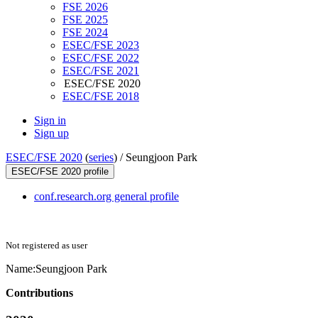
FSE 2026
FSE 2025
FSE 2024
ESEC/FSE 2023
ESEC/FSE 2022
ESEC/FSE 2021
ESEC/FSE 2020
ESEC/FSE 2018
Sign in
Sign up
ESEC/FSE 2020
(
series
) /
Seungjoon Park
ESEC/FSE 2020 profile
conf.research.org general profile
Not registered as user
Name:
Seungjoon Park
Contributions