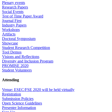
Plenary events
Research Papers
Social Events
Test of Time Paper Award
Journal First
Industry Papers
Workshops
Artifacts
Doctoral Symposium
Showcase
Student Research Competition
Tool Demos
Visions and Reflections
Diversity and Inclusion Program
PROMISE 2020
Student Volunteers
Attending
Venue: ESEC/FSE 2020 will be held virtually
Registration
Submission Policies
Open Science Guidelines
Presenter Information