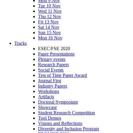
Mon 9 Nov
Tue 10 Nov
Wed 11 Nov
Thu 12 Nov
Fri 13 Nov
Sat 14 Nov
Sun 15 Nov
Mon 16 Nov
Tracks
ESEC/FSE 2020
Paper Presentations
Plenary events
Research Papers
Social Events
Test of Time Paper Award
Journal First
Industry Papers
Workshops
Artifacts
Doctoral Symposium
Showcase
Student Research Competition
Tool Demos
Visions and Reflections
Diversity and Inclusion Program