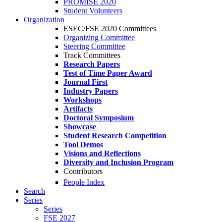
PROMISE 2020
Student Volunteers
Organization
ESEC/FSE 2020 Committees
Organizing Committee
Steering Committee
Track Committees
Research Papers
Test of Time Paper Award
Journal First
Industry Papers
Workshops
Artifacts
Doctoral Symposium
Showcase
Student Research Competition
Tool Demos
Visions and Reflections
Diversity and Inclusion Program
Contributors
People Index
Search
Series
Series
FSE 2027