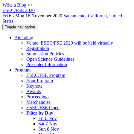
Write a Blog >>
ESEC/FSE 2020
Fri 6 - Mon 16 November 2020
Sacramento, California, United
States
Toggle navigation
Attending
Venue: ESEC/FSE 2020 will be held virtually
Registration
Submission Policies
Open Science Guidelines
Presenter Information
Program
ESEC/FSE Program
Your Program
Keynote
Awards
Proceedings
Merchandise
ESEC/FSE Open
Filter by Day
Fri 6 Nov
Sat 7 Nov
Sun 8 Nov