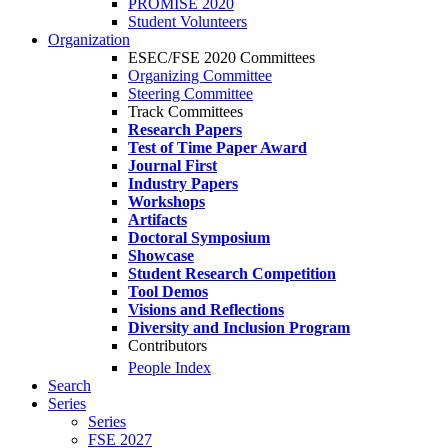
PROMISE 2020
Student Volunteers
Organization
ESEC/FSE 2020 Committees
Organizing Committee
Steering Committee
Track Committees
Research Papers
Test of Time Paper Award
Journal First
Industry Papers
Workshops
Artifacts
Doctoral Symposium
Showcase
Student Research Competition
Tool Demos
Visions and Reflections
Diversity and Inclusion Program
Contributors
People Index
Search
Series
Series
FSE 2027