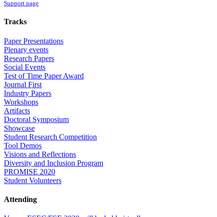
Support page
Tracks
Paper Presentations
Plenary events
Research Papers
Social Events
Test of Time Paper Award
Journal First
Industry Papers
Workshops
Artifacts
Doctoral Symposium
Showcase
Student Research Competition
Tool Demos
Visions and Reflections
Diversity and Inclusion Program
PROMISE 2020
Student Volunteers
Attending