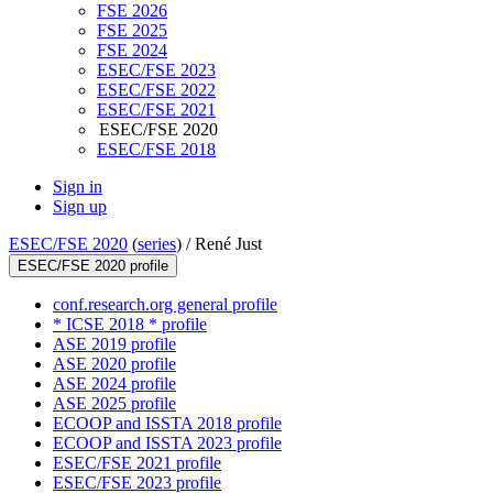
FSE 2026
FSE 2025
FSE 2024
ESEC/FSE 2023
ESEC/FSE 2022
ESEC/FSE 2021
ESEC/FSE 2020
ESEC/FSE 2018
Sign in
Sign up
ESEC/FSE 2020
(
series
) /
René Just
ESEC/FSE 2020 profile
conf.research.org general profile
* ICSE 2018 * profile
ASE 2019 profile
ASE 2020 profile
ASE 2024 profile
ASE 2025 profile
ECOOP and ISSTA 2018 profile
ECOOP and ISSTA 2023 profile
ESEC/FSE 2021 profile
ESEC/FSE 2023 profile