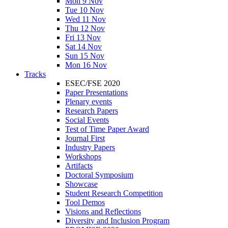
Mon 9 Nov
Tue 10 Nov
Wed 11 Nov
Thu 12 Nov
Fri 13 Nov
Sat 14 Nov
Sun 15 Nov
Mon 16 Nov
Tracks
ESEC/FSE 2020
Paper Presentations
Plenary events
Research Papers
Social Events
Test of Time Paper Award
Journal First
Industry Papers
Workshops
Artifacts
Doctoral Symposium
Showcase
Student Research Competition
Tool Demos
Visions and Reflections
Diversity and Inclusion Program