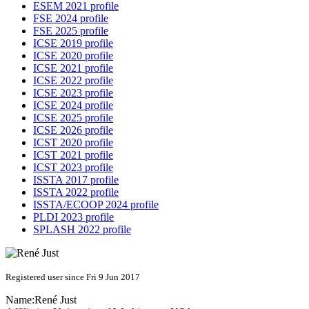
ESEM 2021 profile
FSE 2024 profile
FSE 2025 profile
ICSE 2019 profile
ICSE 2020 profile
ICSE 2021 profile
ICSE 2022 profile
ICSE 2023 profile
ICSE 2024 profile
ICSE 2025 profile
ICSE 2026 profile
ICST 2020 profile
ICST 2021 profile
ICST 2023 profile
ISSTA 2017 profile
ISSTA 2022 profile
ISSTA/ECOOP 2024 profile
PLDI 2023 profile
SPLASH 2022 profile
Registered user since Fri 9 Jun 2017
Name:
René Just