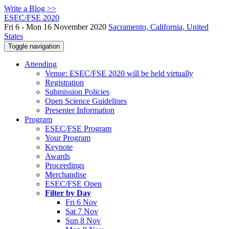
Write a Blog >>
ESEC/FSE 2020
Fri 6 - Mon 16 November 2020
Sacramento, California, United
States
Toggle navigation
Attending
Venue: ESEC/FSE 2020 will be held virtually
Registration
Submission Policies
Open Science Guidelines
Presenter Information
Program
ESEC/FSE Program
Your Program
Keynote
Awards
Proceedings
Merchandise
ESEC/FSE Open
Filter by Day
Fri 6 Nov
Sat 7 Nov
Sun 8 Nov