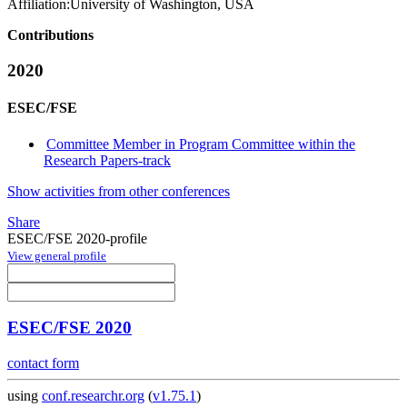
Affiliation:
University of Washington, USA
Contributions
2020
ESEC/FSE
Committee Member in Program Committee within the
Research Papers-track
Show activities from other conferences
Share
ESEC/FSE 2020-profile
View general profile
ESEC/FSE 2020
contact form
using
conf.researchr.org
(
v1.75.1
)