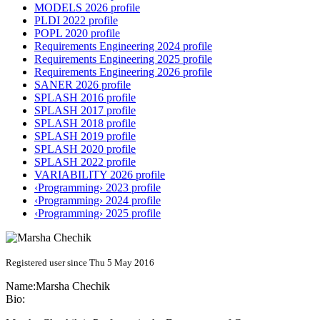
MODELS 2026 profile
PLDI 2022 profile
POPL 2020 profile
Requirements Engineering 2024 profile
Requirements Engineering 2025 profile
Requirements Engineering 2026 profile
SANER 2026 profile
SPLASH 2016 profile
SPLASH 2017 profile
SPLASH 2018 profile
SPLASH 2019 profile
SPLASH 2020 profile
SPLASH 2022 profile
VARIABILITY 2026 profile
‹Programming› 2023 profile
‹Programming› 2024 profile
‹Programming› 2025 profile
Registered user since Thu 5 May 2016
Name:
Marsha Chechik
Bio: