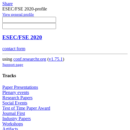
Share
ESEC/FSE 2020-profile
View general profile
ESEC/FSE 2020
contact form
using
conf.researchr.org
(
v1.75.1
)
Support page
Tracks
Paper Presentations
Plenary events
Research Papers
Social Events
Test of Time Paper Award
Journal First
Industry Papers
Workshops
Artifacts