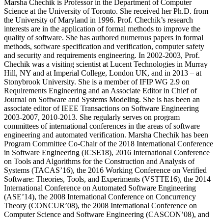
Marsha Chechik is Professor in the Department of Computer
Science at the University of Toronto. She received her Ph.D. from
the University of Maryland in 1996. Prof. Chechik’s research
interests are in the application of formal methods to improve the
quality of software. She has authored numerous papers in formal
methods, software specification and verification, computer safety
and security and requirements engineering. In 2002-2003, Prof.
Chechik was a visiting scientist at Lucent Technologies in Murray
Hill, NY and at Imperial College, London UK, and in 2013 – at
Stonybrook University. She is a member of IFIP WG 2.9 on
Requirements Engineering and an Associate Editor in Chief of
Journal on Software and Systems Modeling. She is has been an
associate editor of IEEE Transactions on Software Engineering
2003-2007, 2010-2013. She regularly serves on program
committees of international conferences in the areas of software
engineering and automated verification. Marsha Chechik has been
Program Committee Co-Chair of the 2018 International Conference
in Software Engineering (ICSE18), 2016 International Conference
on Tools and Algorithms for the Construction and Analysis of
Systems (TACAS’16), the 2016 Working Conference on Verified
Software: Theories, Tools, and Experiments (VSTTE16), the 2014
International Conference on Automated Software Engineering
(ASE’14), the 2008 International Conference on Concurrency
Theory (CONCUR’08), the 2008 International Conference on
Computer Science and Software Engineering (CASCON’08), and