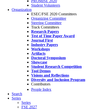
PROMISE 2020
Student Volunteers
Organization
ESEC/FSE 2020 Committees
Organizing Committee
Steering Committee
Track Committees
Research Papers
Test of Time Paper Award
Journal First
Industry Papers
Workshops
Artifacts
Doctoral Symposium
Showcase
Student Research Competition
Tool Demos
Visions and Reflections
Diversity and Inclusion Program
Contributors
People Index
Search
Series
Series
FSE 2027