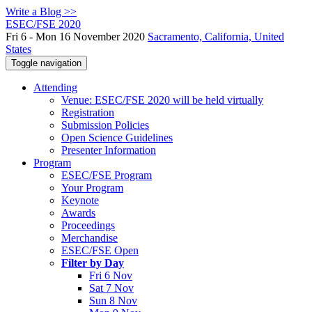
Write a Blog >>
ESEC/FSE 2020
Fri 6 - Mon 16 November 2020
Sacramento, California, United
States
Toggle navigation
Attending
Venue: ESEC/FSE 2020 will be held virtually
Registration
Submission Policies
Open Science Guidelines
Presenter Information
Program
ESEC/FSE Program
Your Program
Keynote
Awards
Proceedings
Merchandise
ESEC/FSE Open
Filter by Day
Fri 6 Nov
Sat 7 Nov
Sun 8 Nov