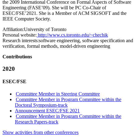
the 2009 International Conference on Formal Aspects of Software
Engineering (FASE’09). She will be PC Co-Chair of
ESEC/FSE’2021. She is a Member of ACM SIGSOFT and the
IEEE Computer Society.
Affiliation:
University of Toronto
Personal website:
http://www.cs.toronto.edu/~chechik
Research interests:
software engineering, software specification and
verification, formal methods, model-driven engineering
Contributions
2020
ESEC/FSE
Committee Member in Steering Committee
Committee Member in Program Committee within the
Doctoral Symposium-track
Announcement ESEC/FSE 2021
Committee Member in Program Committee within the
Research Papers-track
Show activities from other conferences