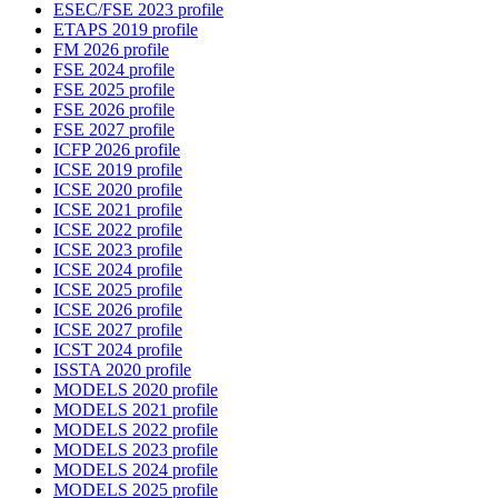
ESEC/FSE 2023 profile
ETAPS 2019 profile
FM 2026 profile
FSE 2024 profile
FSE 2025 profile
FSE 2026 profile
FSE 2027 profile
ICFP 2026 profile
ICSE 2019 profile
ICSE 2020 profile
ICSE 2021 profile
ICSE 2022 profile
ICSE 2023 profile
ICSE 2024 profile
ICSE 2025 profile
ICSE 2026 profile
ICSE 2027 profile
ICST 2024 profile
ISSTA 2020 profile
MODELS 2020 profile
MODELS 2021 profile
MODELS 2022 profile
MODELS 2023 profile
MODELS 2024 profile
MODELS 2025 profile