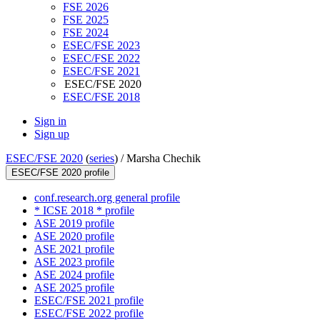
FSE 2026
FSE 2025
FSE 2024
ESEC/FSE 2023
ESEC/FSE 2022
ESEC/FSE 2021
ESEC/FSE 2020
ESEC/FSE 2018
Sign in
Sign up
ESEC/FSE 2020
(
series
) /
Marsha Chechik
ESEC/FSE 2020 profile
conf.research.org general profile
* ICSE 2018 * profile
ASE 2019 profile
ASE 2020 profile
ASE 2021 profile
ASE 2023 profile
ASE 2024 profile
ASE 2025 profile
ESEC/FSE 2021 profile
ESEC/FSE 2022 profile