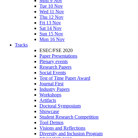
Mon 9 Nov
Tue 10 Nov
Wed 11 Nov
Thu 12 Nov
Fri 13 Nov
Sat 14 Nov
Sun 15 Nov
Mon 16 Nov
Tracks
ESEC/FSE 2020
Paper Presentations
Plenary events
Research Papers
Social Events
Test of Time Paper Award
Journal First
Industry Papers
Workshops
Artifacts
Doctoral Symposium
Showcase
Student Research Competition
Tool Demos
Visions and Reflections
Diversity and Inclusion Program