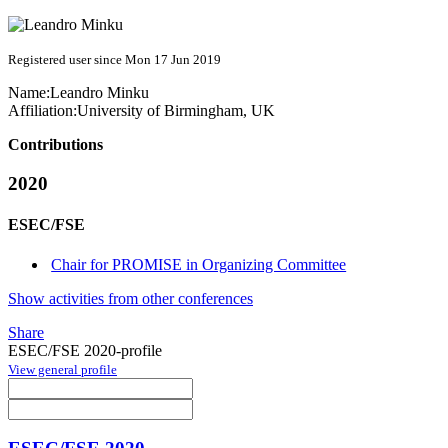
Registered user since Mon 17 Jun 2019
Name:
Leandro Minku
Affiliation:
University of Birmingham, UK
Contributions
2020
ESEC/FSE
Chair for PROMISE in Organizing Committee
Show activities from other conferences
Share
ESEC/FSE 2020-profile
View general profile