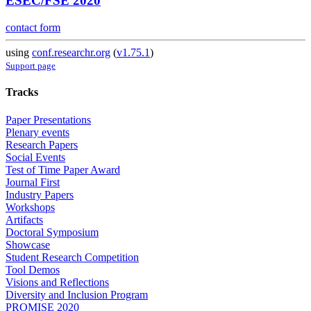
ESEC/FSE 2020
contact form
using
conf.researchr.org
(
v1.75.1
)
Support page
Tracks
Paper Presentations
Plenary events
Research Papers
Social Events
Test of Time Paper Award
Journal First
Industry Papers
Workshops
Artifacts
Doctoral Symposium
Showcase
Student Research Competition
Tool Demos
Visions and Reflections
Diversity and Inclusion Program
PROMISE 2020