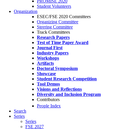
PROMISE 2020
Student Volunteers
Organization
ESEC/FSE 2020 Committees
Organizing Committee
Steering Committee
Track Committees
Research Papers
Test of Time Paper Award
Journal First
Industry Papers
Workshops
Artifacts
Doctoral Symposium
Showcase
Student Research Competition
Tool Demos
Visions and Reflections
Diversity and Inclusion Program
Contributors
People Index
Search
Series
Series
FSE 2027