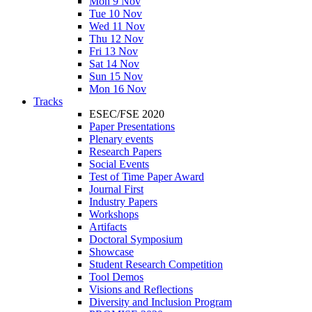
Mon 9 Nov
Tue 10 Nov
Wed 11 Nov
Thu 12 Nov
Fri 13 Nov
Sat 14 Nov
Sun 15 Nov
Mon 16 Nov
Tracks
ESEC/FSE 2020
Paper Presentations
Plenary events
Research Papers
Social Events
Test of Time Paper Award
Journal First
Industry Papers
Workshops
Artifacts
Doctoral Symposium
Showcase
Student Research Competition
Tool Demos
Visions and Reflections
Diversity and Inclusion Program