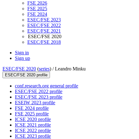
FSE 2026
FSE 2025
FSE 2024
ESEC/FSE 2023
ESEC/FSE 2022
ESEC/FSE 2021
ESEC/FSE 2020
ESEC/FSE 2018
Sign in
Sign up
ESEC/FSE 2020
(
series
) /
Leandro Minku
ESEC/FSE 2020 profile
conf.research.org general profile
ESEC/FSE 2022 profile
ESEC/FSE 2023 profile
ESEIW 2023 profile
FSE 2024 profile
FSE 2025 profile
ICSE 2020 profile
ICSE 2021 profile
ICSE 2022 profile
ICSE 2023 profile