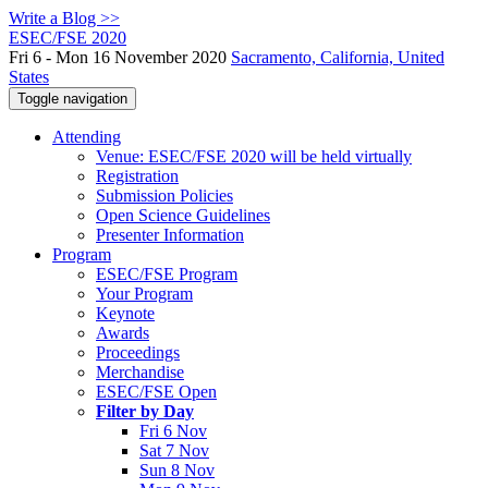
Write a Blog >>
ESEC/FSE 2020
Fri 6 - Mon 16 November 2020
Sacramento, California, United
States
Toggle navigation
Attending
Venue: ESEC/FSE 2020 will be held virtually
Registration
Submission Policies
Open Science Guidelines
Presenter Information
Program
ESEC/FSE Program
Your Program
Keynote
Awards
Proceedings
Merchandise
ESEC/FSE Open
Filter by Day
Fri 6 Nov
Sat 7 Nov
Sun 8 Nov