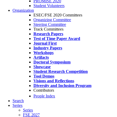
PROMISE 2020
Student Volunteers
Organization
ESEC/FSE 2020 Committees
Organizing Committee
Steering Committee
Track Committees
Research Papers
Test of Time Paper Award
Journal First
Industry Papers
Workshops
Artifacts
Doctoral Symposium
Showcase
Student Research Competition
Tool Demos
Visions and Reflections
Diversity and Inclusion Program
Contributors
People Index
Search
Series
Series
FSE 2027