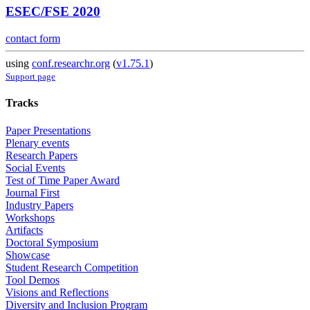
ESEC/FSE 2020
contact form
using
conf.researchr.org
(
v1.75.1
)
Support page
Tracks
Paper Presentations
Plenary events
Research Papers
Social Events
Test of Time Paper Award
Journal First
Industry Papers
Workshops
Artifacts
Doctoral Symposium
Showcase
Student Research Competition
Tool Demos
Visions and Reflections
Diversity and Inclusion Program