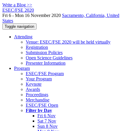
Write a Blog >>
ESEC/FSE 2020
Fri 6 - Mon 16 November 2020
Sacramento, California, United
States
Toggle navigation
Attending
Venue: ESEC/FSE 2020 will be held virtually
Registration
Submission Policies
Open Science Guidelines
Presenter Information
Program
ESEC/FSE Program
Your Program
Keynote
Awards
Proceedings
Merchandise
ESEC/FSE Open
Filter by Day
Fri 6 Nov
Sat 7 Nov
Sun 8 Nov