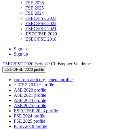
FSE 2026
FSE 2025
FSE 2024
ESEC/FSE 2023
ESEC/FSE 2022
ESEC/FSE 2021
ESEC/FSE 2020
ESEC/FSE 2018
Sign in
Sign up
ESEC/FSE 2020
(
series
) /
Christopher Vendome
ESEC/FSE 2020 profile
conf.research.org general profile
* ICSE 2018 * profile
ASE 2020 profile
ASE 2021 profile
ASE 2023 profile
ASE 2025 profile
ESEC/FSE 2023 profile
FSE 2024 profile
FSE 2025 profile
ICSE 2019 profile