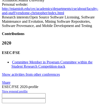
Affiliation:
Miami University
Personal website:
http://miamioh.edu/cec/academics/departments/cse/about/faculty-
and-staff/vendome-christopher/index.html
Research interests:
Open Source Software Licensing, Software
Maintenance and Evolution, Mining Software Repositories,
Software Provenance, and Mobile Development and Testing
Contributions
2020
ESEC/FSE
Committee Member in Program Committee within the
Student Research Competition-track
Show activities from other conferences
Share
ESEC/FSE 2020-profile
View general profile