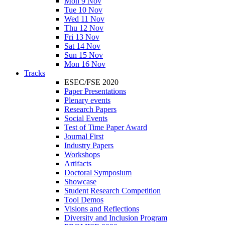
Mon 9 Nov
Tue 10 Nov
Wed 11 Nov
Thu 12 Nov
Fri 13 Nov
Sat 14 Nov
Sun 15 Nov
Mon 16 Nov
Tracks
ESEC/FSE 2020
Paper Presentations
Plenary events
Research Papers
Social Events
Test of Time Paper Award
Journal First
Industry Papers
Workshops
Artifacts
Doctoral Symposium
Showcase
Student Research Competition
Tool Demos
Visions and Reflections
Diversity and Inclusion Program