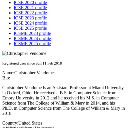
ICSE 2020 profile
ICSE 2021 profile
ICSE 2022 profile
ICSE 2023 profile
ICSE 2024 profile
ICSE 2025 profile
ICSME 2023 profile
ICSME 2024 profile
ICSME 2025 profile
Registered user since Sun 11 Feb 2018
Name:
Christopher Vendome
Bio:
Christopher Vendome Is an Assistant Professor at Miami University
in Oxford, Ohio. He received a B.S. in Computer Science from
Emory University in 2012 and he received his M.S. in Computer
Science from The College of William & Mary in 2014, and his
Ph.D. in Computer Science from The College of William & Mary in
2018.
Country:
United States