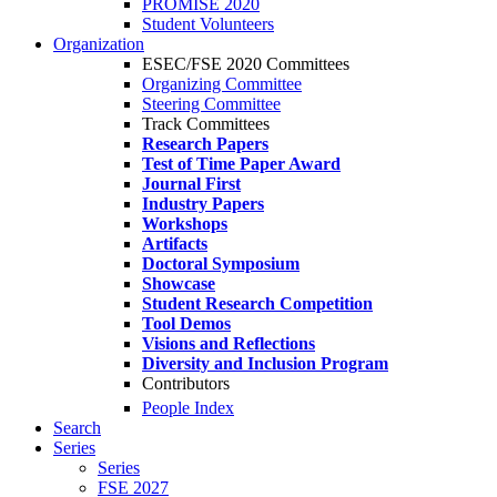
PROMISE 2020
Student Volunteers
Organization
ESEC/FSE 2020 Committees
Organizing Committee
Steering Committee
Track Committees
Research Papers
Test of Time Paper Award
Journal First
Industry Papers
Workshops
Artifacts
Doctoral Symposium
Showcase
Student Research Competition
Tool Demos
Visions and Reflections
Diversity and Inclusion Program
Contributors
People Index
Search
Series
Series
FSE 2027