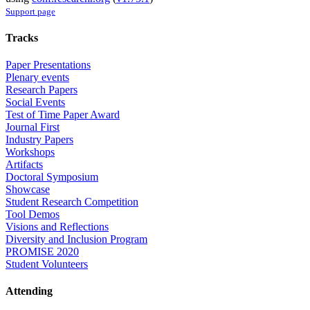
Support page
Tracks
Paper Presentations
Plenary events
Research Papers
Social Events
Test of Time Paper Award
Journal First
Industry Papers
Workshops
Artifacts
Doctoral Symposium
Showcase
Student Research Competition
Tool Demos
Visions and Reflections
Diversity and Inclusion Program
PROMISE 2020
Student Volunteers
Attending