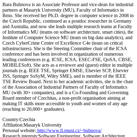
Bara Buhnova is an Associate Professor and vice-dean for industrial
partners at Masaryk University (MU), Faculty of Informatics in
Brno. She received her Ph.D. degree in computer science in 2008 in
the Czech Republic, continued as a postdoc researcher in Germany
and Australia, and now she leads multiple research teams at Faculty
of Informatics MU (teams on software architecture, smart cities), the
Institute of Computer Science MU (team on big data analytics), and
Czech CyberCrime Centre of Excellence C4e (team on critical
infrastructures). She is the Steering Committee chair of the ICSA
conference and has been involved in organization of numerous
leading conferences (e.g. ICSE, ICSA, ESEC-FSE, QoSA, CBSE,
MOBILESoft). She acts as a reviewer and (guest) editor in multiple
journals (e.g. IEEE TSE, Springer EMSE, Elsevier SCP, Elsevier
JSS, Springer SoSyM, Wiley SME), and is member of the IEEE
TSE Review Board. Next to her academic activities, she is the chair
of the Association of Industrial Partners of Faculty of Informatics
MU (with 30+ companies), and is a Co-Founding and Governing
Board member of Czechitas, a non-profit organisation aiming at
making IT skills more accessible to youth and women of any age
(reaching to 20,000+ graduates).
Country:
Czechia
Affiliation:
Masaryk University
Personal website:
http://www.fi.muni.cz/~buhnova/
Research interests:
Software Engineering, Software Architecture,