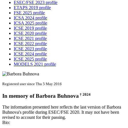
ESEC/FSE 2023 profile
ETAPS 2019 profile
FSE 2025 profile
ICSA 2024 profile
ICSA 2025 profile
ICSE 2019 profile
ICSE 2020 profile
ICSE 2021 profile
ICSE 2022 profile
ICSE 2023 profile
ICSE 2024 profile
ICSE 2025 profile
MODELS 2021 profile
Registered user since Thu 5 May 2016
† 2024
In memory of
Barbora Buhnova
The information presented here reflects the last version of Barbora
Buhnova's profile during ESEC/FSE 2020. It may not have been
revised to account for their passing.
Bio: