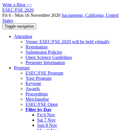
Write a Blog >>
ESEC/FSE 2020
Fri 6 - Mon 16 November 2020
Sacramento, California, United
States
Toggle navigation
Attending
Venue: ESEC/FSE 2020 will be held virtually
Registration
Submission Policies
Open Science Guidelines
Presenter Information
Program
ESEC/FSE Program
Your Program
Keynote
Awards
Proceedings
Merchandise
ESEC/FSE Open
Filter by Day
Fri 6 Nov
Sat 7 Nov
Sun 8 Nov