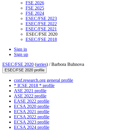
FSE 2026
FSE 2025
FSE 2024
ESEC/FSE 2023
ESEC/FSE 2022
ESEC/FSE 2021
ESEC/FSE 2020
ESEC/FSE 2018
Sign in
Sign up
ESEC/FSE 2020
(
series
) /
Barbora Buhnova
ESEC/FSE 2020 profile
conf.research.org general profile
* ICSE 2018 * profile
ASE 2021 profile
ASE 2022 profile
EASE 2022 profile
ECSA 2020 profile
ECSA 2021 profile
ECSA 2022 profile
ECSA 2023 profile
ECSA 2024 profile