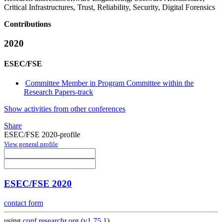
Critical Infrastructures, Trust, Reliability, Security, Digital Forensics
Contributions
2020
ESEC/FSE
Committee Member in Program Committee within the
Research Papers-track
Show activities from other conferences
Share
ESEC/FSE 2020-profile
View general profile
ESEC/FSE 2020
contact form
using
conf.researchr.org
(
v1.75.1
)