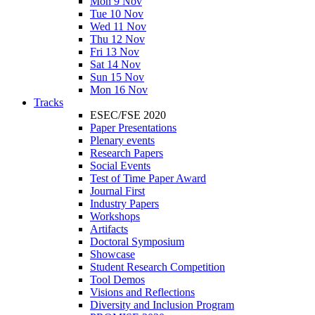
Mon 9 Nov
Tue 10 Nov
Wed 11 Nov
Thu 12 Nov
Fri 13 Nov
Sat 14 Nov
Sun 15 Nov
Mon 16 Nov
Tracks
ESEC/FSE 2020
Paper Presentations
Plenary events
Research Papers
Social Events
Test of Time Paper Award
Journal First
Industry Papers
Workshops
Artifacts
Doctoral Symposium
Showcase
Student Research Competition
Tool Demos
Visions and Reflections
Diversity and Inclusion Program